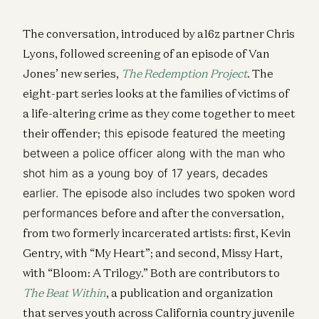
The conversation, introduced by a16z partner Chris
Lyons, followed screening of an episode of Van
Jones’ new series,
The Redemption Project
. The
eight-part series looks at the families of victims of
a life-altering crime as they come together to meet
their offender;
this episode featured the meeting
between a police officer along with the man who
shot him as a young boy of 17 years, decades
earlier. The episode also includes two spoken word
performances b
efore and after the conversation,
from two formerly incarcerated artists: first, Kevin
Gentry, with “My Heart”; and second, Missy Hart,
with “Bloom: A Trilogy.” Both are contributors to
The Beat Within
, a publication and organization
that serves youth across California country juvenile