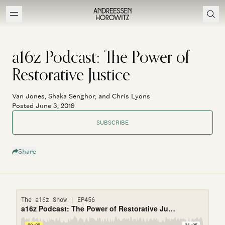
a16z Podcast: The Power of
Restorative Justice
Van Jones, Shaka Senghor, and Chris Lyons
Posted June 3, 2019
SUBSCRIBE
Share