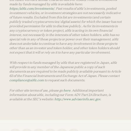
made by funds managed by a16z is available here:
https://a16z.com/investments/
. Past results of a16z’s investments, pooled
investment vehicles, or investment strategies are not necessarily indicative
of future results. Excluded from this list are investments (and certain
publicly traded cryptocurrencies/ digital assets) for which the issuer has not
provided permission for a16z to disclose publicly. As for its investments in
any cryptocurrency or token project, a16z is acting in its own financial
interest, not necessarily in the interests of other token holders. a16z has no
special role in any of these projects or power over their management. a16z
does not undertake to continue to have any involvement in these projects
other than as an investor and token holder, and other token holders should
not expect that it will or rely on it to have any particular involvement.
With respect to funds managed by a16z that are registered in Japan, a16z
will provide to any member of the Japanese public a copy of such
documents as are required to be made publicly available pursuant to Article
63 of the Financial Instruments and Exchange Act of Japan. Please contact
compliance@a16z.com
to request such documents.
For other site terms of use, please go
here
. Additional important
information about a16z, including our Form ADV Part 2A Brochure, is
available at the SEC’s website:
http://www.adviserinfo.sec.gov
.