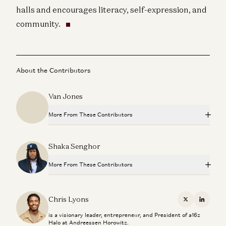
halls and encourages literacy, self-expression, and
community.
About the Contributors
Van Jones
More From These Contributors
How Magic Johnson Built a Billion-Dollar Portfolio in 30
Shaka Senghor
Years
Chris Lyons and Earvin Johnson
More From These Contributors
Designing Beloved Brands
Jason Mayden and Chris Lyons
How Magic Johnson Built a Billion-Dollar Portfolio in 30
Years
Chris Lyons
X
Linkedi
Chris Lyons and Earvin Johnson
Investing in VeeFriends
is a visionary leader, entrepreneur, and President of a16z
Chris Lyons
Halo at Andreessen Horowitz.