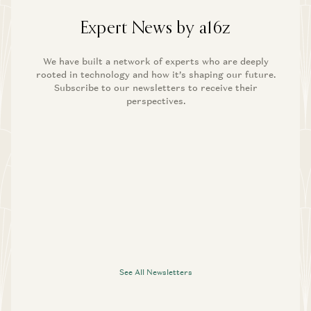
Expert News by a16z
We have built a network of experts who are deeply
rooted in technology and how it’s shaping our future.
Subscribe to our newsletters to receive their
perspectives.
See All Newsletters