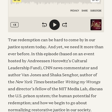
True redemption can be hard to come by in our
justice system today. And yet, we need it more than
ever before. In this episode (based on an event
hosted by Andreessen Horowitz’s Cultural
Leadership Fund), CNN news commentator and
author Van Jones and Shaka Senghor, author of
the
New York Times
bestseller
Writing my Wrongs
and director’s fellow of the MIT Media Lab, discuss
the U.S. prison system; the human potential for
redemption; and how we begin to go about
normalizing restorative justice in our society.