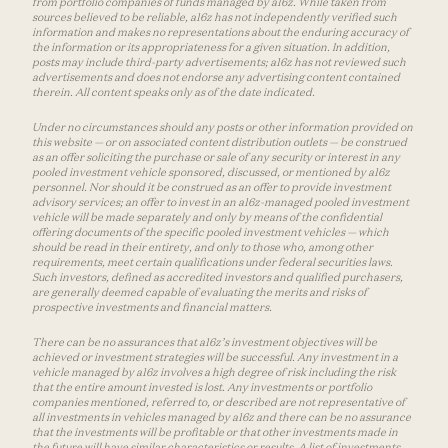
from portfolio companies of funds managed by a16z. While taken from
sources believed to be reliable, a16z has not independently verified such
information and makes no representations about the enduring accuracy of
the information or its appropriateness for a given situation. In addition,
posts may include third-party advertisements; a16z has not reviewed such
advertisements and does not endorse any advertising content contained
therein. All content speaks only as of the date indicated.
Under no circumstances should any posts or other information provided on
this website — or on associated content distribution outlets — be construed
as an offer soliciting the purchase or sale of any security or interest in any
pooled investment vehicle sponsored, discussed, or mentioned by a16z
personnel. Nor should it be construed as an offer to provide investment
advisory services; an offer to invest in an a16z-managed pooled investment
vehicle will be made separately and only by means of the confidential
offering documents of the specific pooled investment vehicles — which
should be read in their entirety, and only to those who, among other
requirements, meet certain qualifications under federal securities laws.
Such investors, defined as accredited investors and qualified purchasers,
are generally deemed capable of evaluating the merits and risks of
prospective investments and financial matters.
There can be no assurances that a16z’s investment objectives will be
achieved or investment strategies will be successful. Any investment in a
vehicle managed by a16z involves a high degree of risk including the risk
that the entire amount invested is lost. Any investments or portfolio
companies mentioned, referred to, or described are not representative of
all investments in vehicles managed by a16z and there can be no assurance
that the investments will be profitable or that other investments made in
the future will have similar characteristics or results. A list of investments