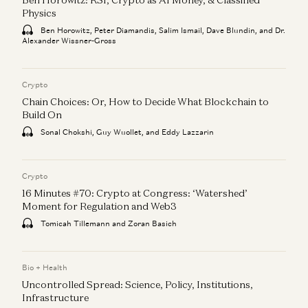
Physics
Ben Horowitz, Peter Diamandis, Salim Ismail, Dave Blundin, and Dr.
Alexander Wissner-Gross
Crypto
Chain Choices: Or, How to Decide What Blockchain to
Build On
Sonal Chokshi, Guy Wuollet, and Eddy Lazzarin
Crypto
16 Minutes #70: Crypto at Congress: ‘Watershed’
Moment for Regulation and Web3
Tomicah Tillemann and Zoran Basich
Bio + Health
Uncontrolled Spread: Science, Policy, Institutions,
Infrastructure