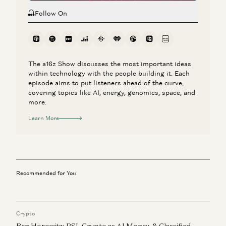
Follow On
The a16z Show discusses the most important ideas
within technology with the people building it. Each
episode aims to put listeners ahead of the curve,
covering topics like AI, energy, genomics, space, and
more.
Learn More
Recommended for You
Crypto
Ben Horowitz: RSI, Crypto as AI Money, & Classified