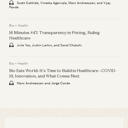
Scott Gottlieb, Vineeta Agarwala, Marc Andreessen, and Vijay
Pande
Bio + Health
16 Minutes #47: Transparency in Pricing, Ruling
Healthcare
Julie Yoo, Justin Larkin, and Sonal Chokshi
Bio + Health
Bio Eats World: It’s Time to Build in Healthcare—COVID-
19, Innovation, and What Comes Next
Marc Andreessen and Jorge Conde