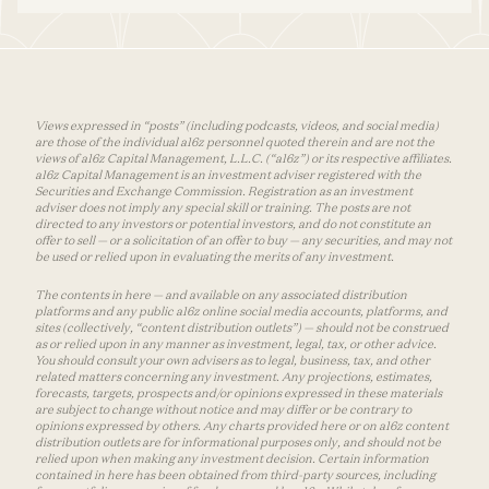
Views expressed in “posts” (including podcasts, videos, and social media)
are those of the individual a16z personnel quoted therein and are not the
views of a16z Capital Management, L.L.C. (“a16z”) or its respective affiliates.
a16z Capital Management is an investment adviser registered with the
Securities and Exchange Commission. Registration as an investment
adviser does not imply any special skill or training. The posts are not
directed to any investors or potential investors, and do not constitute an
offer to sell — or a solicitation of an offer to buy — any securities, and may not
be used or relied upon in evaluating the merits of any investment.
The contents in here — and available on any associated distribution
platforms and any public a16z online social media accounts, platforms, and
sites (collectively, “content distribution outlets”) — should not be construed
as or relied upon in any manner as investment, legal, tax, or other advice.
You should consult your own advisers as to legal, business, tax, and other
related matters concerning any investment. Any projections, estimates,
forecasts, targets, prospects and/or opinions expressed in these materials
are subject to change without notice and may differ or be contrary to
opinions expressed by others. Any charts provided here or on a16z content
distribution outlets are for informational purposes only, and should not be
relied upon when making any investment decision. Certain information
contained in here has been obtained from third-party sources, including