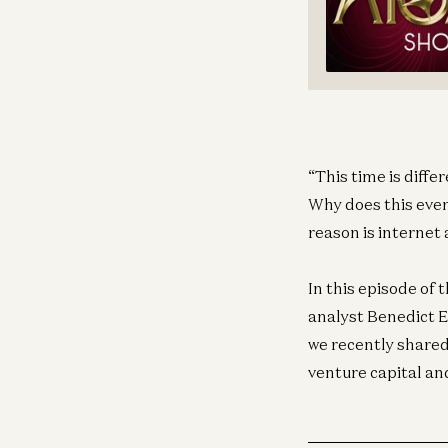
“This time is diffe
Why does this even
reason is internet
In this episode of
analyst Benedict 
we recently shared,
venture capital an