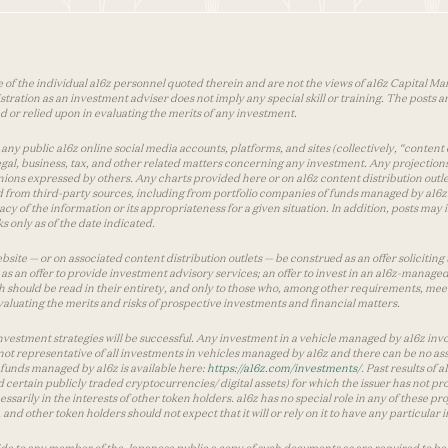
 of the individual a16z personnel quoted therein and are not the views of a16z Capital Man
tion as an investment adviser does not imply any special skill or training. The posts are
used or relied upon in evaluating the merits of any investment.
ny public a16z online social media accounts, platforms, and sites (collectively, “content 
 legal, business, tax, and other related matters concerning any investment. Any projection
inions expressed by others. Any charts provided here or on a16z content distribution out
 from third-party sources, including from portfolio companies of funds managed by a16z.
y of the information or its appropriateness for a given situation. In addition, posts ma
 only as of the date indicated.
te — or on associated content distribution outlets — be construed as an offer soliciting 
as an offer to provide investment advisory services; an offer to invest in an a16z-manage
 should be read in their entirety, and only to those who, among other requirements, meet 
aluating the merits and risks of prospective investments and financial matters.
vestment strategies will be successful. Any investment in a vehicle managed by a16z involve
ot representative of all investments in vehicles managed by a16z and there can be no ass
by funds managed by a16z is available here:
https://a16z.com/investments/
. Past results of
d certain publicly traded cryptocurrencies/ digital assets) for which the issuer has not pro
ecessarily in the interests of other token holders. a16z has no special role in any of these
nd other token holders should not expect that it will or rely on it to have any particular
ide to any member of the Japanese public a copy of such documents as are required to be 