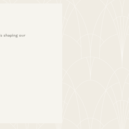
’s shaping our