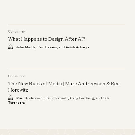
Wins in Europe
Markus Villig and Gabriel Vasquez
Consumer
Consumer
Building AI for Creators | Luma
What Happens to Design After AI?
& Phota Labs
John Maeda, Paul Bakaus, and Anish Acharya
Matt Tancik, Zach Xia, and Yoko Li
Consumer
What Happens to Design After
Consumer
AI?
The New Rules of Media | Marc Andreessen & Ben
Horowitz
John Maeda, Paul Bakaus, and Anish
Acharya
Marc Andreessen, Ben Horowitz, Gaby Goldberg, and Erik
Torenberg