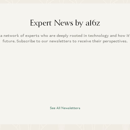
Expert News by a16z
 a network of experts who are deeply rooted in technology and how it
future. Subscribe to our newsletters to receive their perspectives.
See All Newsletters