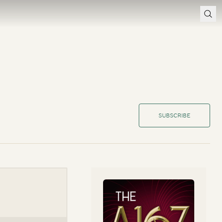
SUBSCRIBE