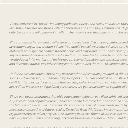
Views expressed in “posts” (including podcasts, videos, and social media) are those
investment adviser registered with the Securities and Exchange Commission. Registra
offer to sell — or a solicitation of an offer to buy — any securities, and may not be 
The contents in here — and available on any associated distribution platforms and a
investment, legal, tax, or other advice. You should consult your own advisers as to
materials are subject to change without notice and may differ or be contrary to op
any investment decision. Certain information contained in here has been obtained
verified such information and makes no representations about the enduring accurac
and does not endorse any advertising content contained therein. All content speaks
Under no circumstances should any posts or other information provided on this websi
sponsored, discussed, or mentioned by a16z personnel. Nor should it be construed 
confidential offering documents of the specific pooled investment vehicles — which
accredited investors and qualified purchasers, are generally deemed capable of ev
There can be no assurances that a16z’s investment objectives will be achieved or in
Any investments or portfolio companies mentioned, referred to, or described are n
the future will have similar characteristics or results. A list of investments made 
necessarily indicative of future results. Excluded from this list are investments (an
cryptocurrency or token project, a16z is acting in its own financial interest, not n
have any involvement in these projects other than as an investor and token holder, a
With respect to funds managed by a16z that are registered in Japan, a16z will prov