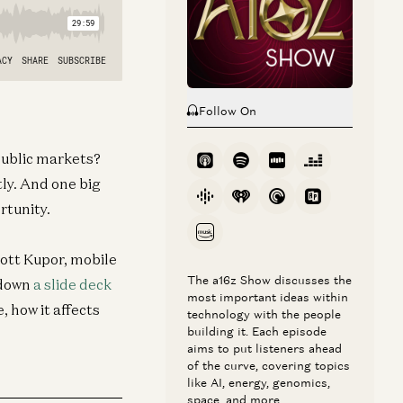
Follow On
 public markets?
ly. And one big
ortunity.
ott Kupor, mobile
The a16z Show discusses the
 down
a slide deck
most important ideas within
, how it affects
technology with the people
building it. Each episode
aims to put listeners ahead
of the curve, covering topics
like AI, energy, genomics,
space, and more.