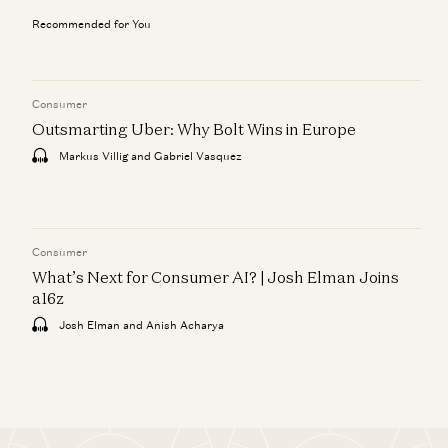
Recommended for You
Consumer
Outsmarting Uber: Why Bolt Wins in Europe
Markus Villig and Gabriel Vasquez
Consumer
What’s Next for Consumer AI? | Josh Elman Joins
a16z
Josh Elman and Anish Acharya