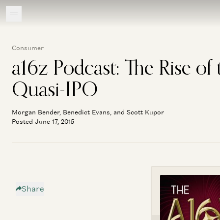
Consumer
a16z Podcast: The Rise of 
Quasi-IPO
Morgan Bender, Benedict Evans, and Scott Kupor
Posted June 17, 2015
Share