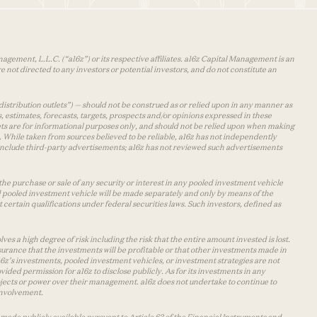
agement, L.L.C. (“a16z”) or its respective affiliates. a16z Capital Management is an
 not directed to any investors or potential investors, and do not constitute an
distribution outlets”) — should not be construed as or relied upon in any manner as
s, estimates, forecasts, targets, prospects and/or opinions expressed in these
lets are for informational purposes only, and should not be relied upon when making
 While taken from sources believed to be reliable, a16z has not independently
y include third-party advertisements; a16z has not reviewed such advertisements
the purchase or sale of any security or interest in any pooled investment vehicle
d pooled investment vehicle will be made separately and only by means of the
certain qualifications under federal securities laws. Such investors, defined as
s a high degree of risk including the risk that the entire amount invested is lost.
urance that the investments will be profitable or that other investments made in
 a16z’s investments, pooled investment vehicles, or investment strategies are not
vided permission for a16z to disclose publicly. As for its investments in any
 projects or power over their management. a16z does not undertake to continue to
 involvement.
made publicly available pursuant to Article 63 of the Financial Instruments and