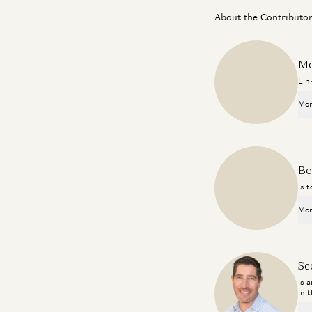
About the Contributo
Mo
Lin
Mor
Be
is 
Mor
Sc
is 
in 