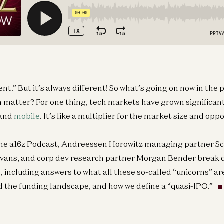
rent.” But it’s always different! So what’s going on now in the
 matter? For one thing, tech markets have grown significant
 and
mobile
. It’s like a multiplier for the market size and opp
 the a16z Podcast, Andreessen Horowitz managing partner Sc
Evans, and corp dev research partner Morgan Bender break
 including answers to what all these so-called “unicorns” are
d the funding landscape, and how we define a “quasi-IPO.”