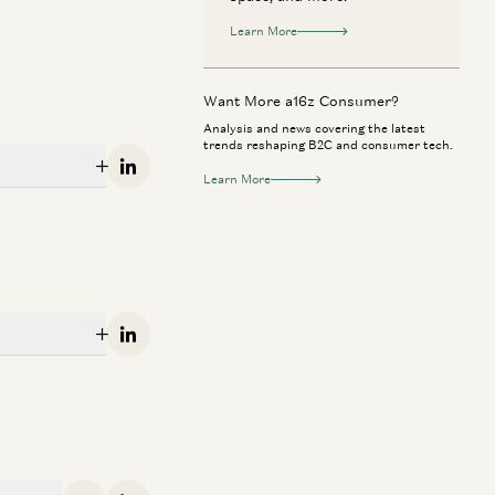
Learn More
Want More a16z Consumer?
Analysis and news covering the latest
trends reshaping B2C and consumer tech.
Linkedin
Learn More
nsumer
Consumer
tsmarting Uber: Why Bolt Wins in
Building AI for 
Linkedin
urope
Phota Labs
Markus Villig and Gabriel Vasquez
Matt Tancik, Zach 
nsumer
Consumer