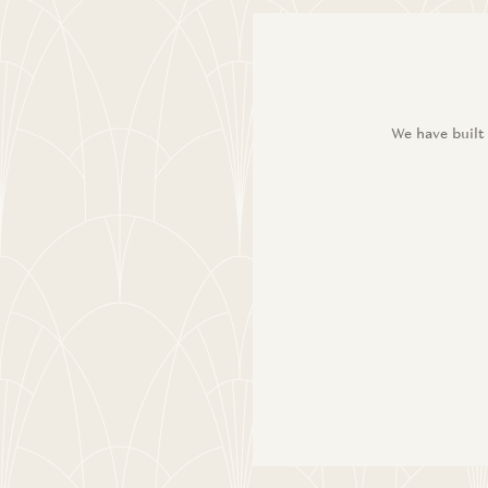
We have built