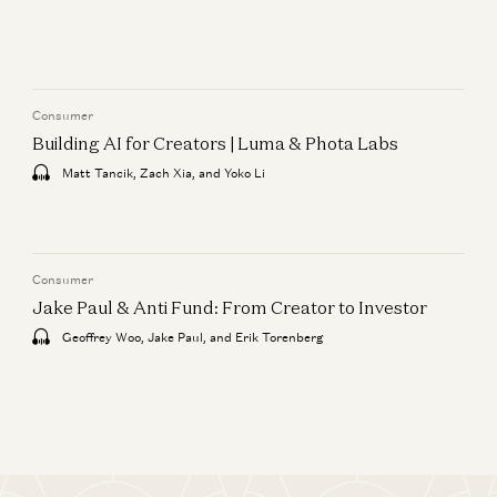
Consumer
Building AI for Creators | Luma & Phota Labs
Matt Tancik, Zach Xia, and Yoko Li
Consumer
Jake Paul & Anti Fund: From Creator to Investor
Geoffrey Woo, Jake Paul, and Erik Torenberg