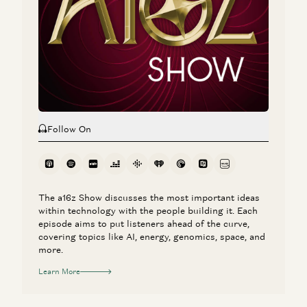
Investing in Slingshot AI
Vijay Pande, Daisy Wolf, Bryan Kim, and Zach Cohen
Follow On
The a16z Show discusses the most important ideas
within technology with the people building it. Each
episode aims to put listeners ahead of the curve,
covering topics like AI, energy, genomics, space, and
more.
Learn More