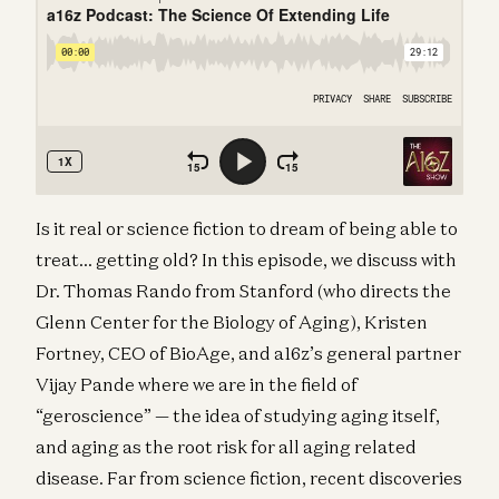
Is it real or science fiction to dream of being able to
treat… getting old? In this episode, we discuss with
Dr. Thomas Rando from Stanford (who directs the
Glenn Center for the Biology of Aging), Kristen
Fortney, CEO of BioAge, and a16z’s general partner
Vijay Pande where we are in the field of
“geroscience” — the idea of studying aging itself,
and aging as the root risk for all aging related
disease. Far from science fiction, recent discoveries