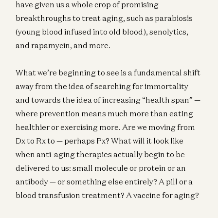
have given us a whole crop of promising
breakthroughs to treat aging, such as parabiosis
(young blood infused into old blood), senolytics,
and rapamycin, and more.
What we’re beginning to see is a fundamental shift
away from the idea of searching for immortality
and towards the idea of increasing “health span” —
where prevention means much more than eating
healthier or exercising more. Are we moving from
Dx to Rx to — perhaps Px? What will it look like
when anti-aging therapies actually begin to be
delivered to us: small molecule or protein or an
antibody — or something else entirely? A pill or a
blood transfusion treatment? A vaccine for aging?