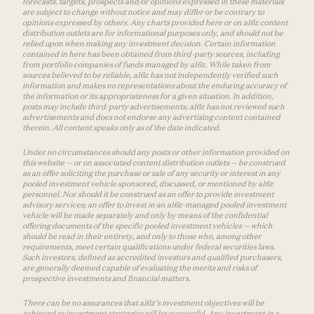
forecasts, targets, prospects and/or opinions expressed in these materials
are subject to change without notice and may differ or be contrary to
opinions expressed by others. Any charts provided here or on a16z content
distribution outlets are for informational purposes only, and should not be
relied upon when making any investment decision. Certain information
contained in here has been obtained from third-party sources, including
from portfolio companies of funds managed by a16z. While taken from
sources believed to be reliable, a16z has not independently verified such
information and makes no representations about the enduring accuracy of
the information or its appropriateness for a given situation. In addition,
posts may include third-party advertisements; a16z has not reviewed such
advertisements and does not endorse any advertising content contained
therein. All content speaks only as of the date indicated.
Under no circumstances should any posts or other information provided on
this website — or on associated content distribution outlets — be construed
as an offer soliciting the purchase or sale of any security or interest in any
pooled investment vehicle sponsored, discussed, or mentioned by a16z
personnel. Nor should it be construed as an offer to provide investment
advisory services; an offer to invest in an a16z-managed pooled investment
vehicle will be made separately and only by means of the confidential
offering documents of the specific pooled investment vehicles — which
should be read in their entirety, and only to those who, among other
requirements, meet certain qualifications under federal securities laws.
Such investors, defined as accredited investors and qualified purchasers,
are generally deemed capable of evaluating the merits and risks of
prospective investments and financial matters.
There can be no assurances that a16z’s investment objectives will be
achieved or investment strategies will be successful. Any investment in a