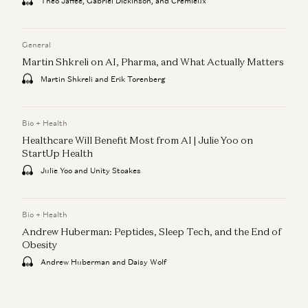
Theo Jaffee, Gabriel Dickinson, and Cremieux
General
Martin Shkreli on AI, Pharma, and What Actually Matters
Martin Shkreli and Erik Torenberg
Bio + Health
Healthcare Will Benefit Most from AI | Julie Yoo on
StartUp Health
Julie Yoo and Unity Stoakes
Bio + Health
Andrew Huberman: Peptides, Sleep Tech, and the End of
Obesity
Andrew Huberman and Daisy Wolf