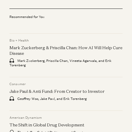
Recommended for You
Bio + Health
Mark Zuckerberg & Priscilla Chan: How AI Will Help Cure
Disease
Mark Zuckerberg, Priscilla Chan, Vineeta Agarwala, and Erik
Torenberg
Consumer
Jake Paul & Anti Fund: From Creator to Investor
Geoffrey Woo, Jake Paul, and Erik Torenberg
American Dynamism
The Shift in Global Drug Development