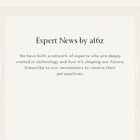
Expert News by a16z
We have built a network of experts who are deeply
rooted in technology and how it’s shaping our future.
Subscribe to our newsletters to receive their
perspectives.