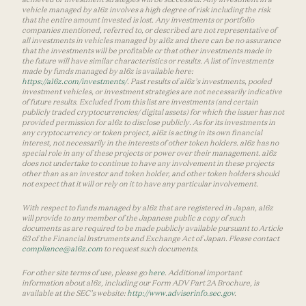
vehicle managed by a16z involves a high degree of risk including the risk
that the entire amount invested is lost. Any investments or portfolio
companies mentioned, referred to, or described are not representative of
all investments in vehicles managed by a16z and there can be no assurance
that the investments will be profitable or that other investments made in
the future will have similar characteristics or results. A list of investments
made by funds managed by a16z is available here:
https://a16z.com/investments/
. Past results of a16z’s investments, pooled
investment vehicles, or investment strategies are not necessarily indicative
of future results. Excluded from this list are investments (and certain
publicly traded cryptocurrencies/ digital assets) for which the issuer has not
provided permission for a16z to disclose publicly. As for its investments in
any cryptocurrency or token project, a16z is acting in its own financial
interest, not necessarily in the interests of other token holders. a16z has no
special role in any of these projects or power over their management. a16z
does not undertake to continue to have any involvement in these projects
other than as an investor and token holder, and other token holders should
not expect that it will or rely on it to have any particular involvement.
With respect to funds managed by a16z that are registered in Japan, a16z
will provide to any member of the Japanese public a copy of such
documents as are required to be made publicly available pursuant to Article
63 of the Financial Instruments and Exchange Act of Japan. Please contact
compliance@a16z.com
to request such documents.
For other site terms of use, please go
here
. Additional important
information about a16z, including our Form ADV Part 2A Brochure, is
available at the SEC’s website:
http://www.adviserinfo.sec.gov
.