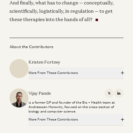
And finally, what has to change — conceptually,
scientifically, logistically, in regulation — to get
these therapies into the hands of all?
About the Contributors
Kristen Fortney
More From These Contributors
Superaging with Eric Topol
Eric Topol and Vijay Pande
Vijay Pande
X
Linkedi
is a former GP and founder of the Bio + Health team at
What Super Agers Reveal About Preventing Disease
Andreessen Horowitz, focused on the cross-section of
Eric Topol and Vijay Pande
biology and computer science.
More From These Contributors
The Paradox of U.S. Healthcare with Marc Andreessen
Marc Andreessen, Vijay Pande, Julie Yoo, Olivia Webb, and Kris
Tatiossian
Superaging with Eric Topol