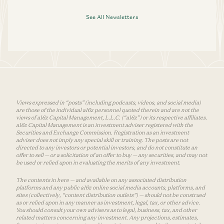
See All Newsletters
Views expressed in “posts” (including podcasts, videos, and social media)
are those of the individual a16z personnel quoted therein and are not the
views of a16z Capital Management, L.L.C. (“a16z”) or its respective affiliates.
a16z Capital Management is an investment adviser registered with the
Securities and Exchange Commission. Registration as an investment
adviser does not imply any special skill or training. The posts are not
directed to any investors or potential investors, and do not constitute an
offer to sell — or a solicitation of an offer to buy — any securities, and may not
be used or relied upon in evaluating the merits of any investment.
The contents in here — and available on any associated distribution
platforms and any public a16z online social media accounts, platforms, and
sites (collectively, “content distribution outlets”) — should not be construed
as or relied upon in any manner as investment, legal, tax, or other advice.
You should consult your own advisers as to legal, business, tax, and other
related matters concerning any investment. Any projections, estimates,