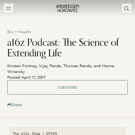
Bio + Health
a16z Podcast: The Science of
Extending Life
Kristen Fortney, Vijay Pande, Thomas Rando, and Hanne
Winarsky
Posted April 17, 2017
SUBSCRIBE
Share