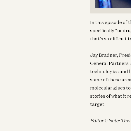
In this episode of
specifically “undr
that’s so difficult
Jay Bradner, Presi
General Partners J
technologies and b
some of these areas
molecular glues to
stories of what it
target.
Editor’s Note: Thi