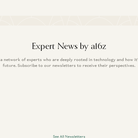
Expert News by a16z
 a network of experts who are deeply rooted in technology and how it
future. Subscribe to our newsletters to receive their perspectives.
See All Newsletters