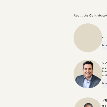
About the Contributo
Ja
Mor
Jo
is 
Hor
and
Mor
Vi
is 