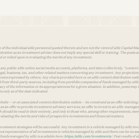
 of the individual a16z personnel quoted therein and are not the views of a16z Capital Man
tion as an investment adviser does not imply any special skill or training. The posts are
used or relied upon in evaluating the merits of any investment.
ny public a16z online social media accounts, platforms, and sites (collectively, “content 
 legal, business, tax, and other related matters concerning any investment. Any projection
inions expressed by others. Any charts provided here or on a16z content distribution out
 from third-party sources, including from portfolio companies of funds managed by a16z.
y of the information or its appropriateness for a given situation. In addition, posts ma
 only as of the date indicated.
te — or on associated content distribution outlets — be construed as an offer soliciting 
as an offer to provide investment advisory services; an offer to invest in an a16z-manage
 should be read in their entirety, and only to those who, among other requirements, meet 
aluating the merits and risks of prospective investments and financial matters.
vestment strategies will be successful. Any investment in a vehicle managed by a16z involve
ot representative of all investments in vehicles managed by a16z and there can be no ass
by funds managed by a16z is available here:
https://a16z.com/investments/
. Past results of