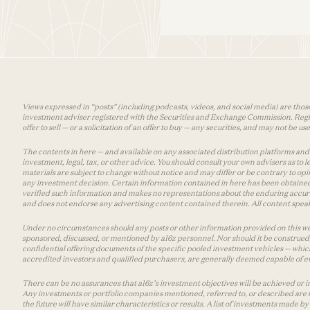
Views expressed in “posts” (including podcasts, videos, and social media) are those
investment adviser registered with the Securities and Exchange Commission. Registra
offer to sell — or a solicitation of an offer to buy — any securities, and may not be 
The contents in here — and available on any associated distribution platforms and a
investment, legal, tax, or other advice. You should consult your own advisers as to
materials are subject to change without notice and may differ or be contrary to op
any investment decision. Certain information contained in here has been obtained
verified such information and makes no representations about the enduring accurac
and does not endorse any advertising content contained therein. All content speaks
Under no circumstances should any posts or other information provided on this websi
sponsored, discussed, or mentioned by a16z personnel. Nor should it be construed 
confidential offering documents of the specific pooled investment vehicles — which
accredited investors and qualified purchasers, are generally deemed capable of ev
There can be no assurances that a16z’s investment objectives will be achieved or in
Any investments or portfolio companies mentioned, referred to, or described are n
the future will have similar characteristics or results. A list of investments made 