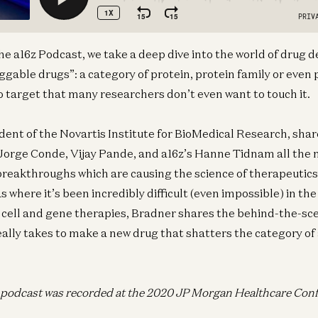
 the a16z Podcast, we take a deep dive into the world of dru
uggable drugs”: a category of protein, protein family or even
 to target that many researchers don’t even want to touch it.
dent of the Novartis Institute for BioMedical Research, shar
orge Conde, Vijay Pande, and a16z’s Hanne Tidnam all the n
reakthroughs which are causing the science of therapeutics 
 where it’s been incredibly difficult (even impossible) in th
 cell and gene therapies, Bradner shares the behind-the-sc
 really takes to make a new drug that shatters the category o
s podcast was recorded at the 2020 JP Morgan Healthcare Con