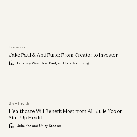
Jeremy Wohlwend, Gabriele Corso, Jorge Conde, and Zak Doric
Wartime vs Peacetime: Ben Horowitz on Leadership
Ben Horowitz and Jorge Conde
Consumer
Jake Paul & Anti Fund: From Creator to Investor
Geoffrey Woo, Jake Paul, and Erik Torenberg
Bio + Health
Healthcare Will Benefit Most from AI | Julie Yoo on
StartUp Health
Julie Yoo and Unity Stoakes