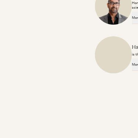
Hor
sci
Mor
Ha
is 
Mor