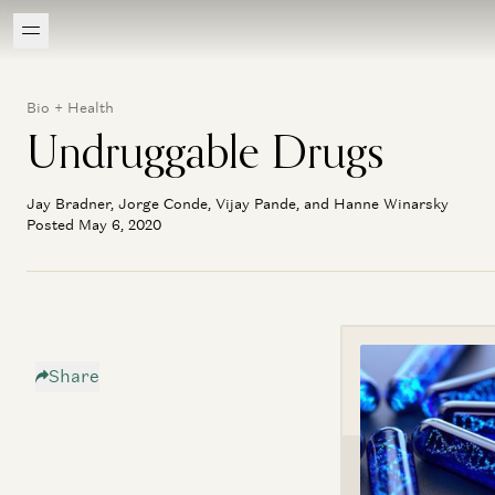
Bio + Health
Undruggable Drugs
Jay Bradner, Jorge Conde, Vijay Pande, and Hanne Winarsky
Posted May 6, 2020
Share