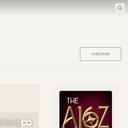
SUBSCRIBE