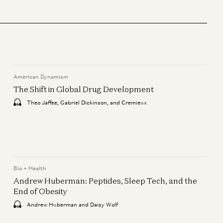
Bio + Health
Mark Zuckerberg & Priscilla
Chan: How AI Will Help Cure
Disease
Mark Zuckerberg, Priscilla Chan,
Vineeta Agarwala, and Erik Torenberg
American Dynamism
The Shift in Global Drug Development
Consumer
Jake Paul & Anti Fund: From
Theo Jaffee, Gabriel Dickinson, and Cremieux
Creator to Investor
Geoffrey Woo, Jake Paul, and Erik
Torenberg
American Dynamism
Bio + Health
The Shift in Global Drug
Andrew Huberman: Peptides, Sleep Tech, and the
Development
End of Obesity
Theo Jaffee, Gabriel Dickinson, and
Andrew Huberman and Daisy Wolf
Cremieux