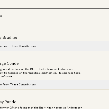
rs
y Bradner
e From These Contributors
Novartis CEO Vasant Narasimhan on Transforming a 250-Year-Old Co
rge Conde
Jorge Conde and Vasant Narasimhan
a general partner on the Bio + Health team at Andreessen
Bio
owitz, focused on therapeutics, diagnostics, life sciences tools,
Investing in Phylo
 software.
Ma
Jorge Conde and Zak Doric
Ho
e From These Contributors
Operating on DNA is more like surgery than medicine
Aga
Jorge Conde
Novartis CEO Vasant Narasimhan on Transforming a 250-Year-Old Co
jay Pande
Jorge Conde and Vasant Narasimhan
Building AI Foundation Models for Molecular Design
a former GP and founder of the Bio + Health team at Andreessen
Jeremy Wohlwend, Gabriele Corso, Jorge Conde, and Zak Doric