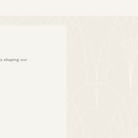
’s shaping our