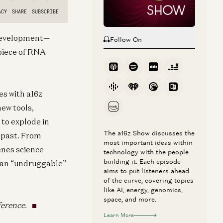
g development—
Follow On
 piece of RNA
es with a16z
ew tools,
to explode in
The a16z Show discusses the
e past. From
most important ideas within
enes science
technology with the people
building it. Each episode
f an “undruggable”
aims to put listeners ahead
of the curve, covering topics
like AI, energy, genomics,
space, and more.
ference.
Learn More