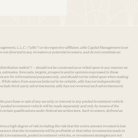
agement, L.L.C. (“a16z”) or its respective affiliates. a16z Capital Management is an
 not directed to any investors or potential investors, and do not constitute an
distribution outlets”) — should not be construed as or relied upon in any manner as
s, estimates, forecasts, targets, prospects and/or opinions expressed in these
lets are for informational purposes only, and should not be relied upon when making
 While taken from sources believed to be reliable, a16z has not independently
y include third-party advertisements; a16z has not reviewed such advertisements
the purchase or sale of any security or interest in any pooled investment vehicle
d pooled investment vehicle will be made separately and only by means of the
certain qualifications under federal securities laws. Such investors, defined as
s a high degree of risk including the risk that the entire amount invested is lost.
urance that the investments will be profitable or that other investments made in
 a16z’s investments, pooled investment vehicles, or investment strategies are not