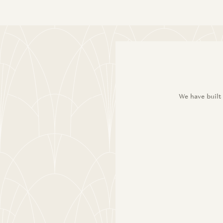
We have built