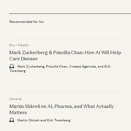
Recommended for You
Bio + Health
Mark Zuckerberg & Priscilla Chan: How AI Will Help
Cure Disease
Mark Zuckerberg, Priscilla Chan, Vineeta Agarwala, and Erik
Torenberg
General
Martin Shkreli on AI, Pharma, and What Actually
Matters
Martin Shkreli and Erik Torenberg