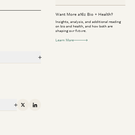
Want More a16z Bio + Health?
Insights, analysis, and additional reading
on bio and health, and how both are
shaping our future.
Learn More
mpany
 + Health
Consumer
rk Zuckerberg & Priscilla Chan:
Jake Paul & Ant
w AI Will Help Cure Disease
to Investor
X
Linkedin
Mark Zuckerberg, Priscilla Chan, Vineeta
Geoffrey Woo, Jak
rwala, and Erik Torenberg
mpany