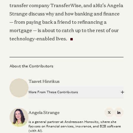
transfer company TransferWise, and a16z’s Angela
Strange discuss why and how banking and finance
— from paying back a friend to refinancing a
mortgage — is about to catch up to the rest of our
technology-enabled lives.
About the Contributors
Taavet Hinrikus
More From These Contributors
The Fintech Playbook for Latin America
Santiago Suarez, Gabriel Vasquez, and Angela Strange
Angela Strange
X
Linkedi
is a general partner at Andreessen Horowitz, where she
Stablecoins, AI Agents, and The Future of Global Banking
focuses on financial services, insurance, and B2B software
Dileep Thazhmon and Angela Strange
(with AI).