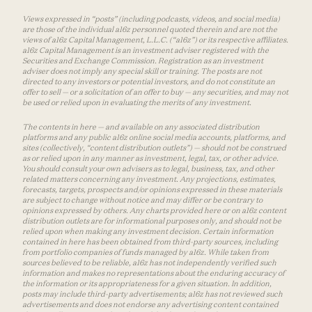
Views expressed in “posts” (including podcasts, videos, and social media)
are those of the individual a16z personnel quoted therein and are not the
views of a16z Capital Management, L.L.C. (“a16z”) or its respective affiliates.
a16z Capital Management is an investment adviser registered with the
Securities and Exchange Commission. Registration as an investment
adviser does not imply any special skill or training. The posts are not
directed to any investors or potential investors, and do not constitute an
offer to sell — or a solicitation of an offer to buy — any securities, and may not
be used or relied upon in evaluating the merits of any investment.
The contents in here — and available on any associated distribution
platforms and any public a16z online social media accounts, platforms, and
sites (collectively, “content distribution outlets”) — should not be construed
as or relied upon in any manner as investment, legal, tax, or other advice.
You should consult your own advisers as to legal, business, tax, and other
related matters concerning any investment. Any projections, estimates,
forecasts, targets, prospects and/or opinions expressed in these materials
are subject to change without notice and may differ or be contrary to
opinions expressed by others. Any charts provided here or on a16z content
distribution outlets are for informational purposes only, and should not be
relied upon when making any investment decision. Certain information
contained in here has been obtained from third-party sources, including
from portfolio companies of funds managed by a16z. While taken from
sources believed to be reliable, a16z has not independently verified such
information and makes no representations about the enduring accuracy of
the information or its appropriateness for a given situation. In addition,
posts may include third-party advertisements; a16z has not reviewed such
advertisements and does not endorse any advertising content contained