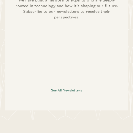
We have built a network of experts who are deeply
rooted in technology and how it’s shaping our future.
Subscribe to our newsletters to receive their
perspectives.
See All Newsletters