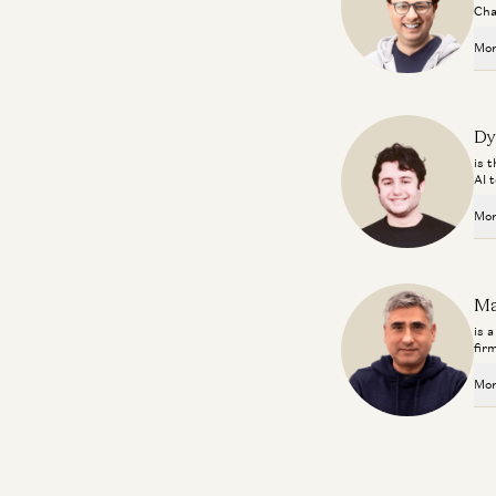
Cha
Mor
Dy
is 
AI 
Mor
Ma
is 
fir
Mor