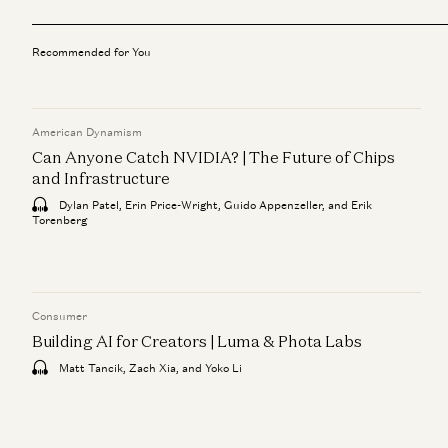
Recommended for You
American Dynamism
Can Anyone Catch NVIDIA? | The Future of Chips
and Infrastructure
Dylan Patel, Erin Price-Wright, Guido Appenzeller, and Erik
Torenberg
Consumer
Building AI for Creators | Luma & Phota Labs
Matt Tancik, Zach Xia, and Yoko Li