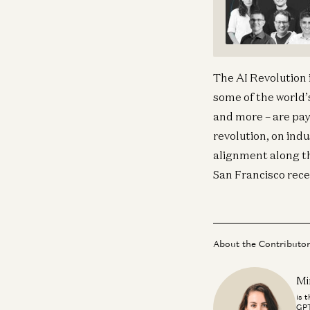
The AI Revolution 
some of the world’
and more – are payi
revolution, on ind
alignment along the
San Francisco recent
About the Contributo
Mi
is 
GPT