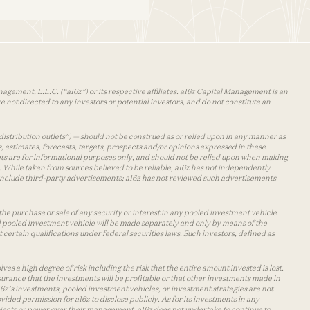
agement, L.L.C. (“a16z”) or its respective affiliates. a16z Capital Management is an
 not directed to any investors or potential investors, and do not constitute an
distribution outlets”) — should not be construed as or relied upon in any manner as
s, estimates, forecasts, targets, prospects and/or opinions expressed in these
lets are for informational purposes only, and should not be relied upon when making
 While taken from sources believed to be reliable, a16z has not independently
y include third-party advertisements; a16z has not reviewed such advertisements
the purchase or sale of any security or interest in any pooled investment vehicle
d pooled investment vehicle will be made separately and only by means of the
certain qualifications under federal securities laws. Such investors, defined as
s a high degree of risk including the risk that the entire amount invested is lost.
urance that the investments will be profitable or that other investments made in
 a16z’s investments, pooled investment vehicles, or investment strategies are not
vided permission for a16z to disclose publicly. As for its investments in any
 projects or power over their management. a16z does not undertake to continue to