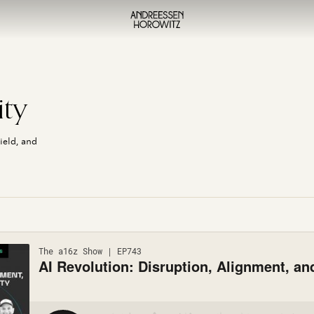
,
ity
ield, and