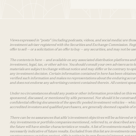
Views expressed in “posts” (including podcasts, videos, and social media) are those
investment adviser registered with the Securities and Exchange Commission. Registra
offer to sell — or a solicitation of an offer to buy — any securities, and may not be 
The contents in here — and available on any associated distribution platforms and a
investment, legal, tax, or other advice. You should consult your own advisers as to
materials are subject to change without notice and may differ or be contrary to op
any investment decision. Certain information contained in here has been obtained
verified such information and makes no representations about the enduring accurac
and does not endorse any advertising content contained therein. All content speaks
Under no circumstances should any posts or other information provided on this websi
sponsored, discussed, or mentioned by a16z personnel. Nor should it be construed 
confidential offering documents of the specific pooled investment vehicles — which
accredited investors and qualified purchasers, are generally deemed capable of ev
There can be no assurances that a16z’s investment objectives will be achieved or in
Any investments or portfolio companies mentioned, referred to, or described are n
the future will have similar characteristics or results. A list of investments made 
necessarily indicative of future results. Excluded from this list are investments (an
cryptocurrency or token project, a16z is acting in its own financial interest, not n