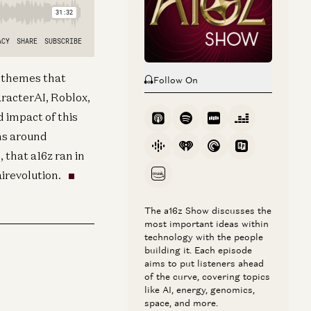
t themes that
Follow On
racterAI, Roblox,
d impact of this
ns around
 that a16z ran in
airevolution.
The a16z Show discusses the
most important ideas within
technology with the people
building it. Each episode
aims to put listeners ahead
of the curve, covering topics
like AI, energy, genomics,
space, and more.