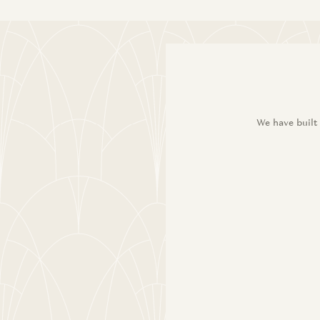
We have built