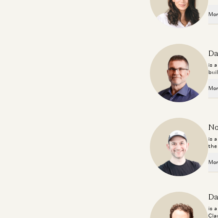
Mor
Da
is 
bui
Mor
No
is 
the
Mor
Da
is 
Cla