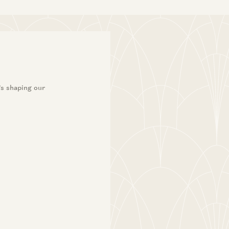
’s shaping our