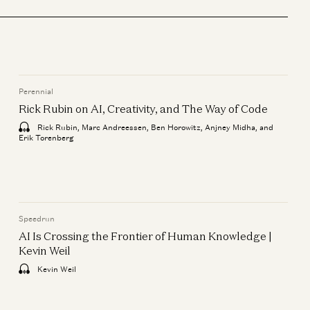
Enterprise
Is Software Losing Its Head?
Seema Amble, Elena Burger, and
Steven Sinofsky
Perennial
ie
Perennial
Rick Rubin on AI, Creativity, and The Way of Code
Rick Rubin on AI, Creativity,
Rick Rubin, Marc Andreessen, Ben Horowitz, Anjney Midha, and
and The Way of Code
Erik Torenberg
Rick Rubin, Marc Andreessen, Ben
Horowitz, Anjney Midha, and Erik
Torenberg
Speedrun
AI Is Crossing the Frontier of Human Knowledge |
Kevin Weil
Kevin Weil