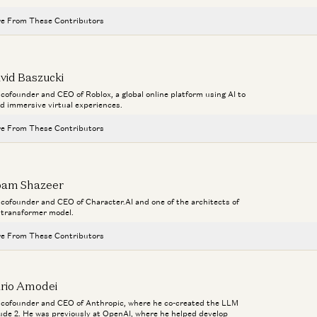
e From These Contributors
Investing in Runta
Martin Casado, Yoko Li, and Guido Appenzeller
vid Baszucki
a cofounder and CEO of Roblox, a global online platform using AI to
AI Agents and the Fight for Customer Data
ld immersive virtual experiences.
George Fraser and Martin Casado
e From These Contributors
AI Inside the Enterprise
Aaron Levie, Steven Sinofsky, Martin Casado, and Erik Torenberg
Investing in Runta
Martin Casado, Yoko Li, and Guido Appenzeller
am Shazeer
The Agent Era: Building Software Beyond Chat with Box CEO Aaron Lev
Aaron Levie, Martin Casado, Steven Sinofsky, and Erik Torenberg
a cofounder and CEO of Character.AI and one of the architects of
Am
AI Agents and the Fight for Customer Data
 transformer model.
Ca
George Fraser and Martin Casado
Monopolies vs Oligopolies in AI
Fu
e From These Contributors
Martin Casado
AI Inside the Enterprise
Aaron Levie, Steven Sinofsky, Martin Casado, and Erik Torenberg
App
Investing in Runta
rio Amodei
Martin Casado, Yoko Li, and Guido Appenzeller
The Agent Era: Building Software Beyond Chat with Box CEO Aaron Lev
a cofounder and CEO of Anthropic, where he co-created the LLM
Aaron Levie, Martin Casado, Steven Sinofsky, and Erik Torenberg
ude 2. He was previously at OpenAI, where he helped develop
AI Agents and the Fight for Customer Data