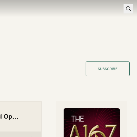
SUBSCRIBE