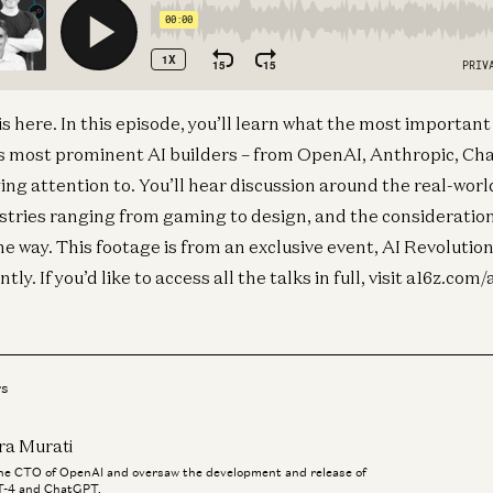
is here. In this episode, you’ll learn what the most importan
s most prominent AI builders – from OpenAI, Anthropic, Cha
ng attention to. You’ll hear discussion around the real-worl
ustries ranging from gaming to design, and the consideratio
 way. This footage is from an exclusive event, AI Revolution,
ly. If you’d like to access all the talks in full, visit a16z.com/
rs
ra Murati
the CTO of OpenAI and oversaw the development and release of
-4 and ChatGPT.