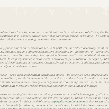
 of the individual a16z personnel quoted therein and are not the views of a16z Capital Man
tion as an investment adviser does not imply any special skill or training. The posts are
used or relied upon in evaluating the merits of any investment.
ny public a16z online social media accounts, platforms, and sites (collectively, “content 
 legal, business, tax, and other related matters concerning any investment. Any projection
inions expressed by others. Any charts provided here or on a16z content distribution out
 from third-party sources, including from portfolio companies of funds managed by a16z.
y of the information or its appropriateness for a given situation. In addition, posts ma
 only as of the date indicated.
te — or on associated content distribution outlets — be construed as an offer soliciting 
as an offer to provide investment advisory services; an offer to invest in an a16z-manage
 should be read in their entirety, and only to those who, among other requirements, meet 
aluating the merits and risks of prospective investments and financial matters.
vestment strategies will be successful. Any investment in a vehicle managed by a16z involve
ot representative of all investments in vehicles managed by a16z and there can be no ass
by funds managed by a16z is available here:
https://a16z.com/investments/
. Past results of
d certain publicly traded cryptocurrencies/ digital assets) for which the issuer has not pro
ecessarily in the interests of other token holders. a16z has no special role in any of these