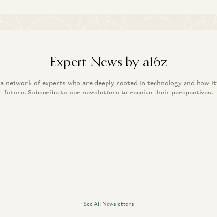
Expert News by a16z
 a network of experts who are deeply rooted in technology and how it
future. Subscribe to our newsletters to receive their perspectives.
See All Newsletters