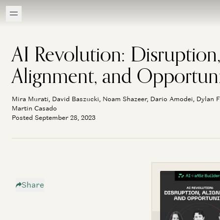
AI Revolution: Disruption
Alignment, and Opportun
Mira Murati, David Baszucki, Noam Shazeer, Dario Amodei, Dylan F
Martin Casado
Posted September 28, 2023
Share