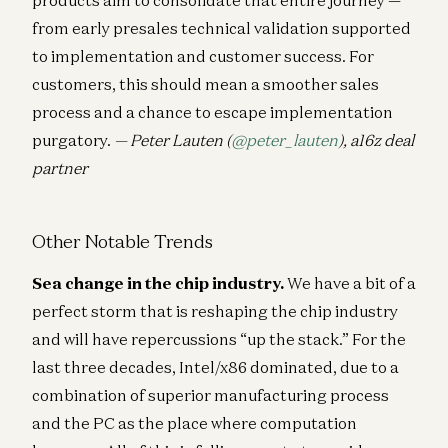
from early presales technical validation supported
to implementation and customer success. For
customers, this should mean a smoother sales
process and a chance to escape implementation
purgatory.
— Peter Lauten (
@peter_lauten
), a16z deal
partner
Other Notable Trends
Sea change in the chip industry.
We have a bit of a
perfect storm that is reshaping the chip industry
and will have repercussions “up the stack.” For the
last three decades, Intel/x86 dominated, due to a
combination of superior manufacturing process
and the PC as the place where computation