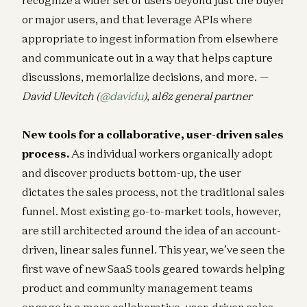
or major users, and that leverage APIs where
appropriate to ingest information from elsewhere
and communicate out in a way that helps capture
discussions, memorialize decisions, and more.
—
David Ulevitch (
@davidu
), a16z general partner
New tools for a collaborative, user-driven sales
process.
As individual workers organically adopt
and discover products bottom-up, the user
dictates the sales process, not the traditional sales
funnel. Most existing go-to-market tools, however,
are still architected around the idea of an account-
driven, linear sales funnel. This year, we’ve seen the
first wave of new SaaS tools geared towards helping
product and community management teams
engage in a more collaborative, user-driven sales