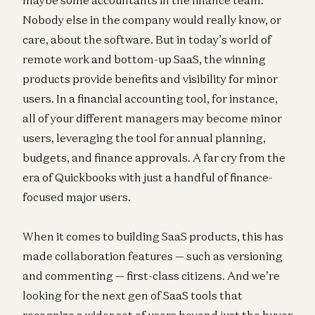
Nobody else in the company would really know, or
care, about the software. But in today’s world of
remote work and bottom-up SaaS, the winning
products provide benefits and visibility for minor
users. In a financial accounting tool, for instance,
all of your different managers may become minor
users, leveraging the tool for annual planning,
budgets, and finance approvals. A far cry from the
era of Quickbooks with just a handful of finance-
focused major users.
When it comes to building SaaS products, this has
made collaboration features — such as versioning
and commenting — first-class citizens. And we’re
looking for the next gen of SaaS tools that
recognize a wider set of users beyond just the buyer