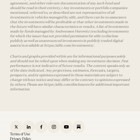
agreement, and other relevant documentation of any such fund and
should be read in their entirety.) Any investments or portfolio companies
mentioned, referred to, or described are not representative of all
investments in vehicles managed by a16z, and there can be no assurance
that the investments will be profitable or that other investments made in
the future will have similar characteristics or results. A list of investments
made by funds managed by Andreessen Horowitz (excluding investments
for which the issuer has not provided permission for a16z to disclose
publicly as well as unannounced investments in publicly traded digital
assets) is available at https://a16z.com/investments/.
Charts and graphs provided within are for informational purposes solely
and should not be relied upon when making any investment decision. Past
performance is not indicative of future results. The content speaks only as
of the date indicated. Any projections, estimates, forecasts, targets,
prospects, and/or opinions expressed in these materials are subject to
change without notice and may differ or be contrary to opinions expressed
by others. Please see https://a16z.com/disclosures for additional important
information.
Terms of Use
Privacy Policy