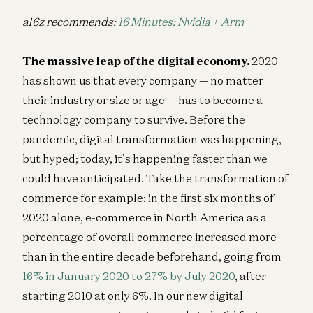
a16z recommends:
16 Minutes: Nvidia + Arm
The massive leap of the digital economy.
2020
has shown us that every company — no matter
their industry or size or age — has to become a
technology company to survive. Before the
pandemic, digital transformation was happening,
but hyped; today, it’s happening faster than we
could have anticipated. Take the transformation of
commerce for example: in the first six months of
2020 alone, e-commerce in North America as a
percentage of overall commerce increased more
than in the entire decade beforehand, going from
16% in January 2020 to 27% by July 2020
, after
starting 2010 at only 6%. In our new digital