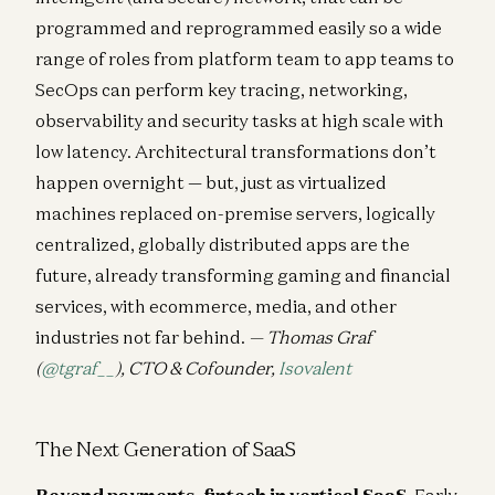
programmed and reprogrammed easily so a wide
range of roles from platform team to app teams to
SecOps can perform key tracing, networking,
observability and security tasks at high scale with
low latency. Architectural transformations don’t
happen overnight — but, just as virtualized
machines replaced on-premise servers, logically
centralized, globally distributed apps are the
future, already transforming gaming and financial
services, with ecommerce, media, and other
industries not far behind.
— Thomas Graf
(
@tgraf__
), CTO & Cofounder,
Isovalent
The Next Generation of SaaS
Beyond payments, fintech in vertical SaaS.
Early