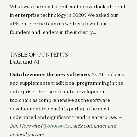
What was the most significant or overlooked trend
in enterprise technology in 2020? We asked our
a16z enterprise team as well as a few of our
founders and leaders in the industry…
TABLE OF CONTENTS
Data and AI
Data becomes the new software.
As AI replaces
and supplements traditional programming in the
enterprise, the rise of a data development
toolchain as comprehensive as the software
development toolchain is perhaps the most
underrated and significant trend in enterprise.
—
Ben Horowitz (
@bhorowitz
), a16z cofounder and
general partner