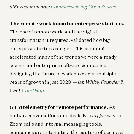
a16z recommends:
Commercializing Open Source
The remote work boom for enterprise startups.
The rise of remote work, and the digital
transformation it required, validated how big
enterprise startups can get. This pandemic
accelerated many of the trends we were already
seeing, and enterprise software companies
designing the future of work have seen multiple
years of growth in just 2020.
— Ian White, Founder &
CEO,
ChartHop
GTM telemetry for remote performance.
As
hallway conversations and desk fly-bys give way to
Zoom calls and internal messaging tools,
companies are automating the capture of business