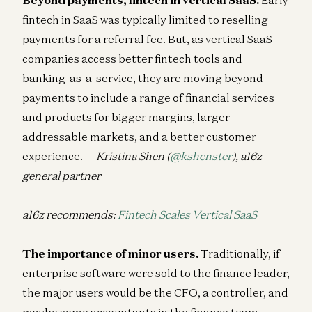
fintech in SaaS was typically limited to reselling
payments for a referral fee. But, as vertical SaaS
companies access better fintech tools and
banking-as-a-service, they are moving beyond
payments to include a range of financial services
and products for bigger margins, larger
addressable markets, and a better customer
experience.
— Kristina Shen (
@kshenster
), a16z
general partner
a16z recommends:
Fintech Scales Vertical SaaS
The importance of minor users.
Traditionally, if
enterprise software were sold to the finance leader,
the major users would be the CFO, a controller, and
maybe some accountants in the finance team.