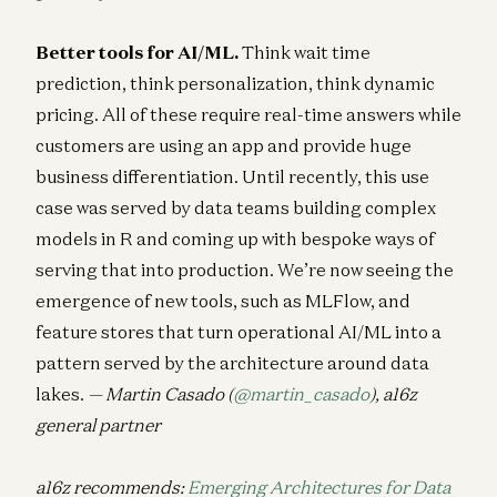
Better tools for AI/ML.
Think wait time
prediction, think personalization, think dynamic
pricing. All of these require real-time answers while
customers are using an app and provide huge
business differentiation. Until recently, this use
case was served by data teams building complex
models in R and coming up with bespoke ways of
serving that into production. We’re now seeing the
emergence of new tools, such as MLFlow, and
feature stores that turn operational AI/ML into a
pattern served by the architecture around data
lakes.
— Martin Casado (
@martin_casado
), a16z
general partner
a16z recommends:
Emerging Architectures for Data