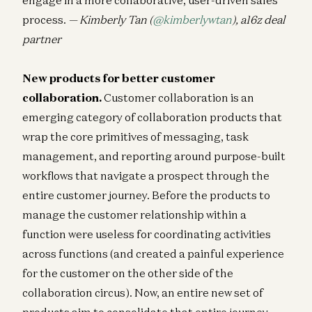
process.
— Kimberly Tan (
@kimberlywtan
), a16z deal
partner
New products for better customer
collaboration.
Customer collaboration is an
emerging category of collaboration products that
wrap the core primitives of messaging, task
management, and reporting around purpose-built
workflows that navigate a prospect through the
entire customer journey. Before the products to
manage the customer relationship within a
function were useless for coordinating activities
across functions (and created a painful experience
for the customer on the other side of the
collaboration circus). Now, an entire new set of
products aim to consolidate that entire journey —