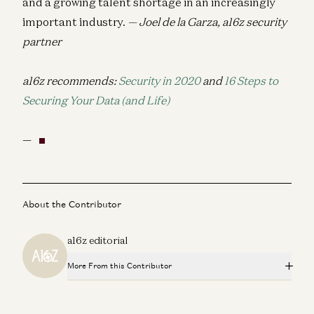
and a growing talent shortage in an increasingly
important industry.
— Joel de la Garza, a16z security
partner
a16z recommends:
Security in 2020
and
16 Steps to
Securing Your Data (and Life)
—
About the Contributor
a16z editorial
More From this Contributor
Announcement: Andreessen Horowitz Partners with Lilly
to Launch First-of-Its-Kind Biotech Ecosystem Fund