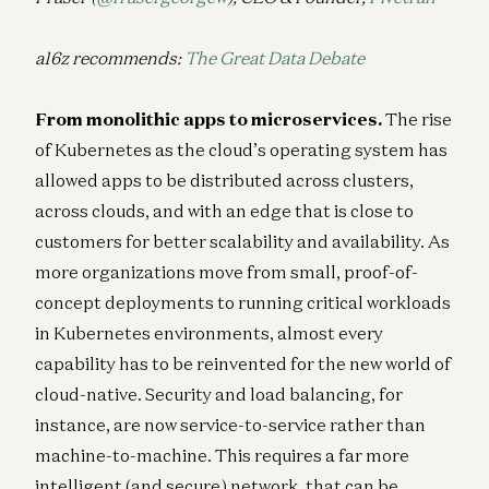
a16z recommends:
The Great Data Debate
From monolithic apps to microservices.
The rise
of Kubernetes as the cloud’s operating system has
allowed apps to be distributed across clusters,
across clouds, and with an edge that is close to
customers for better scalability and availability. As
more organizations move from small, proof-of-
concept deployments to running critical workloads
in Kubernetes environments, almost every
capability has to be reinvented for the new world of
cloud-native. Security and load balancing, for
instance, are now service-to-service rather than
machine-to-machine. This requires a far more
intelligent (and secure) network, that can be