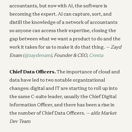
accountants, but now with AI, the software is
becoming the expert. AI can capture, sort, and
distill the knowledge of a network of accountants
so anyone can access their expertise, closing the
gap between what we want a product to do and the
work it takes for us to make it do that thing.
— Zayd
Enam (
@zaydenam
), Founder & CEO,
Cresta
Chief Data Officers.
The importance of cloud and
data have led to two notable organizational
changes: digital and IT are starting to roll up into
the same C-suite leader, usually the Chief Digital
Information Officer, and there has been a rise in
the number of Chief Data Officers.
— a16z Market
Dev Team