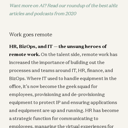
Want more on AI? Read our roundup of the best a16z
articles and podcasts from 2020
Work goes remote
HR, BizOps, and IT — the unsung heroes of
remote work.
On the talent side, remote work has
increased the importance of building out the
processes and teams around IT, HR, finance, and
BizOps. Where IT used to handle equipment in the
office, it’s now become the geek squad for
employees, provisioning and de-provisioning
equipment to protect IP and ensuring applications
and equipment are up and running. HR has become
a strategic function for communicating to
employees, managing the virtual experiences for