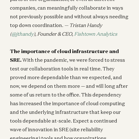
companies, can meaningfully collaborate in ways
not previously possible and without always needing
top down coordination.
— Tristan Handy
(
@jthandy
), Founder & CEO,
Fishtown Analytics
The importance of cloud infrastructure and
SRE.
With the pandemic, we were forced to stress
test our collaboration tools in real time. They
proved more dependable than we expected, and
now, we depend on them more — and will long after
some of us return to the office. This dependency
has increased the importance of cloud computing
and the underlying infrastructure that keep our
tools dependable at-scale. Expect a continued
wave of innovation in SRE (site reliability
engineering) tools and how organizations