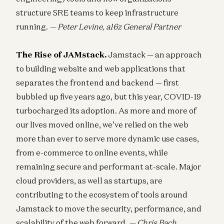
structure SRE teams to keep infrastructure
running.
— Peter Levine, a16z General Partner
The Rise of JAMstack.
Jamstack — an approach
to building website and web applications that
separates the frontend and backend — first
bubbled up five years ago, but this year, COVID-19
turbocharged its adoption. As more and more of
our lives moved online, we’ve relied on the web
more than ever to serve more dynamic use cases,
from e-commerce to online events, while
remaining secure and performant at-scale. Major
cloud providers, as well as startups, are
contributing to the ecosystem of tools around
Jamstack to move the security, performance, and
scalability of the web forward.
— Chris Bach