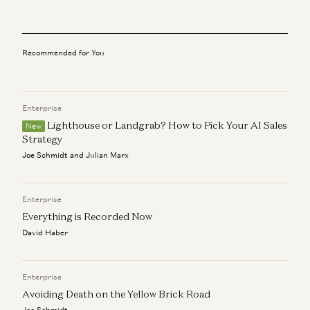
a16z editorial
Big Ideas in Tech for 2025
a16z editorial
Recommended for You
3 Questions With… Akash Shah, BNY
a16z editorial
Enterprise
Lighthouse or Landgrab? How to Pick Your AI Sales
AI + a16z
New
a16z editorial
Strategy
Joe Schmidt and Julian Marx
Forecasting Fintech’s Future and Keeping Culture Alive: A
Q&A with the CEOs of BILL and Mercury
a16z editorial
Enterprise
Everything is Recorded Now
David Haber
Enterprise
Avoiding Death on the Yellow Brick Road
Joe Schmidt