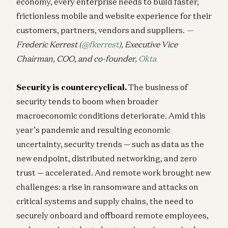
economy, every enterprise needs to build faster,
frictionless mobile and website experience for their
customers, partners, vendors and suppliers.
—
Frederic Kerrest (
@fkerrest
), Executive Vice
Chairman, COO, and co-founder,
Okta
Security is countercyclical.
The business of
security tends to boom when broader
macroeconomic conditions deteriorate. Amid this
year’s pandemic and resulting economic
uncertainty, security trends — such as data as the
new endpoint, distributed networking, and zero
trust — accelerated. And remote work brought new
challenges: a rise in ransomware and attacks on
critical systems and supply chains, the need to
securely onboard and offboard remote employees,