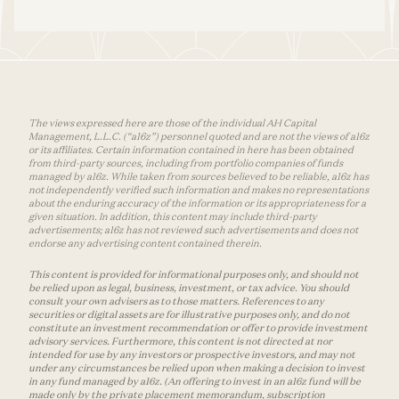
The views expressed here are those of the individual AH Capital
Management, L.L.C. (“a16z”) personnel quoted and are not the views of a16z
or its affiliates. Certain information contained in here has been obtained
from third-party sources, including from portfolio companies of funds
managed by a16z. While taken from sources believed to be reliable, a16z has
not independently verified such information and makes no representations
about the enduring accuracy of the information or its appropriateness for a
given situation. In addition, this content may include third-party
advertisements; a16z has not reviewed such advertisements and does not
endorse any advertising content contained therein.
This content is provided for informational purposes only, and should not
be relied upon as legal, business, investment, or tax advice. You should
consult your own advisers as to those matters. References to any
securities or digital assets are for illustrative purposes only, and do not
constitute an investment recommendation or offer to provide investment
advisory services. Furthermore, this content is not directed at nor
intended for use by any investors or prospective investors, and may not
under any circumstances be relied upon when making a decision to invest
in any fund managed by a16z. (An offering to invest in an a16z fund will be
made only by the private placement memorandum, subscription