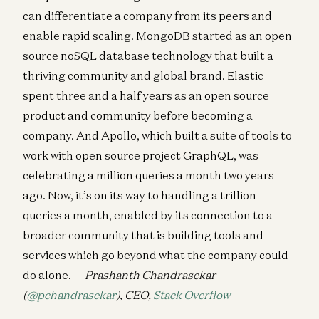
can differentiate a company from its peers and
enable rapid scaling. MongoDB started as an open
source noSQL database technology that built a
thriving community and global brand. Elastic
spent three and a half years as an open source
product and community before becoming a
company. And Apollo, which built a suite of tools to
work with open source project GraphQL, was
celebrating a million queries a month two years
ago. Now, it’s on its way to handling a trillion
queries a month, enabled by its connection to a
broader community that is building tools and
services which go beyond what the company could
do alone.
— Prashanth Chandrasekar
(
@pchandrasekar
), CEO,
Stack Overflow