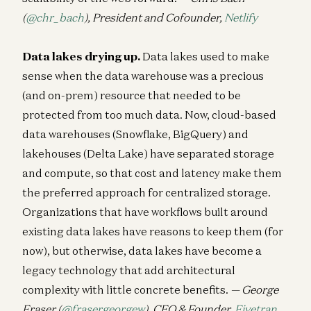
(
@chr_bach
), President and Cofounder,
Netlify
Data lakes drying up.
Data lakes used to make
sense when the data warehouse was a precious
(and on-prem) resource that needed to be
protected from too much data. Now, cloud-based
data warehouses (Snowflake, BigQuery) and
lakehouses (Delta Lake) have separated storage
and compute, so that cost and latency make them
the preferred approach for centralized storage.
Organizations that have workflows built around
existing data lakes have reasons to keep them (for
now), but otherwise, data lakes have become a
legacy technology that add architectural
complexity with little concrete benefits.
— George
Fraser (
@frasergeorgew
), CEO & Founder,
Fivetran