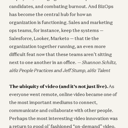
candidates, and combating burnout. And BizOps
has become the central hub for how an
organization is functioning. Sales and marketing
ops teams, for instance, keep the systems —
Salesforce, Looker, Marketo — that tie the
organization together running, an even more
difficult feat now that these teams aren’t sitting
next to one another in an office.
— Shannon Schiltz,
a16z People Practices and Jeff Stump, a16z Talent
The ubiquity of video (and it’s not just live).
As
everyone went remote, online video became one of
the most important mediums to connect,
communicate and collaborate with other people.
Perhaps the most interesting video innovation was
a return to good ol’ fashioned “on-demand” video,