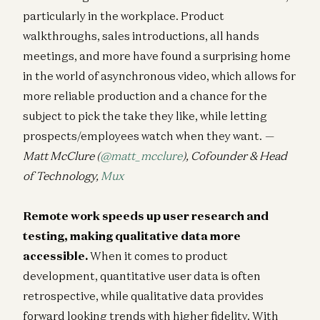
particularly in the workplace. Product
walkthroughs, sales introductions, all hands
meetings, and more have found a surprising home
in the world of asynchronous video, which allows for
more reliable production and a chance for the
subject to pick the take they like, while letting
prospects/employees watch when they want.
—
Matt McClure (
@matt_mcclure
), Cofounder & Head
of Technology,
Mux
Remote work speeds up user research and
testing, making qualitative data more
accessible.
When it comes to product
development, quantitative user data is often
retrospective, while qualitative data provides
forward looking trends with higher fidelity. With