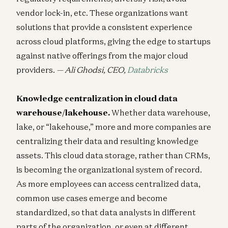
vendor lock-in, etc. These organizations want
solutions that provide a consistent experience
across cloud platforms, giving the edge to startups
against native offerings from the major cloud
providers.
— Ali Ghodsi, CEO,
Databricks
Knowledge centralization in cloud data
warehouse/lakehouse.
Whether data warehouse,
lake, or “lakehouse,” more and more companies are
centralizing their data and resulting knowledge
assets. This cloud data storage, rather than CRMs,
is becoming the organizational system of record.
As more employees can access centralized data,
common use cases emerge and become
standardized, so that data analysts in different
parts of the organization, or even at different