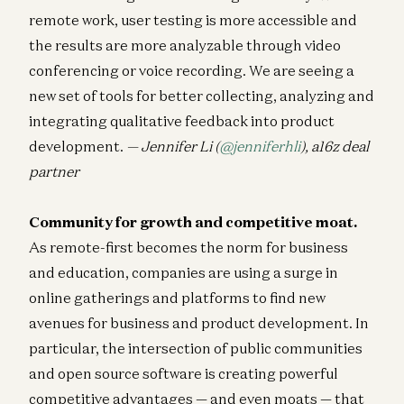
remote work, user testing is more accessible and
the results are more analyzable through video
conferencing or voice recording. We are seeing a
new set of tools for better collecting, analyzing and
integrating qualitative feedback into product
development.
— Jennifer Li (
@jenniferhli
), a16z deal
partner
Community for growth and competitive moat.
As remote-first becomes the norm for business
and education, companies are using a surge in
online gatherings and platforms to find new
avenues for business and product development. In
particular, the intersection of public communities
and open source software is creating powerful
competitive advantages — and even moats — that