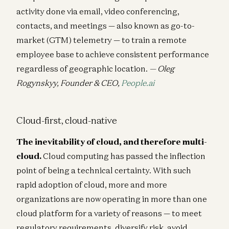
activity done via email, video conferencing,
contacts, and meetings — also known as go-to-
market (GTM) telemetry — to train a remote
employee base to achieve consistent performance
regardless of geographic location.
— Oleg
Rogynskyy, Founder & CEO,
People.ai
Cloud-first, cloud-native
The inevitability of cloud, and therefore multi-
cloud.
Cloud computing has passed the inflection
point of being a technical certainty. With such
rapid adoption of cloud, more and more
organizations are now operating in more than one
cloud platform for a variety of reasons — to meet
regulatory requirements, diversify risk, avoid