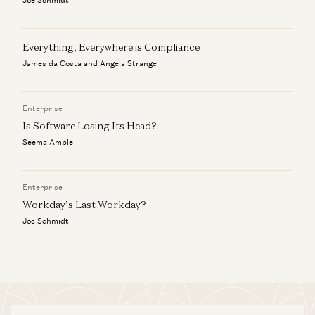
Everything, Everywhere is Compliance
James da Costa and Angela Strange
Enterprise
Is Software Losing Its Head?
Seema Amble
Enterprise
Workday’s Last Workday?
Joe Schmidt