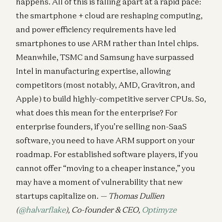
happens. All of this is falling apart at a rapid pace:
the smartphone + cloud are reshaping computing,
and power efficiency requirements have led
smartphones to use ARM rather than Intel chips.
Meanwhile, TSMC and Samsung have surpassed
Intel in manufacturing expertise, allowing
competitors (most notably, AMD, Gravitron, and
Apple) to build highly-competitive server CPUs. So,
what does this mean for the enterprise? For
enterprise founders, if you’re selling non-SaaS
software, you need to have ARM support on your
roadmap. For established software players, if you
cannot offer “moving to a cheaper instance,” you
may have a moment of vulnerability that new
startups capitalize on.
— Thomas Dullien
(
@halvarflake
), Co-founder & CEO,
Optimyze