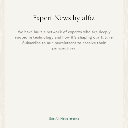
Expert News by a16z
We have built a network of experts who are deeply
rooted in technology and how it’s shaping our future.
Subscribe to our newsletters to receive their
perspectives.
See All Newsletters