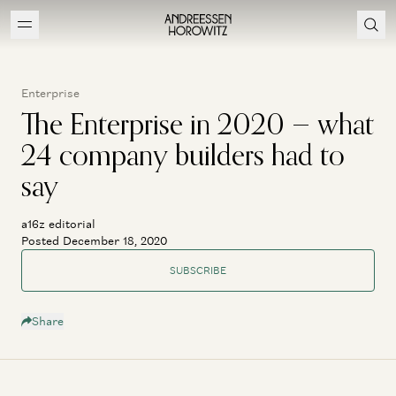
Enterprise
The Enterprise in 2020 — what
24 company builders had to
say
a16z editorial
Posted December 18, 2020
SUBSCRIBE
Share