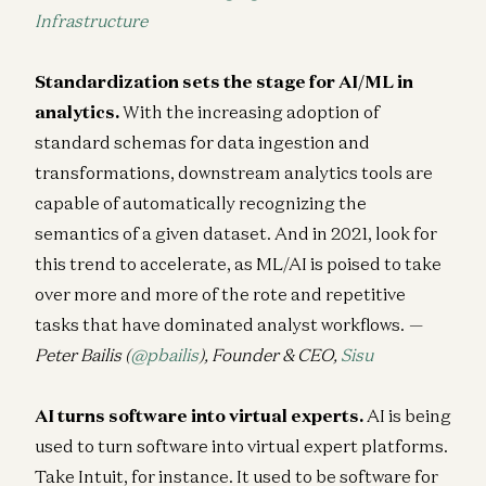
Infrastructure
Standardization sets the stage for AI/ML in
analytics.
With the increasing adoption of
standard schemas for data ingestion and
transformations, downstream analytics tools are
capable of automatically recognizing the
semantics of a given dataset. And in 2021, look for
this trend to accelerate, as ML/AI is poised to take
over more and more of the rote and repetitive
tasks that have dominated analyst workflows.
—
Peter Bailis (
@pbailis
), Founder & CEO,
Sisu
AI turns software into virtual experts.
AI is being
used to turn software into virtual expert platforms.
Take Intuit, for instance. It used to be software for