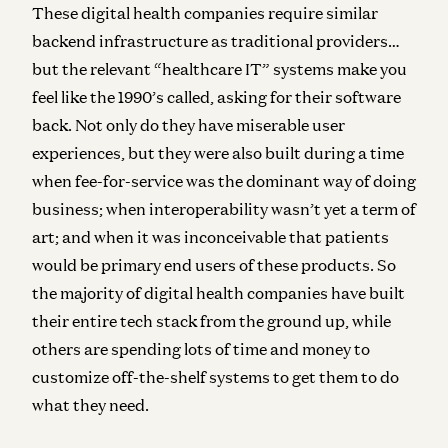
These digital health companies require similar
backend infrastructure as traditional providers…
but the relevant “healthcare IT” systems make you
feel like the 1990’s called, asking for their software
back. Not only do they have miserable user
experiences, but they were also built during a time
when fee-for-service was the dominant way of doing
business; when interoperability wasn’t yet a term of
art; and when it was inconceivable that patients
would be primary end users of these products. So
the majority of digital health companies have built
their entire tech stack from the ground up, while
others are spending lots of time and money to
customize off-the-shelf systems to get them to do
what they need.