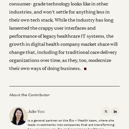
consumer- grade technology looks like in other
industries, and won’t settle for anything less in
their own tech stack. While the industry has long
lamented the crappy user interfaces and
performance of legacy healthcare IT systems, the
growth in digital health company market share will
change that, including for traditional care delivery
organizations over time, as they, too, modernize
their own ways of doing business.
About the Contributor
Julie Yoo
X
Linkedi
is a general partner on the Bio + Health team, where she
leads investments into companies that are transforming
how we access, pay for, and experience healthcare.