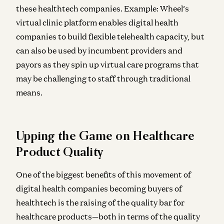
these healthtech companies. Example: Wheel’s
virtual clinic platform enables digital health
companies to build flexible telehealth capacity, but
can also be used by incumbent providers and
payors as they spin up virtual care programs that
may be challenging to staff through traditional
means.
Upping the Game on Healthcare
Product Quality
One of the biggest benefits of this movement of
digital health companies becoming buyers of
healthtech is the raising of the quality bar for
healthcare products—both in terms of the quality