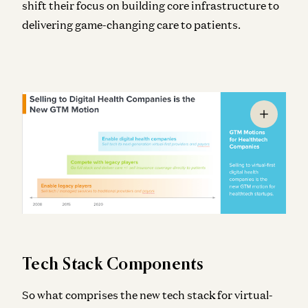
shift their focus on building core infrastructure to
delivering game-changing care to patients.
Tech Stack Components
So what comprises the new tech stack for virtual-