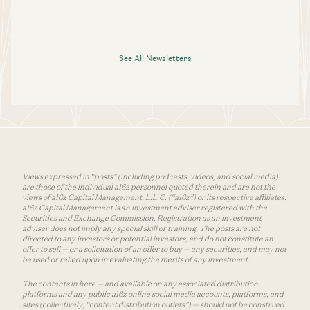
See All Newsletters
Views expressed in “posts” (including podcasts, videos, and social media)
are those of the individual a16z personnel quoted therein and are not the
views of a16z Capital Management, L.L.C. (“a16z”) or its respective affiliates.
a16z Capital Management is an investment adviser registered with the
Securities and Exchange Commission. Registration as an investment
adviser does not imply any special skill or training. The posts are not
directed to any investors or potential investors, and do not constitute an
offer to sell — or a solicitation of an offer to buy — any securities, and may not
be used or relied upon in evaluating the merits of any investment.
The contents in here — and available on any associated distribution
platforms and any public a16z online social media accounts, platforms, and
sites (collectively, “content distribution outlets”) — should not be construed