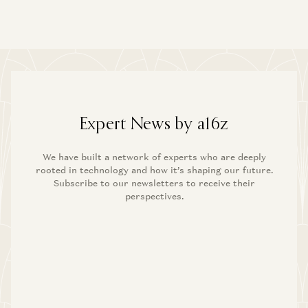
Expert News by a16z
We have built a network of experts who are deeply
rooted in technology and how it’s shaping our future.
Subscribe to our newsletters to receive their
perspectives.