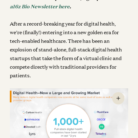
a16z Bio Newsletter here
.
After a record-breaking year for digital health,
we’re (finally!) entering into a new golden era for
tech-enabled healthcare. There has been an
explosion of stand-alone, full-stack digital health
startups that take the form of a virtual clinic and
compete directly with traditional providers for
patients.