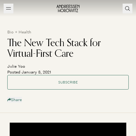
Bio + Health
The New Tech Stack for
Virtual-First Care
Julie Yoo
Posted January 8, 2021
SUBSCRIBE
Share