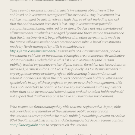
There can be no assurances that a16z’s investment objectives will be
achieved or investment strategies will be successful. Any investment in a
vehicle managed by a16z involves a high degree of risk including the risk
that the entire amount invested is lost. Any investments or portfolio
companies mentioned, referred to, or described are not representative of
all investments in vehicles managed by a16z and there can be no assurance
that the investments will be profitable or that other investments made in
the future will have similar characteristics or results. A list of investments
made by funds managed by a16z is available here:
https://a16z.com/investments/
. Past results of a16z’s investments, pooled
investment vehicles, or investment strategies are not necessarily indicative
of future results. Excluded from this list are investments (and certain
publicly traded cryptocurrencies/ digital assets) for which the issuer has not
provided permission for a16z to disclose publicly. As for its investments in
any cryptocurrency or token project, a16z is acting in its own financial
interest, not necessarily in the interests of other token holders. a16z has no
special role in any of these projects or power over their management. a16z
does not undertake to continue to have any involvement in these projects
other than as an investor and token holder, and other token holders should
not expect that it will or rely on it to have any particular involvement.
With respect to funds managed by a16z that are registered in Japan, a16z
will provide to any member of the Japanese public a copy of such
documents as are required to be made publicly available pursuant to Article
63 of the Financial Instruments and Exchange Act of Japan. Please contact
compliance@a16z.com
to request such documents.