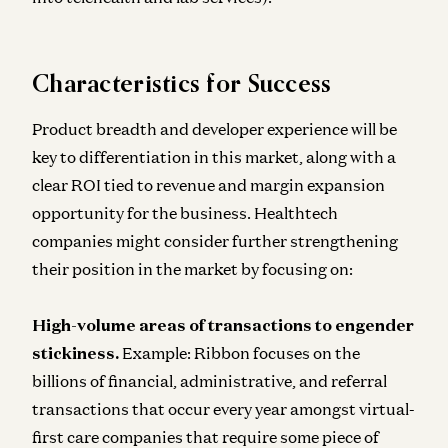
Characteristics for Success
Product breadth and developer experience will be
key to differentiation in this market, along with a
clear ROI tied to revenue and margin expansion
opportunity for the business. Healthtech
companies might consider further strengthening
their position in the market by focusing on:
High-volume areas of transactions to engender
stickiness.
Example: Ribbon focuses on the
billions of financial, administrative, and referral
transactions that occur every year amongst virtual-
first care companies that require some piece of