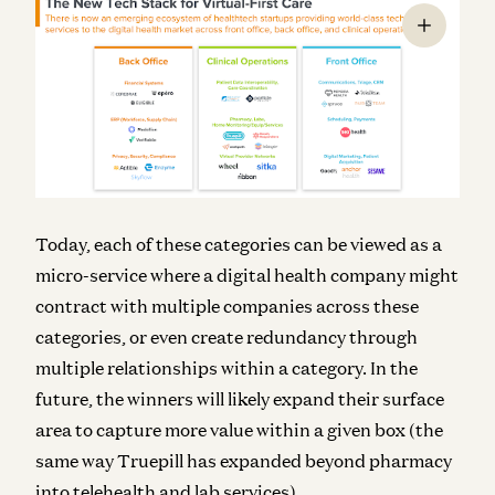
Today, each of these categories can be viewed as a
micro-service where a digital health company might
contract with multiple companies across these
categories, or even create redundancy through
multiple relationships within a category. In the
future, the winners will likely expand their surface
area to capture more value within a given box (the
same way Truepill has expanded beyond pharmacy
into telehealth and lab services).