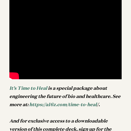
It’s Time to Heal
is a special package about
engineering the future of bio and healthcare. See
more at:
https://a16z.com/time-to-heal
/.
And f
or exclusive access to a downloadable
version of this complete deck, sign up for the