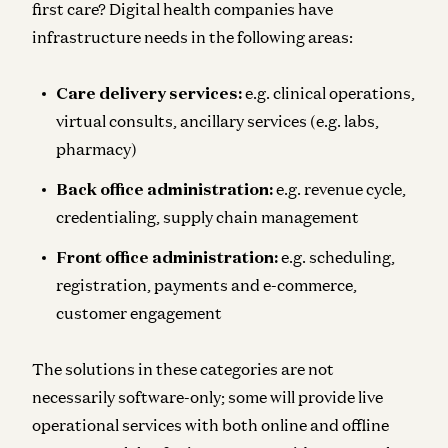
first care? Digital health companies have
infrastructure needs in the following areas:
Care delivery services:
e.g. clinical operations,
virtual consults, ancillary services (e.g. labs,
pharmacy)
Back office administration:
e.g. revenue cycle,
credentialing, supply chain management
Front office administration:
e.g. scheduling,
registration, payments and e-commerce,
customer engagement
The solutions in these categories are not
necessarily software-only; some will provide live
operational services with both online and offline