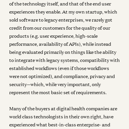
of the technology itself, and that of the end user
experiences they enable. At my own startup, which
sold software to legacy enterprises, we rarely got
credit from our customers for the quality of our
products (e.g. user experience, high-scale
performance, availability of APIs), while instead
being evaluated primarily on things like the ability
to integrate with legacy systems, compatibility with
established workflows (even if those workflows
were not optimized), and compliance, privacy and
security—which, while very important, only
represent the most basic set of requirements.
Many of the buyers at digital health companies are
world class technologists in their own right, have
experienced what best-in-class enterprise- and