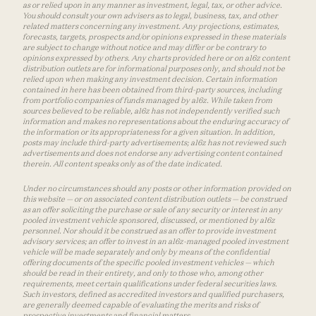
as or relied upon in any manner as investment, legal, tax, or other advice.
You should consult your own advisers as to legal, business, tax, and other
related matters concerning any investment. Any projections, estimates,
forecasts, targets, prospects and/or opinions expressed in these materials
are subject to change without notice and may differ or be contrary to
opinions expressed by others. Any charts provided here or on a16z content
distribution outlets are for informational purposes only, and should not be
relied upon when making any investment decision. Certain information
contained in here has been obtained from third-party sources, including
from portfolio companies of funds managed by a16z. While taken from
sources believed to be reliable, a16z has not independently verified such
information and makes no representations about the enduring accuracy of
the information or its appropriateness for a given situation. In addition,
posts may include third-party advertisements; a16z has not reviewed such
advertisements and does not endorse any advertising content contained
therein. All content speaks only as of the date indicated.
Under no circumstances should any posts or other information provided on
this website — or on associated content distribution outlets — be construed
as an offer soliciting the purchase or sale of any security or interest in any
pooled investment vehicle sponsored, discussed, or mentioned by a16z
personnel. Nor should it be construed as an offer to provide investment
advisory services; an offer to invest in an a16z-managed pooled investment
vehicle will be made separately and only by means of the confidential
offering documents of the specific pooled investment vehicles — which
should be read in their entirety, and only to those who, among other
requirements, meet certain qualifications under federal securities laws.
Such investors, defined as accredited investors and qualified purchasers,
are generally deemed capable of evaluating the merits and risks of
prospective investments and financial matters.