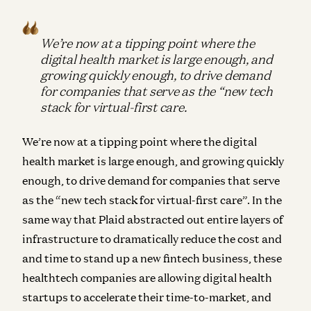
We’re now at a tipping point where the
digital health market is large enough, and
growing quickly enough, to drive demand
for companies that serve as the “new tech
stack for virtual-first care.
We’re now at a tipping point where the digital
health market is large enough, and growing quickly
enough, to drive demand for companies that serve
as the “new tech stack for virtual-first care”. In the
same way that Plaid abstracted out entire layers of
infrastructure to dramatically reduce the cost and
and time to stand up a new fintech business, these
healthtech companies are allowing digital health
startups to accelerate their time-to-market, and