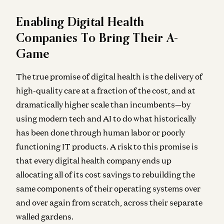
Enabling Digital Health
Companies To Bring Their A-
Game
The true promise of digital health is the delivery of
high-quality care at a fraction of the cost, and at
dramatically higher scale than incumbents—by
using modern tech and AI to do what historically
has been done through human labor or poorly
functioning IT products. A risk to this promise is
that every digital health company ends up
allocating all of its cost savings to rebuilding the
same components of their operating systems over
and over again from scratch, across their separate
walled gardens.