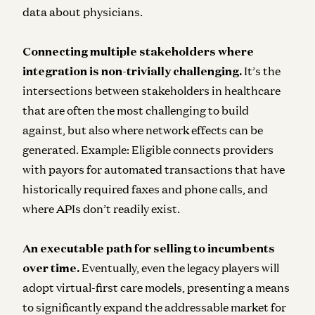
data about physicians.
Connecting multiple stakeholders where
integration is non-trivially challenging.
It’s the
intersections between stakeholders in healthcare
that are often the most challenging to build
against, but also where network effects can be
generated. Example: Eligible connects providers
with payors for automated transactions that have
historically required faxes and phone calls, and
where APIs don’t readily exist.
An executable path for selling to incumbents
over time.
Eventually, even the legacy players will
adopt virtual-first care models, presenting a means
to significantly expand the addressable market for