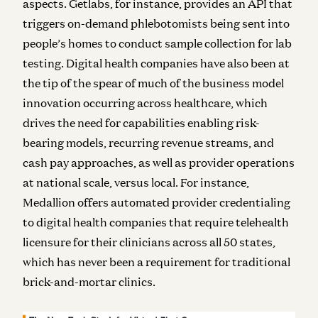
aspects. Getlabs, for instance, provides an API that
triggers on-demand phlebotomists being sent into
people’s homes to conduct sample collection for lab
testing. Digital health companies have also been at
the tip of the spear of much of the business model
innovation occurring across healthcare, which
drives the need for capabilities enabling risk-
bearing models, recurring revenue streams, and
cash pay approaches, as well as provider operations
at national scale, versus local. For instance,
Medallion offers automated provider credentialing
to digital health companies that require telehealth
licensure for their clinicians across all 50 states,
which has never been a requirement for traditional
brick-and-mortar clinics.