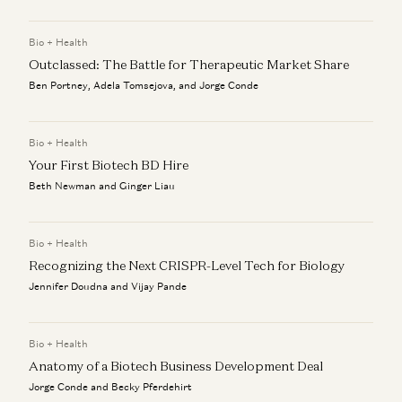
Bio + Health
Outclassed: The Battle for Therapeutic Market Share
Ben Portney, Adela Tomsejova, and Jorge Conde
Bio + Health
Your First Biotech BD Hire
Beth Newman and Ginger Liau
Bio + Health
Recognizing the Next CRISPR-Level Tech for Biology
Jennifer Doudna and Vijay Pande
Bio + Health
Anatomy of a Biotech Business Development Deal
Jorge Conde and Becky Pferdehirt