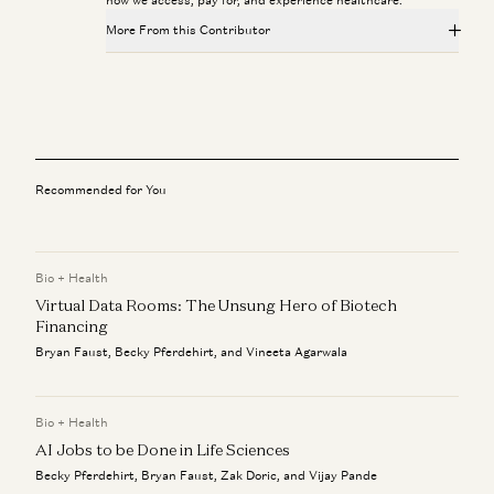
More From this Contributor
Healthcare Will Benefit Most from AI | Julie Yoo on
StartUp Health
Julie Yoo and Unity Stoakes
Deploying AI in Healthcare
Julie Yoo and Nikhil Buduma
Recommended for You
Infinite Healthcare: What’s It Worth?
Jay Rughani, Jane Rhee, and Julie Yoo
Bio + Health
Virtual Data Rooms: The Unsung Hero of Biotech
AI in Healthcare: The Leapfrog Opportunity
Julie Yoo
Financing
Bryan Faust, Becky Pferdehirt, and Vineeta Agarwala
Ambience CEO Nikhil Buduma on AI in Clinical Workflows
Nikhil Buduma and Julie Yoo
Bio + Health
AI Jobs to be Done in Life Sciences
Becky Pferdehirt, Bryan Faust, Zak Doric, and Vijay Pande