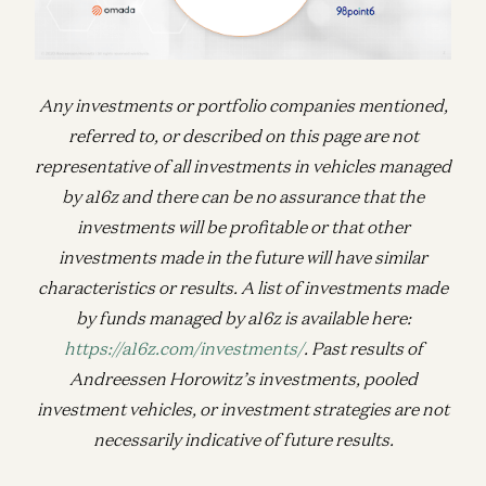
Any investments or portfolio companies mentioned,
referred to, or described on this page are not
representative of all investments in vehicles managed
by a16z and there can be no assurance that the
investments will be profitable or that other
investments made in the future will have similar
characteristics or results. A list of investments made
by funds managed by a16z is available here:
https://a16z.com/investments/
. Past results of
Andreessen Horowitz’s investments, pooled
investment vehicles, or investment strategies are not
necessarily indicative of future results.