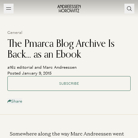
General
The Pmarca Blog Archive Is
Back… as an Ebook
a16z editorial and Marc Andreessen
Posted January 9, 2015
SUBSCRIBE
Share
Somewhere along the way Marc Andreessen went