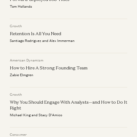
Marc Andreessen and Navin Girishankar
Tom Hollands
Marc Andreessen on AI, Technology, and the Future of
Humanity
Growth
Michael Malice and Marc Andreessen
Retention Is All You Need
Santiago Rodriguez and Alex Immerman
American Dynamism
How to Hire A Strong Founding Team
Zabie Elmgren
Growth
Why You Should Engage With Analysts—and How to Do It
Right
Michael King and Stacy D'Amico
Consumer