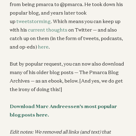
from being pmarca to @pmarca. He took down his
popular blog, and years later took
up
tweetstorming
. Which means you can keep up
with his
current thoughts
on Twitter — and also
catch up on them (in the form of tweets, podcasts,
and op-eds)
here
.
But by popular request, you can now also download
many of his older blog posts — The Pmarca Blog
Archives — as an ebook, below. [And yes, we do get
the irony of doing this!]
Download Marc Andreessen’s most popular
blog posts here.
Edit notes: We removed all links (and text) that