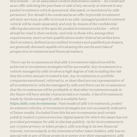
this website — or on associated content distribution outlets — be construed
as an offer soliciting the purchase or sale of any security or interest in any
pooled investment vehicle sponsored, discussed, or mentioned by a16z
personnel. Nor should it be construed as an offer to provide investment
advisory services; an offer to invest in an a16z-managed pooled investment
vehicle will be made separately and only by means of the confidential
offering documents of the specific pooled investment vehicles — which
should be read in their entirety, and only to those who, among other
requirements, meet certain qualifications under federal securities laws.
Such investors, defined as accredited investors and qualified purchasers,
are generally deemed capable of evaluating the merits and risks of
prospective investments and financial matters.
There can be no assurances that a16z’s investment objectives will be
achieved or investment strategies will be successful. Any investment in a
vehicle managed by a16z involves a high degree of risk including the risk
that the entire amount invested is lost. Any investments or portfolio
companies mentioned, referred to, or described are not representative of
all investments in vehicles managed by a16z and there can be no assurance
that the investments will be profitable or that other investments made in
the future will have similar characteristics or results. A list of investments
made by funds managed by a16z is available here:
https://a16z.com/investments/
. Past results of a16z’s investments, pooled
investment vehicles, or investment strategies are not necessarily indicative
of future results. Excluded from this list are investments (and certain
publicly traded cryptocurrencies/ digital assets) for which the issuer has not
provided permission for a16z to disclose publicly. As for its investments in
any cryptocurrency or token project, a16z is acting in its own financial
interest, not necessarily in the interests of other token holders. a16z has no
special role in any of these projects or power over their management. a16z