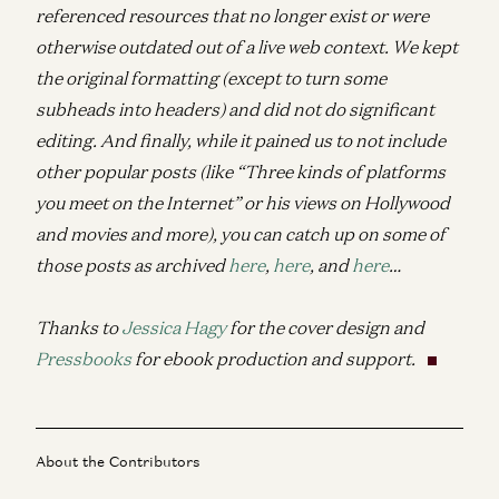
referenced resources that no longer exist or were
otherwise outdated out of a live web context. We kept
the original formatting (except to turn some
subheads into headers) and did not do significant
editing. And finally, while it pained us to not include
other popular posts (like “Three kinds of platforms
you meet on the Internet” or his views on Hollywood
and movies and more), you can catch up on some of
those posts as archived
here
,
here
, and
here
…
Thanks to
Jessica Hagy
for the cover design and
Pressbooks
for ebook production and support.
About the Contributors