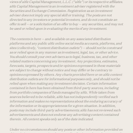
views of a16z Capital Management, L.L.C. (“a16z”) or its respective affiliates.
a16z Capital Management is an investment adviser registered with the
Securities and Exchange Commission. Registration as an investment
adviser does not imply any special skill or training. The posts are not
directed to any investors or potential investors, and do not constitute an
offer to sell — or a solicitation of an offer to buy — any securities, and may not
be used or relied upon in evaluating the merits of any investment.
The contents in here — and available on any associated distribution
platforms and any public a16z online social media accounts, platforms, and
sites (collectively, “content distribution outlets”) — should not be construed
as or relied upon in any manner as investment, legal, tax, or other advice.
You should consult your own advisers as to legal, business, tax, and other
related matters concerning any investment. Any projections, estimates,
forecasts, targets, prospects and/or opinions expressed in these materials
are subject to change without notice and may differ or be contrary to
opinions expressed by others. Any charts provided here or on a16z content
distribution outlets are for informational purposes only, and should not be
relied upon when making any investment decision. Certain information
contained in here has been obtained from third-party sources, including
from portfolio companies of funds managed by a16z. While taken from
sources believed to be reliable, a16z has not independently verified such
information and makes no representations about the enduring accuracy of
the information or its appropriateness for a given situation. In addition,
posts may include third-party advertisements; a16z has not reviewed such
advertisements and does not endorse any advertising content contained
therein. All content speaks only as of the date indicated.
Under no circumstances should any posts or other information provided on