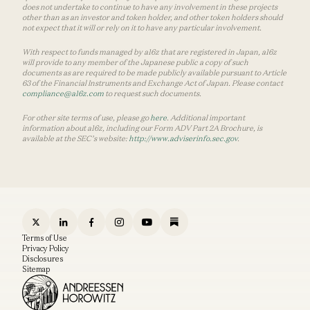
does not undertake to continue to have any involvement in these projects
other than as an investor and token holder, and other token holders should
not expect that it will or rely on it to have any particular involvement.
With respect to funds managed by a16z that are registered in Japan, a16z
will provide to any member of the Japanese public a copy of such
documents as are required to be made publicly available pursuant to Article
63 of the Financial Instruments and Exchange Act of Japan. Please contact
compliance@a16z.com
to request such documents.
For other site terms of use, please go
here
. Additional important
information about a16z, including our Form ADV Part 2A Brochure, is
available at the SEC’s website:
http://www.adviserinfo.sec.gov
.
Terms of Use
Privacy Policy
Disclosures
Sitemap