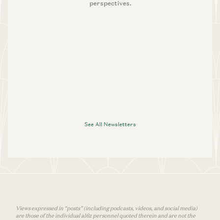
perspectives.
See All Newsletters
Views expressed in “posts” (including podcasts, videos, and social media)
are those of the individual a16z personnel quoted therein and are not the