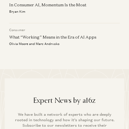
In Consumer AI, Momentum Is the Moat
Bryan Kim
Consumer
What “Working” Means in the Era of AI Apps
Olivia Moore and Marc Andrusko
Expert News by a16z
We have built a network of experts who are deeply
rooted in technology and how it’s shaping our future.
Subscribe to our newsletters to receive their