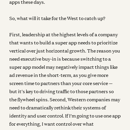
apps these days.
So, what will it take for the West to catch up?
First, leadership
at the highest levels of a company
that wants to build a super app needs to prioritize
vertical over just horizontal growth. The reason you
need executive buy-in is because switching to a
super app model may negatively impact things like
ad revenue in the short-term, as you give more
screen time to partners than your core service —
but it’s key to driving traffic to those partners so
the flywheel spins. Second, Western companies may
need to dramatically rethink their systems of
identity and user control. If I’m going to use one app
for everything, I want control over what