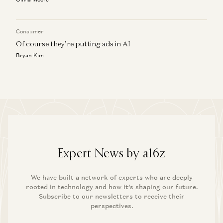
Consumer
Of course they’re putting ads in AI
Bryan Kim
Expert News by a16z
We have built a network of experts who are deeply
rooted in technology and how it’s shaping our future.
Subscribe to our newsletters to receive their
perspectives.