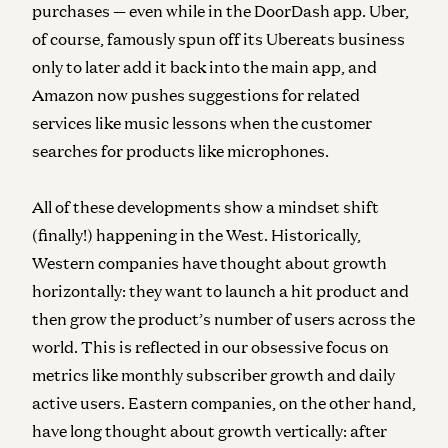
purchases — even while in the DoorDash app. Uber,
of course, famously spun off its Ubereats business
only to later add it back into the main app, and
Amazon now pushes suggestions for related
services like music lessons when the customer
searches for products like microphones.
All of these developments show a mindset shift
(finally!) happening in the West. Historically,
Western companies have thought about growth
horizontally: they want to launch a hit product and
then grow the product’s number of users across the
world. This is reflected in our obsessive focus on
metrics like monthly subscriber growth and daily
active users. Eastern companies, on the other hand,
have long thought about growth vertically: after