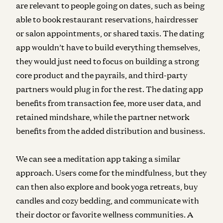
are relevant to people going on dates, such as being
able to book restaurant reservations, hairdresser
or salon appointments, or shared taxis. The dating
app wouldn’t have to build everything themselves,
they would just need to focus on building a strong
core product and the payrails, and third-party
partners would plug in for the rest. The dating app
benefits from transaction fee, more user data, and
retained mindshare, while the partner network
benefits from the added distribution and business.
We can see a meditation app taking a similar
approach. Users come for the mindfulness, but they
can then also explore and book yoga retreats, buy
candles and cozy bedding, and communicate with
their doctor or favorite wellness communities. A