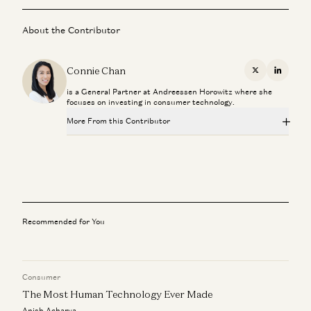
About the Contributor
Connie Chan
X
Linkedi
is a General Partner at Andreessen Horowitz where she
focuses on investing in consumer technology.
More From this Contributor
The Critical Technology in Finding Critical Materials
George Gilchrist, Mfikeyi Makayi, Tom Hunt, and Connie Chan
A Personal Update
Connie Chan
Recommended for You
Embracing the Future: How Chatbots Can Become Great
Companions
Connie Chan
Consumer
The Most Human Technology Ever Made
Field Notes: Digital Branding with Susan Plagemann
Connie Chan
Anish Acharya