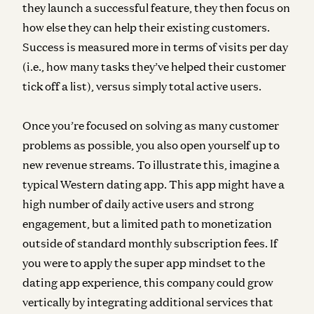
they launch a successful feature, they then focus on
how else they can help their existing customers.
Success is measured more in terms of visits per day
(i.e., how many tasks they’ve helped their customer
tick off a list), versus simply total active users.
Once you’re focused on solving as many customer
problems as possible, you also open yourself up to
new revenue streams.
To illustrate this, imagine a
typical Western dating app. This app might have a
high number of daily active users and strong
engagement, but a limited path to monetization
outside of standard monthly subscription fees. If
you were to apply the super app mindset to the
dating app experience, this company could grow
vertically by integrating additional services that