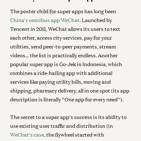
The poster child for super apps has long been
China’s omnibus app WeChat
. Launched by
Tencent in 2011, WeChat allows its users to text
each other, access city services, pay for your
utilities, send peer-to-peer payments, stream
videos… the list is practically endless. Another
popular super app is Go-Jek in Indonesia, which
combines a ride-hailing app with additional
services like paying utility bills, moving and
shipping, pharmacy delivery, all in one spot (its app
description is literally “One app for every need”).
The secret to a super app’s success is its ability to
use existing user traffic and distribution (in
WeChat’s case
, the flywheel started with