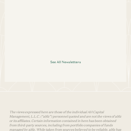
See All Newsletters
The views expressed here are those of the individual AH Capital
Management, L.L.C. (“a16z”) personnel quoted and are not the views of a16z
or its affiliates. Certain information contained in here has been obtained
from third-party sources, including from portfolio companies of funds
managed by a16z. While taken from sources believed to be reliable, a16z has