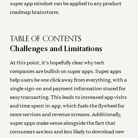
super app mindset can be applied to any product
roadmap brainstorm.
TABLE OF CONTENTS
Challenges and Limitations
At this point, it’s hopefully clear why tech
companies are bullish on super apps. Super apps
help users be one click away from everything, with a
single sign-on and payment information stored for
easy transacting. This leads to increased app visits
and time spent in-app, which fuels the flywheel for
more services and revenue streams. Additionally,
super apps make sense alongside the fact that
consumers are less and less likely to download new