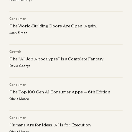
Field Notes: Resale Social Marketplaces with Tracy Sun
Connie Chan
Consumer
The World-Building Doors Are Open, Again.
Josh Elman
Growth
The “AI Job Apocalypse” Is a Complete Fantasy
David George
Consumer
The Top 100 Gen AI Consumer Apps — 6th Edition
Olivia Moore
Consumer
Humans Are for Ideas, AI Is for Execution
Olivia Moore