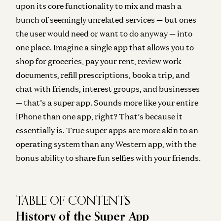
upon its core functionality to mix and mash a
bunch of seemingly unrelated services — but ones
the user would need or want to do anyway — into
one place
. Imagine a single app that allows you to
shop for groceries, pay your rent, review work
documents, refill prescriptions, book a trip, and
chat with friends, interest groups, and businesses
— that’s a super app. Sounds more like your entire
iPhone than one app, right? That’s because it
essentially is. True super apps are more akin to an
operating system than any Western app
, with the
bonus ability to share fun selfies with your friends.
TABLE OF CONTENTS
History of the Super App