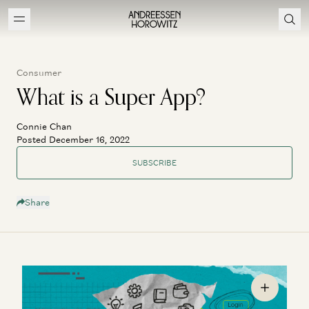
Consumer
What is a Super App?
Connie Chan
Posted December 16, 2022
SUBSCRIBE
Share