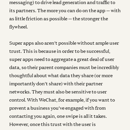
messaging) to drive lead generation and traffic to
its partners. The more you can do on the app — with
as little friction as possible — the stronger the
flywheel.
Super apps also aren’t possible without ample user
trust. This is because in order to be successful,
super apps need to aggregate a great deal of user
data, so their parent companies must be incredibly
thoughtful about what data they share (or more
importantly don’t share) with their partner
networks. They must also be sensitive to user
control. With WeChat, for example, if you want to
prevent a business you’ve engaged with from
contacting you again, one swipe is all it takes.
However, once this trust with the user is