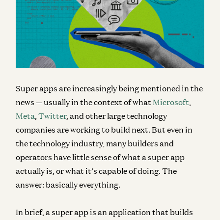
Super apps are increasingly being mentioned in the
news — usually in the context of what
Microsoft
,
Meta
,
Twitter
, and other large technology
companies are working to build next. But even in
the technology industry, many builders and
operators have little sense of what a super app
actually is, or what it’s capable of doing. The
answer: basically everything.
In brief, a super app is an application that
builds