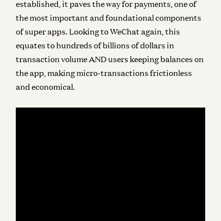
established, it paves the way for payments, one of
the most important and foundational components
of super apps. Looking to WeChat again, this
equates to hundreds of billions of dollars in
transaction volume AND users keeping balances on
the app, making micro-transactions frictionless
and economical.