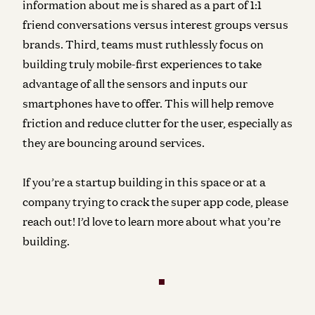
information about me is shared as a part of 1:1
friend conversations versus interest groups versus
brands. Third, teams must ruthlessly focus on
building truly mobile-first experiences to take
advantage of all the sensors and inputs our
smartphones have to offer. This will help remove
friction and reduce clutter for the user, especially as
they are bouncing around services.
If you’re a startup building in this space or at a
company trying to crack the super app code, please
reach out! I’d love to learn more about what you’re
building.