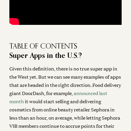
TABLE OF CONTENTS
Super Apps in the U.S.?
Given this definition,
there is no true super app in
the West yet
. But we can see many examples of apps
that are headed in the right direction. Food delivery
giant DoorDash, for example,
announced last
month
it would start selling and delivering
cosmetics from online beauty retailer Sephora in
less than an hour, on average, while letting Sephora
VIB members continue to accrue points for their