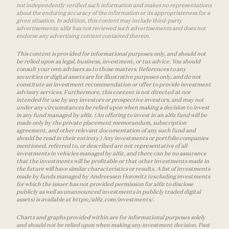
not independently verified such information and makes no representations
about the enduring accuracy of the information or its appropriateness for a
given situation. In addition, this content may include third-party
advertisements; a16z has not reviewed such advertisements and does not
endorse any advertising content contained therein.
This content is provided for informational purposes only, and should not
be relied upon as legal, business, investment, or tax advice. You should
consult your own advisers as to those matters. References to any
securities or digital assets are for illustrative purposes only, and do not
constitute an investment recommendation or offer to provide investment
advisory services. Furthermore, this content is not directed at nor
intended for use by any investors or prospective investors, and may not
under any circumstances be relied upon when making a decision to invest
in any fund managed by a16z. (An offering to invest in an a16z fund will be
made only by the private placement memorandum, subscription
agreement, and other relevant documentation of any such fund and
should be read in their entirety.) Any investments or portfolio companies
mentioned, referred to, or described are not representative of all
investments in vehicles managed by a16z, and there can be no assurance
that the investments will be profitable or that other investments made in
the future will have similar characteristics or results. A list of investments
made by funds managed by Andreessen Horowitz (excluding investments
for which the issuer has not provided permission for a16z to disclose
publicly as well as unannounced investments in publicly traded digital
assets) is available at https://a16z.com/investments/.
Charts and graphs provided within are for informational purposes solely
and should not be relied upon when making any investment decision. Past