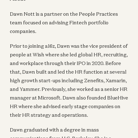
Dawn Nott is a partner on the People Practices
team focused on advising Fintech portfolio
companies.
Prior to joining a16z, Dawn was the vice president of
people at Wish where she led global HR, recruiting,
and workplace through their IPO in 2020. Before
that, Dawn built and led the HR function at several
high growth start-ups including Zenefits, Xamarin,
and Yammer. Previously, she worked as a senior HR
manager at Microsoft. Dawn also founded BlueHive
HR where she advised early stage companies on
their HR strategy and operations.
Dawn graduated with a degree in mass