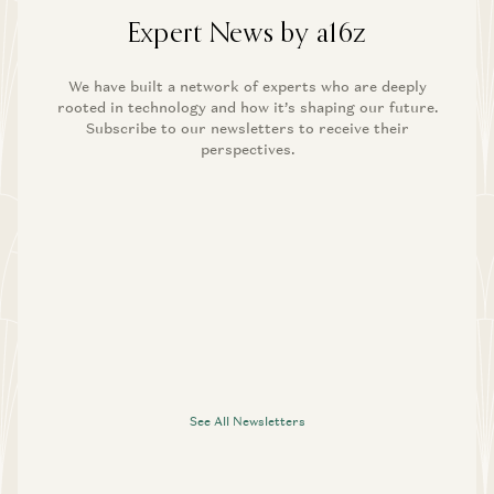
Expert News by a16z
We have built a network of experts who are deeply
rooted in technology and how it’s shaping our future.
Subscribe to our newsletters to receive their
perspectives.
See All Newsletters