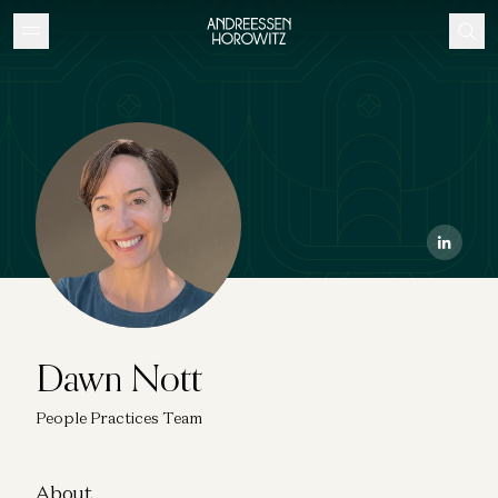
Dawn Nott
People Practices Team
About