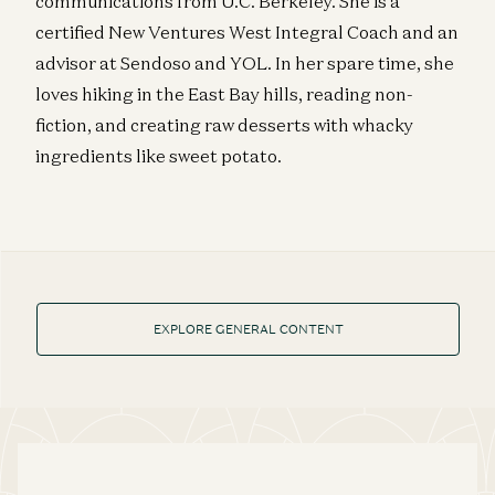
communications from U.C. Berkeley. She is a
certified New Ventures West Integral Coach and an
advisor at Sendoso and YOL. In her spare time, she
loves hiking in the East Bay hills, reading non-
fiction, and creating raw desserts with whacky
ingredients like sweet potato.
EXPLORE GENERAL CONTENT