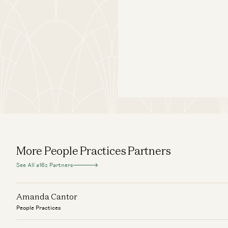
More People Practices Partners
See All a16z Partners
Amanda Cantor
People Practices