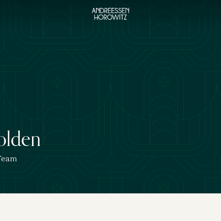
olden
 Team