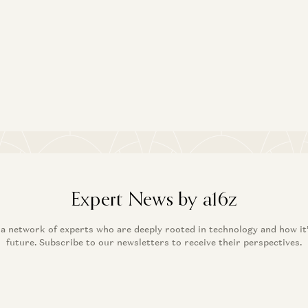
Expert News by a16z
 a network of experts who are deeply rooted in technology and how it
future. Subscribe to our newsletters to receive their perspectives.