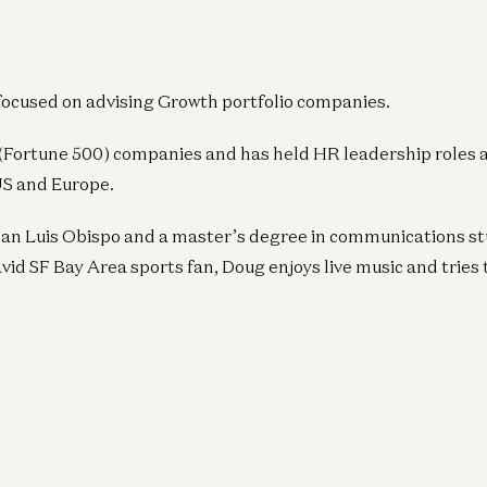
focused on advising Growth portfolio companies.
 (Fortune 500) companies and has held HR leadership roles 
US and Europe.
San Luis Obispo and a master’s degree in communications st
vid SF Bay Area sports fan, Doug enjoys live music and tries t