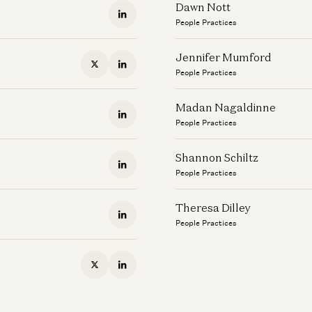
Dawn Nott
People Practices
Jennifer Mumford
People Practices
Madan Nagaldinne
People Practices
Shannon Schiltz
People Practices
Theresa Dilley
People Practices