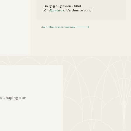
Doug @dugfolden · 106d
RT
@pmarca
: It's time to build!
Join the conversation
’s shaping our