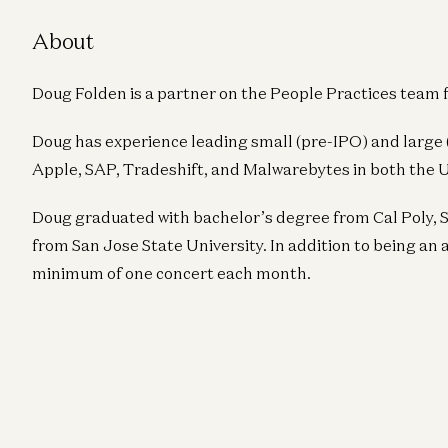
About
Doug Folden is a partner on the People Practices team 
Doug has experience leading small (pre-IPO) and large
Apple, SAP, Tradeshift, and Malwarebytes in both the 
Doug graduated with bachelor’s degree from Cal Poly, 
from San Jose State University. In addition to being an a
minimum of one concert each month.