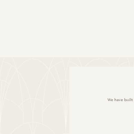
We have built