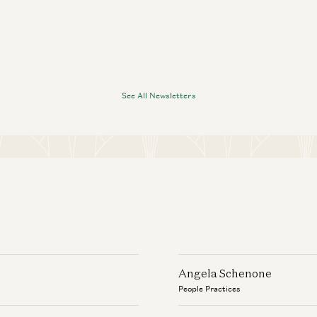
See All Newsletters
Angela Schenone
People Practices