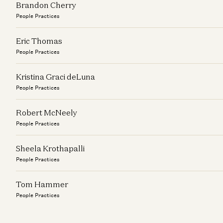
Brandon Cherry
People Practices
Eric Thomas
People Practices
Kristina Graci deLuna
People Practices
Robert McNeely
People Practices
Sheela Krothapalli
People Practices
Tom Hammer
People Practices