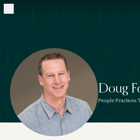
Doug F
People Practices