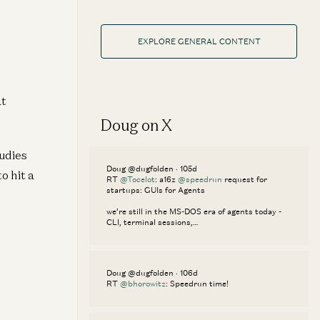
EXPLORE GENERAL CONTENT
at
Doug on X
udies
Doug @dugfolden · 105d
o hit a
RT
@Tocelot
: a16z
@speedrun
request for
startups: GUIs for Agents
we’re still in the MS-DOS era of agents today -
CLI, terminal sessions,…
Doug @dugfolden · 106d
RT
@bhorowitz
: Speedrun time!