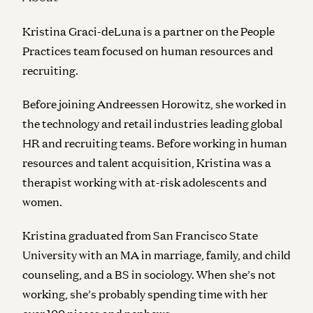
Kristina Graci-deLuna is a partner on the People
Practices team focused on human resources and
recruiting.
Before joining Andreessen Horowitz, she worked in
the technology and retail industries leading global
HR and recruiting teams. Before working in human
resources and talent acquisition, Kristina was a
therapist working with at-risk adolescents and
women.
Kristina graduated from San Francisco State
University with an MA in marriage, family, and child
counseling, and a BS in sociology. When she’s not
working, she’s probably spending time with her