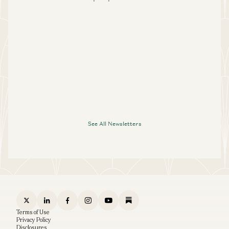
See All Newsletters
Terms of Use
Privacy Policy
Disclosures