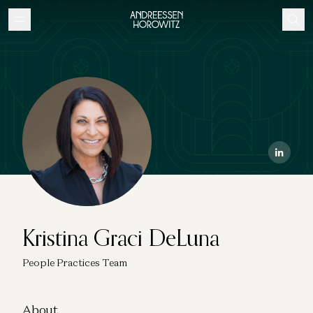
Kristina Graci DeLuna
People Practices Team
About