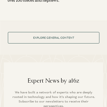
over 100 nieces and nephews.
EXPLORE GENERAL CONTENT
Expert News by a16z
We have built a network of experts who are deeply
rooted in technology and how it’s shaping our future.
Subscribe to our newsletters to receive their
perspectives.