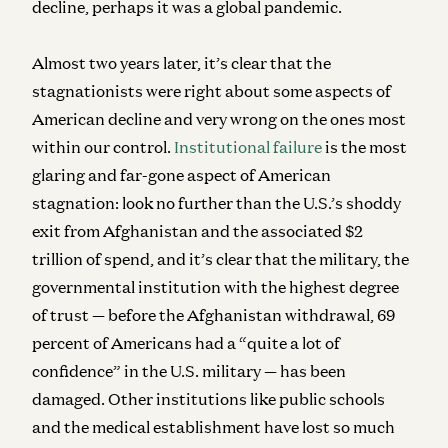
decline, perhaps it was a global pandemic.
Almost two years later, it’s clear that the
stagnationists were right about some aspects of
American decline and very wrong on the ones most
within our control.
Institutional failure
is the most
glaring and far-gone aspect of American
stagnation: look no further than the U.S.’s shoddy
exit from Afghanistan and the associated $2
trillion of spend, and it’s clear that the military, the
governmental institution with the highest degree
of trust — before the Afghanistan withdrawal, 69
percent of Americans had a “quite a lot of
confidence” in the U.S. military — has been
damaged. Other institutions like public schools
and the medical establishment have lost so much