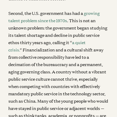
Second, the U.S. government has had a
growing
talent problem since the 1970s
. This is not an
unknown problem: the government began studying
its talent shortage and decline in public service
ethos thirty years ago, calling it “
a quiet
crisis.
“
Financialization and a cultural shift away
from collective responsibility have led to a
decimation of the bureaucracy and a permanent,
aging governing class. A country without a vibrant
public service culture cannot thrive, especially
when competing with countries with effectively
mandatory public service in the technology sector,
such as China. Many of the young people who would
have stayed in public service or adjacent worlds —
such as think tanks, academia, or nonprofits — are