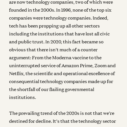
are now technology companies, two of which were
founded in the 2000s. In 1996, none of the top six
companies were technology companies. Indeed,
tech has been propping up all other sectors
including the institutions that have lost all civic
and public trust. In 2020, this fact became so
obvious that there isn’t much of a counter
argument: From the Moderna vaccine to the
uninterrupted service of Amazon Prime, Zoom and
Netflix, the scientific and operational excellence of
consequential technology companies made up for
the shortfall of our flailing governmental
institutions.
The prevailing trend of the 2020s is not that we’re
destined for decline. It’s that the technology sector