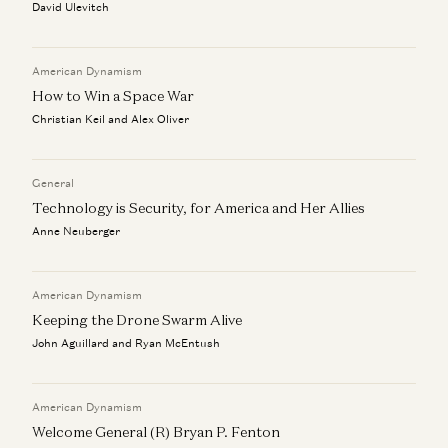
David Ulevitch
American Dynamism
How to Win a Space War
Christian Keil and Alex Oliver
General
Technology is Security, for America and Her Allies
Anne Neuberger
American Dynamism
Keeping the Drone Swarm Alive
John Aguillard and Ryan McEntush
American Dynamism
Welcome General (R) Bryan P. Fenton