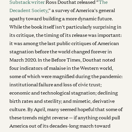
Substack writer
Ross Douthat released “
The
Decadent Society
,” a survey of America’s general
apathy toward building a more dynamic future.
While the book itself isn’t particularly surprising in
its critique, the timing of its release was important:
it was among the last public critiques of American
stagnation before the world changed forever in
March 2020. In the Before Times, Douthat noted
four indicators of malaise in the Western world,
some of which were magnified during the pandemic:
institutional failure and loss of civic trust;
economic and technological stagnation; declining
birth rates and sterility; and mimetic, derivative
culture. By April, many seemed hopeful that some of
these trends might reverse — if anything could pull
America out of its decades-long march toward