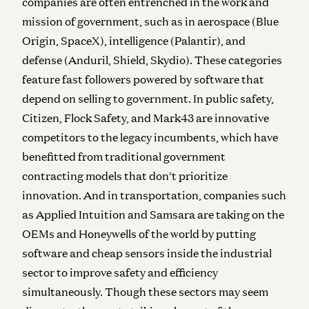
companies are often entrenched in the work and
mission of government, such as in aerospace (Blue
Origin, SpaceX), intelligence (Palantir), and
defense (Anduril, Shield, Skydio). These categories
feature fast followers powered by software that
depend on selling to government. In public safety,
Citizen, Flock Safety, and Mark43 are innovative
competitors to the legacy incumbents, which have
benefitted from traditional government
contracting models that don’t prioritize
innovation. And in transportation, companies such
as Applied Intuition and Samsara are taking on the
OEMs and Honeywells of the world by putting
software and cheap sensors inside the industrial
sector to improve safety and efficiency
simultaneously. Though these sectors may seem