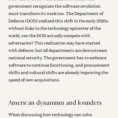
government recognizes the software revolution
must transform its work too. The Department of
Defense (DOD) realized this shift in the early 2010s:
without links to the technology epicenter of the
world, can the DOD actually compete with
adversaries? This realization may have started
with defense, but all departments are downstream
national security. The government has to embrace
software to continue functioning, and procurement
shifts and cultural shifts are already improving the
speed of new acquisitions.
American dynamism and founders
When discussing how technology can solve