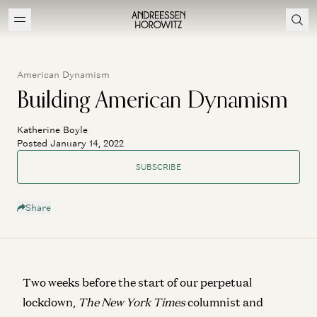
American Dynamism
Building American Dynamism
Katherine Boyle
Posted January 14, 2022
SUBSCRIBE
Share
Two weeks before the start of our perpetual
lockdown,
The New York Times
columnist and