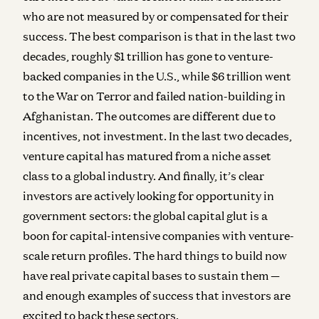
who are not measured by or compensated for their
success. The best comparison is that in the last two
decades, roughly $1 trillion has gone to venture-
backed companies in the U.S., while $6 trillion went
to the War on Terror and failed nation-building in
Afghanistan. The outcomes are different due to
incentives, not investment. In the last two decades,
venture capital has matured from a niche asset
class to a global industry. And finally, it’s clear
investors are actively looking for opportunity in
government sectors: the global capital glut is a
boon for capital-intensive companies with venture-
scale return profiles. The hard things to build now
have real private capital bases to sustain them —
and enough examples of success that investors are
excited to back these sectors.