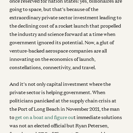
once reserved for nation states: yes, billionaires are
going to space, but that’s because of the
extraordinary private sector investment leading to
the declining cost of a rocket launch that propelled
the industry and science forward at a time when
government ignored its potential. Now, a glut of
venture-backed aerospace companies are all
innovating on the economics of launch,
constellations, connectivity, and travel.
And it’s not only capital investment where the
private sector is helping government. When
politicians panicked at the supply chain crisis at
the Port of Long Beach in November 2021, the man
to
get on a boat and figure ou
t immediate solutions
was not an elected official but Ryan Petersen,