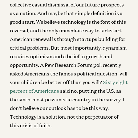
collective casual dismissal of our future prospects
as a nation. And maybe that simple definition is a
good start. We believe technology is the font of this
reversal, and the only immediate way to kickstart
American renewal is through startups building for
critical problems. But most importantly, dynamism
requires optimism and a belief in growth and
opportunity. A Pew Research Forum poll recently
asked Americans the famous political question: will
your children be better off than you will?
Sixty eight
percent of Americans
said no, putting the U.S. as
the sixth-most pessimistic country in the survey. I
don’t believe our outlook has to be this way.
Technology is a solution, not the perpetuator of
this crisis of faith.