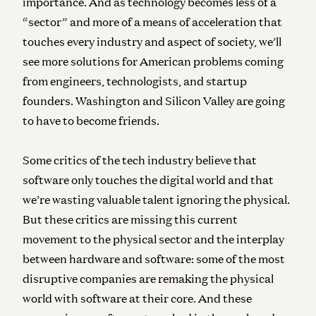
importance. And as technology becomes less of a
“sector” and more of a means of acceleration that
touches every industry and aspect of society, we’ll
see more solutions for American problems coming
from engineers, technologists, and startup
founders. Washington and Silicon Valley are going
to have to become friends.
Some critics of the tech industry believe that
software only touches the digital world and that
we’re wasting valuable talent ignoring the physical.
But these critics are missing this current
movement to the physical sector and the interplay
between hardware and software: some of the most
disruptive companies are remaking the physical
world with software at their core. And these