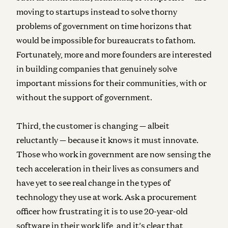
moving to startups instead to solve thorny
problems of government on time horizons that
would be impossible for bureaucrats to fathom.
Fortunately, more and more founders are interested
in building companies that genuinely solve
important missions for their communities, with or
without the support of government.
Third, the customer is changing — albeit
reluctantly — because it knows it must innovate.
Those who work in government are now sensing the
tech acceleration in their lives as consumers and
have yet to see real change in the types of
technology they use at work. Ask a procurement
officer how frustrating it is to use 20-year-old
software in their work life, and it’s clear that