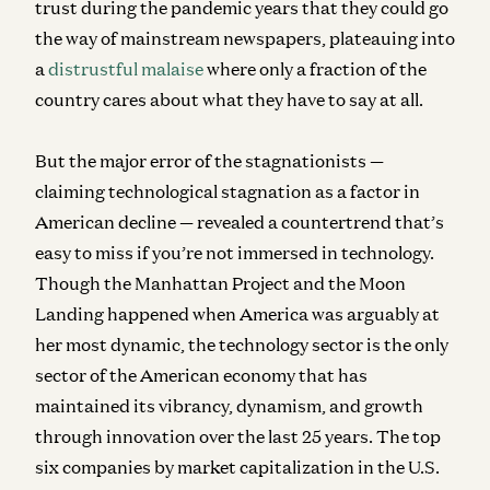
trust during the pandemic years that they could go
the way of mainstream newspapers, plateauing into
a
distrustful malaise
where only a fraction of the
country cares about what they have to say at all.
But the major error of the stagnationists —
claiming technological stagnation as a factor in
American decline — revealed a countertrend that’s
easy to miss if you’re not immersed in technology.
Though the Manhattan Project and the Moon
Landing happened when America was arguably at
her most dynamic, the technology sector is the only
sector of the American economy that has
maintained its vibrancy, dynamism, and growth
through innovation over the last 25 years. The top
six companies by market capitalization in the U.S.