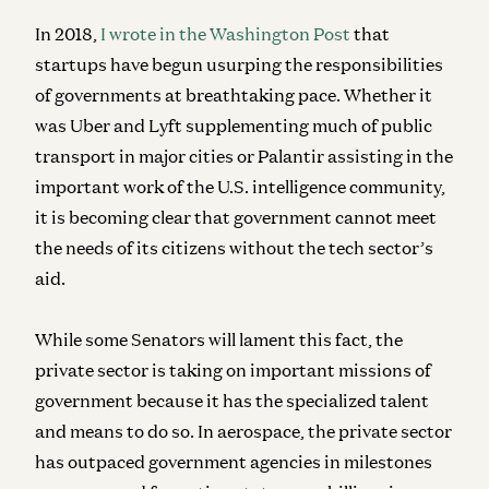
In 2018,
I wrote in the Washington Post
that
startups have begun usurping the responsibilities
of governments at breathtaking pace. Whether it
was Uber and Lyft supplementing much of public
transport in major cities or Palantir assisting in the
important work of the U.S. intelligence community,
it is becoming clear that government cannot meet
the needs of its citizens without the tech sector’s
aid.
While some Senators will lament this fact, the
private sector is taking on important missions of
government because it has the specialized talent
and means to do so. In aerospace, the private sector
has outpaced government agencies in milestones