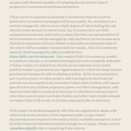
are generally deemed capable of evaluating the merits and risks of
prospective investments and financial matters.
There can be no assurances that a16z’s investment objectives will be
achieved or investment strategies will be successful. Any investment in a
vehicle managed by a16z involves a high degree of risk including the risk
that the entire amount invested is lost. Any investments or portfolio
companies mentioned, referred to, or described are not representative of
all investments in vehicles managed by a16z and there can be no assurance
that the investments will be profitable or that other investments made in
the future will have similar characteristics or results. A list of investments
made by funds managed by a16z is available here:
https://a16z.com/investments/
. Past results of a16z’s investments, pooled
investment vehicles, or investment strategies are not necessarily indicative
of future results. Excluded from this list are investments (and certain
publicly traded cryptocurrencies/ digital assets) for which the issuer has not
provided permission for a16z to disclose publicly. As for its investments in
any cryptocurrency or token project, a16z is acting in its own financial
interest, not necessarily in the interests of other token holders. a16z has no
special role in any of these projects or power over their management. a16z
does not undertake to continue to have any involvement in these projects
other than as an investor and token holder, and other token holders should
not expect that it will or rely on it to have any particular involvement.
With respect to funds managed by a16z that are registered in Japan, a16z
will provide to any member of the Japanese public a copy of such
documents as are required to be made publicly available pursuant to Article
63 of the Financial Instruments and Exchange Act of Japan. Please contact
compliance@a16z.com
to request such documents.