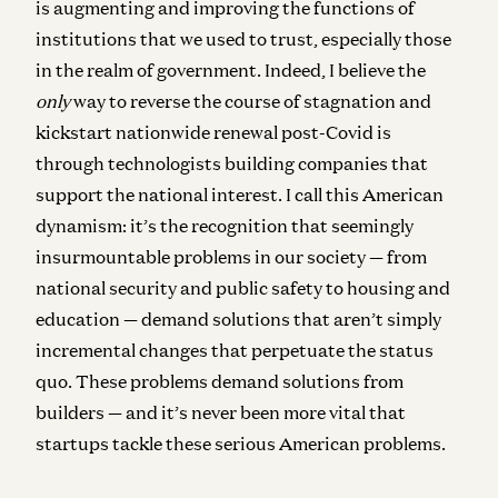
is augmenting and improving the functions of
institutions that we used to trust, especially those
in the realm of government. Indeed, I believe the
only
way to reverse the course of stagnation and
kickstart nationwide renewal post-Covid is
through technologists building companies that
support the national interest. I call this American
dynamism: it’s the recognition that seemingly
insurmountable problems in our society — from
national security and public safety to housing and
education — demand solutions that aren’t simply
incremental changes that perpetuate the status
quo. These problems demand solutions from
builders — and it’s never been more vital that
startups tackle these serious American problems.