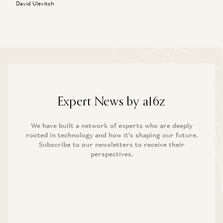
David Ulevitch
Expert News by a16z
We have built a network of experts who are deeply
rooted in technology and how it’s shaping our future.
Subscribe to our newsletters to receive their
perspectives.