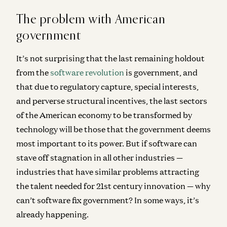
The problem with American
government
It’s not surprising that the last remaining holdout
from the
software revolution
is government, and
that due to regulatory capture, special interests,
and perverse structural incentives, the last sectors
of the American economy to be transformed by
technology will be those that the government deems
most important to its power. But if software can
stave off stagnation in all other industries —
industries that have similar problems attracting
the talent needed for 21
st
century innovation — why
can’t software fix government? In some ways, it’s
already happening.