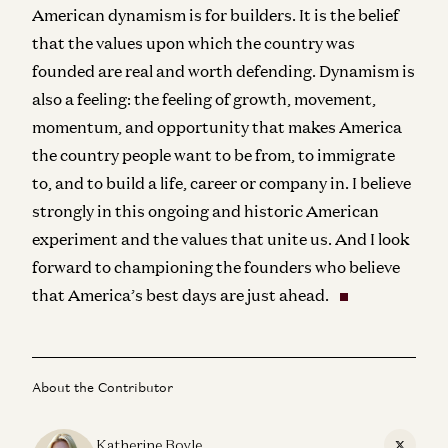
American dynamism is for builders. It is the belief
that the values upon which the country was
founded are real and worth defending. Dynamism is
also a feeling: the feeling of growth, movement,
momentum, and opportunity that makes America
the country people want to be from, to immigrate
to, and to build a life, career or company in. I believe
strongly in this ongoing and historic American
experiment and the values that unite us. And I look
forward to championing the founders who believe
that America’s best days are just ahead.
About the Contributor
Katherine Boyle