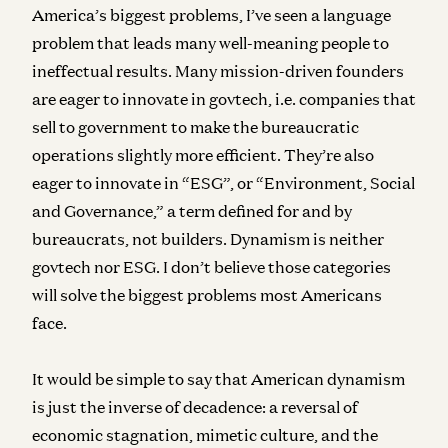
America’s biggest problems, I’ve seen a language
problem that leads many well-meaning people to
ineffectual results. Many mission-driven founders
are eager to innovate in govtech, i.e. companies that
sell to government to make the bureaucratic
operations slightly more efficient. They’re also
eager to innovate in “ESG”, or “Environment, Social
and Governance,” a term defined for and by
bureaucrats, not builders. Dynamism is neither
govtech nor ESG. I don’t believe those categories
will solve the biggest problems most Americans
face.
It would be simple to say that American dynamism
is just the inverse of decadence: a reversal of
economic stagnation, mimetic culture, and the