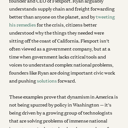
founder and CEO of Flexport. Ryan arguably
understands supply chain and freight forwarding
better than anyone on the planet, and by
tweeting
his remedies
for the crisis, citizens better
understood why the things they needed were
sitting off the coast of California. Flexport isn’t
often viewed as a government company, but at a
time when government lacks critical tools and
voices to understand complex national problems,
founders like Ryan are doing important civic work
and pushing
solutions
forward.
These examples prove that dynamism in America is
not being spurred by policy in Washington — it’s
being driven by a growing group of technologists
that are solving problems of immense national