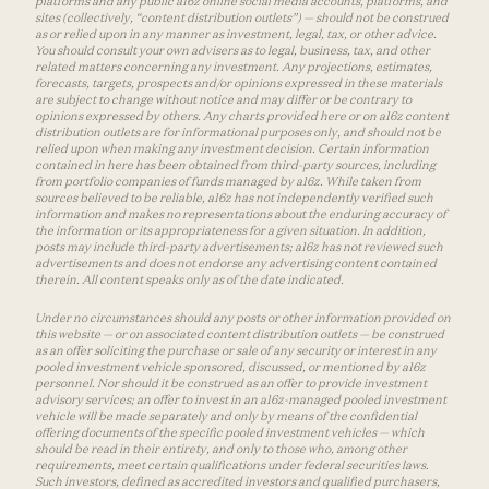
platforms and any public a16z online social media accounts, platforms, and
sites (collectively, “content distribution outlets”) — should not be construed
as or relied upon in any manner as investment, legal, tax, or other advice.
You should consult your own advisers as to legal, business, tax, and other
related matters concerning any investment. Any projections, estimates,
forecasts, targets, prospects and/or opinions expressed in these materials
are subject to change without notice and may differ or be contrary to
opinions expressed by others. Any charts provided here or on a16z content
distribution outlets are for informational purposes only, and should not be
relied upon when making any investment decision. Certain information
contained in here has been obtained from third-party sources, including
from portfolio companies of funds managed by a16z. While taken from
sources believed to be reliable, a16z has not independently verified such
information and makes no representations about the enduring accuracy of
the information or its appropriateness for a given situation. In addition,
posts may include third-party advertisements; a16z has not reviewed such
advertisements and does not endorse any advertising content contained
therein. All content speaks only as of the date indicated.
Under no circumstances should any posts or other information provided on
this website — or on associated content distribution outlets — be construed
as an offer soliciting the purchase or sale of any security or interest in any
pooled investment vehicle sponsored, discussed, or mentioned by a16z
personnel. Nor should it be construed as an offer to provide investment
advisory services; an offer to invest in an a16z-managed pooled investment
vehicle will be made separately and only by means of the confidential
offering documents of the specific pooled investment vehicles — which
should be read in their entirety, and only to those who, among other
requirements, meet certain qualifications under federal securities laws.
Such investors, defined as accredited investors and qualified purchasers,