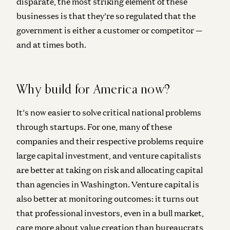
disparate, the most striking element of these
businesses is that they’re so regulated that the
government is either a customer or competitor —
and at times both.
Why build for America now?
It’s now easier to solve critical national problems
through startups. For one, many of these
companies and their respective problems require
large capital investment, and venture capitalists
are better at taking on risk and allocating capital
than agencies in Washington. Venture capital is
also better at monitoring outcomes: it turns out
that professional investors, even in a bull market,
care more about value creation than bureaucrats