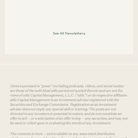
See All Newsletters
Views expressed in “posts” (including podcasts, videos, and social media)
are those of the individual a16z personnel quoted therein and are not the
views of a16z Capital Management, L.L.C. (“a16z”) or its respective affiliates.
a16z Capital Management is an investment adviser registered with the
Securities and Exchange Commission. Registration as an investment
adviser does not imply any special skill or training. The posts are not
directed to any investors or potential investors, and do not constitute an
offer to sell — or a solicitation of an offer to buy — any securities, and may not
be used or relied upon in evaluating the merits of any investment.
The contents in here — and available on any associated distribution