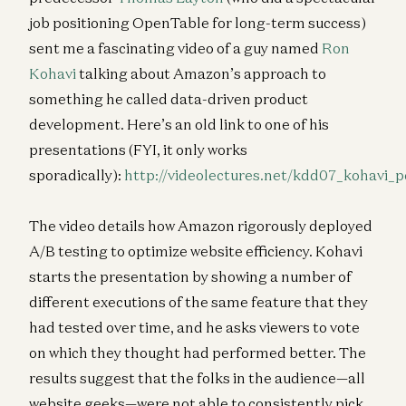
job positioning OpenTable for long-term success)
sent me a fascinating video of a guy named
Ron
Kohavi
talking about Amazon’s approach to
something he called data-driven product
development. Here’s an old link to one of his
presentations (FYI, it only works
sporadically):
http://videolectures.net/kdd07_kohavi_p
The video details how Amazon rigorously deployed
A/B testing to optimize website efficiency. Kohavi
starts the presentation by showing a number of
different executions of the same feature that they
had tested over time, and he asks viewers to vote
on which they thought had performed better. The
results suggest that the folks in the audience—all
website geeks—were not able to consistently pick