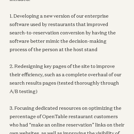
1. Developing a new version of our enterprise
software used by restaurants that improved
search-to-reservation conversion by having the
software better mimic the decision-making
process of the person at the host stand
2. Redesigning key pages of the site to improve
their efficiency, such as a complete overhaul of our
search results pages (tested thoroughly through
A/B testing)
3. Focusing dedicated resources on optimizing the
percentage of OpenTable restaurant customers
who had “make an online reservation” links on their
own websites, as well as improving the visibility of