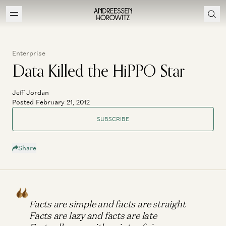
Enterprise
Data Killed the HiPPO Star
Jeff Jordan
Posted February 21, 2012
SUBSCRIBE
Share
Facts are simple and facts are straight
Facts are lazy and facts are late