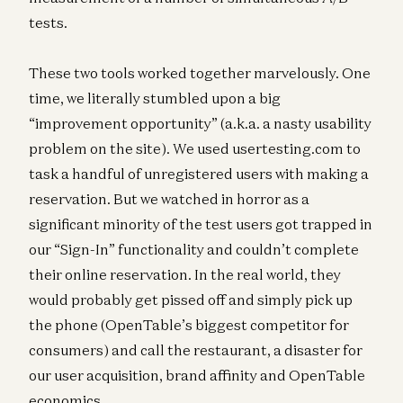
tests.
These two tools worked together marvelously. One
time, we literally stumbled upon a big
“improvement opportunity” (a.k.a. a nasty usability
problem on the site). We used usertesting.com to
task a handful of unregistered users with making a
reservation. But we watched in horror as a
significant minority of the test users got trapped in
our “Sign-In” functionality and couldn’t complete
their online reservation. In the real world, they
would probably get pissed off and simply pick up
the phone (OpenTable’s biggest competitor for
consumers) and call the restaurant, a disaster for
our user acquisition, brand affinity and OpenTable
economics.