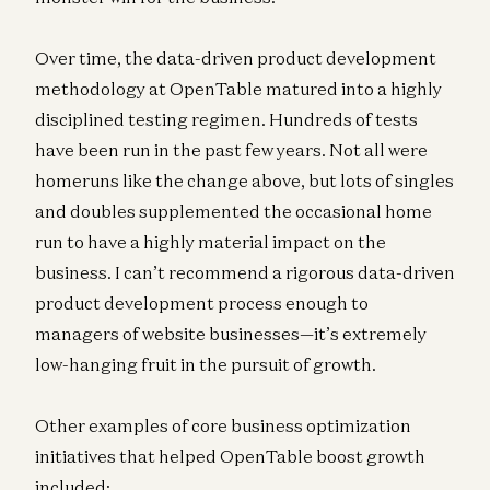
Over time, the data-driven product development
methodology at OpenTable matured into a highly
disciplined testing regimen. Hundreds of tests
have been run in the past few years. Not all were
homeruns like the change above, but lots of singles
and doubles supplemented the occasional home
run to have a highly material impact on the
business. I can’t recommend a rigorous data-driven
product development process enough to
managers of website businesses—it’s extremely
low-hanging fruit in the pursuit of growth.
Other examples of core business optimization
initiatives that helped OpenTable boost growth
included: