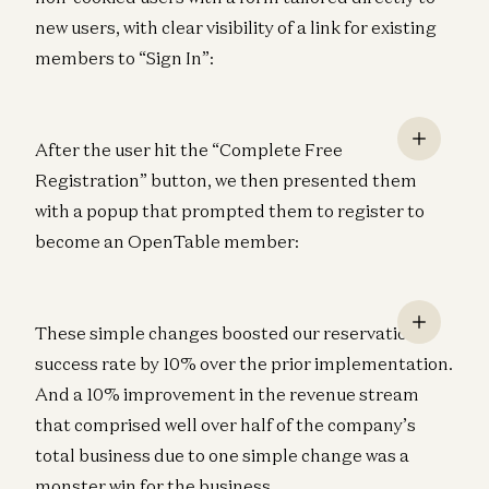
new users, with clear visibility of a link for existing
members to “Sign In”:
After the user hit the “Complete Free
Registration” button, we then presented them
with a popup that prompted them to register to
become an OpenTable member:
These simple changes boosted our reservation
success rate by 10% over the prior implementation.
And a 10% improvement in the revenue stream
that comprised well over half of the company’s
total business due to one simple change was a
monster win for the business.