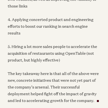
those links
4. Applying concerted product and engineering
efforts to boost our ranking in search engine
results
5. Hiring a lot more sales people to accelerate the
acquisition of restaurants using OpenTable (not
product, but highly effective)
The key takeaway here is that all of the above were
new, concrete initiatives that were not yet part of
the company’s arsenal. Their successful
deployment helped fight off the impact of gravity
and led to accelerating growth for the company.