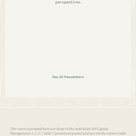
perspectives.
See All Newsletters
The views expressed here are those of the individual AH Capital
Management, L.L.C. (“a16z”) personnel quoted and are not the views of a16z