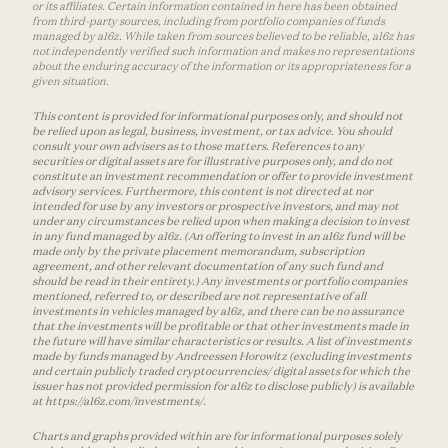
or its affiliates. Certain information contained in here has been obtained
from third-party sources, including from portfolio companies of funds
managed by a16z. While taken from sources believed to be reliable, a16z has
not independently verified such information and makes no representations
about the enduring accuracy of the information or its appropriateness for a
given situation.
This content is provided for informational purposes only, and should not
be relied upon as legal, business, investment, or tax advice. You should
consult your own advisers as to those matters. References to any
securities or digital assets are for illustrative purposes only, and do not
constitute an investment recommendation or offer to provide investment
advisory services. Furthermore, this content is not directed at nor
intended for use by any investors or prospective investors, and may not
under any circumstances be relied upon when making a decision to invest
in any fund managed by a16z. (An offering to invest in an a16z fund will be
made only by the private placement memorandum, subscription
agreement, and other relevant documentation of any such fund and
should be read in their entirety.) Any investments or portfolio companies
mentioned, referred to, or described are not representative of all
investments in vehicles managed by a16z, and there can be no assurance
that the investments will be profitable or that other investments made in
the future will have similar characteristics or results. A list of investments
made by funds managed by Andreessen Horowitz (excluding investments
and certain publicly traded cryptocurrencies/ digital assets for which the
issuer has not provided permission for a16z to disclose publicly) is available
at https://a16z.com/investments/.
Charts and graphs provided within are for informational purposes solely