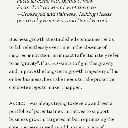
Facts all come with points of view
Facts don’t do what I want them to
—Crosseyed and Painless,
Talking Heads
(written by Brian Eno and David Byrne)
Business growth at established companies tends
to fall relentlessly over time in the absence of
inspired innovation, an impact I affectionately refer
to as “gravity”. If a CEO wants to fight this gravity
and improve the long-term growth trajectory of his
or her business, he or she needs to take proactive,
concrete steps to make it happen.
As CEO, I was always trying to develop and test a
portfolio of potential new initiatives to support
business growth, targeted at both optimizing the
core business as well as adding new layers of