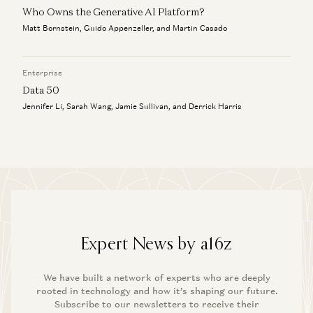
Who Owns the Generative AI Platform?
Matt Bornstein, Guido Appenzeller, and Martin Casado
Enterprise
Data 50
Jennifer Li, Sarah Wang, Jamie Sullivan, and Derrick Harris
Expert News by a16z
We have built a network of experts who are deeply
rooted in technology and how it’s shaping our future.
Subscribe to our newsletters to receive their