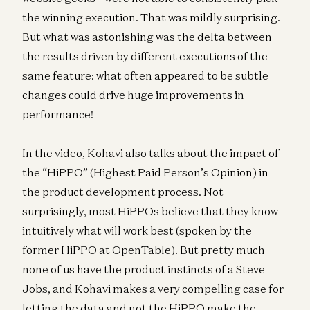
the winning execution. That was mildly surprising.
But what was astonishing was the delta between
the results driven by different executions of the
same feature: what often appeared to be subtle
changes could drive huge improvements in
performance!
In the video, Kohavi also talks about the impact of
the “HiPPO” (Highest Paid Person’s Opinion) in
the product development process. Not
surprisingly, most HiPPOs believe that they know
intuitively what will work best (spoken by the
former HiPPO at OpenTable). But pretty much
none of us have the product instincts of a Steve
Jobs, and Kohavi makes a very compelling case for
letting the data and not the HiPPO make the