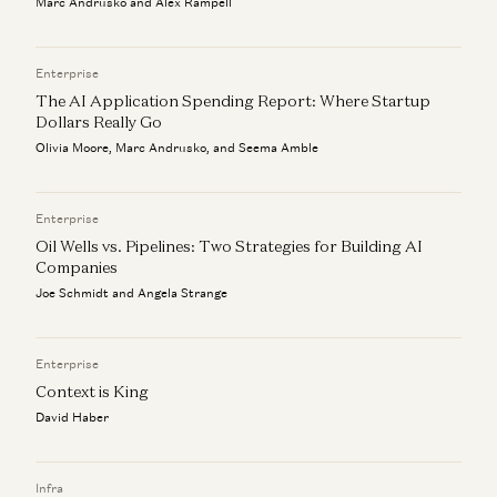
Marc Andrusko and Alex Rampell
Investing in Codi
Jeff Jordan
Enterprise
The AI Application Spending Report: Where Startup
Dollars Really Go
Olivia Moore, Marc Andrusko, and Seema Amble
Enterprise
Oil Wells vs. Pipelines: Two Strategies for Building AI
Companies
Joe Schmidt and Angela Strange
Enterprise
Context is King
David Haber
Infra