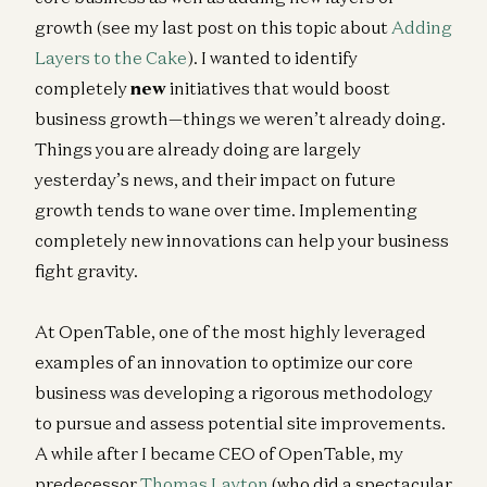
growth (see my last post on this topic about
Adding
Layers to the Cake
). I wanted to identify
completely
new
initiatives that would boost
business growth—things we weren’t already doing.
Things you are already doing are largely
yesterday’s news, and their impact on future
growth tends to wane over time. Implementing
completely new innovations can help your business
fight gravity.
At OpenTable, one of the most highly leveraged
examples of an innovation to optimize our core
business was developing a rigorous methodology
to pursue and assess potential site improvements.
A while after I became CEO of OpenTable, my
predecessor
Thomas Layton
(who did a spectacular