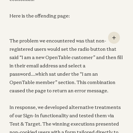
Here is the offending page:
The problem we encountered was that non-
registered users would set the radio button that
said “I am a new OpenTable customer” and then fill
in their email address and select a
password….which sat under the “I am an
OpenTable member” section. This combination
caused the page to return an error message.
In response, we developed alternative treatments
of our Sign-In functionality and tested them via
Test & Target. The winning executions presented
non-cookied users with a form tailored directly to