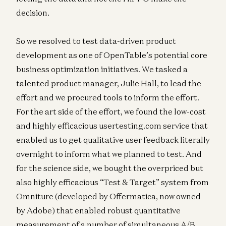
decision.
So we resolved to test data-driven product
development as one of OpenTable’s potential core
business optimization initiatives. We tasked a
talented product manager, Julie Hall, to lead the
effort and we procured tools to inform the effort.
For the art side of the effort, we found the low-cost
and highly efficacious usertesting.com service that
enabled us to get qualitative user feedback literally
overnight to inform what we planned to test. And
for the science side, we bought the overpriced but
also highly efficacious “Test & Target” system from
Omniture (developed by Offermatica, now owned
by Adobe) that enabled robust quantitative
measurement of a number of simultaneous A/B