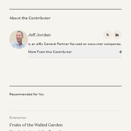
About the Contributor
Jeff Jordan
X
Linkedi
is an a16z General Partner focused on consumer companies.
More From this Contributor
The What, Who, and When with IPOs
Jeff Jordan, J.D. Moriarty, and Sonal Chokshi
Instacart
Jeff Jordan
Recommended for You
Hiring a Chief Financial Officer
Matt Oberhardt and Jeff Jordan
Enterprise
A Personal Update
Jeff Jordan
Fruits of the Walled Garden