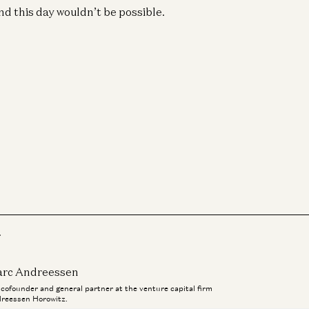
Eri
d this day wouldn’t be possible.
Wil
Go
Ge
A1
Pa
Je
r
rc Andreessen
a cofounder and general partner at the venture capital firm
reessen Horowitz.