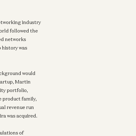
networking industry
world followed the
ned networks
p history was
ackground would
tartup, Martin
y portfolio,
e product family,
ual revenue run
ira was acquired.
ulations of