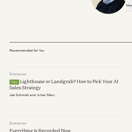
Mor
Recommended for You
Enterprise
Lighthouse or Landgrab? How to Pick Your AI
New
Sales Strategy
Joe Schmidt and Julian Marx
Enterprise
Everything is Recorded Now