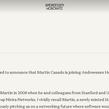
ed to announce that Martin Casado is joining Andreessen Ho
t Martin in 2009 when he and colleagues from Stanford and 
tup Nicira Networks. I vividly recall Martin, a newly minted
ously pitching us on a networking future where software wou