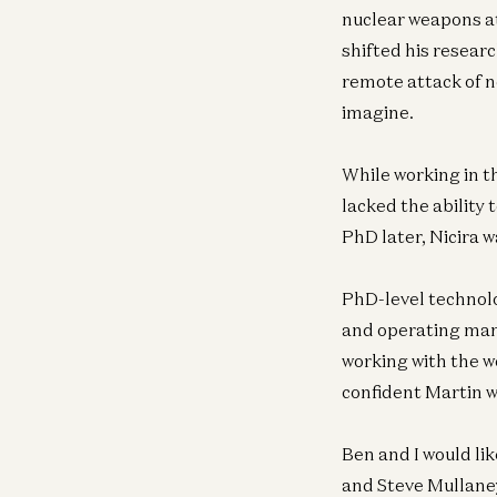
nuclear weapons at
shifted his resear
remote attack of n
imagine.
While working in t
lacked the ability
PhD later, Nicira w
PhD-level technolo
and operating manag
working with the w
confident Martin w
Ben and I would li
and Steve Mullaney