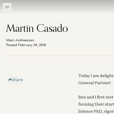
Martin Casado
Marc Andreessen
Posted February 24, 2016
Today I am delight
Share
General Partner!
Ben and I first me
forming their star
Science PhD, vigor