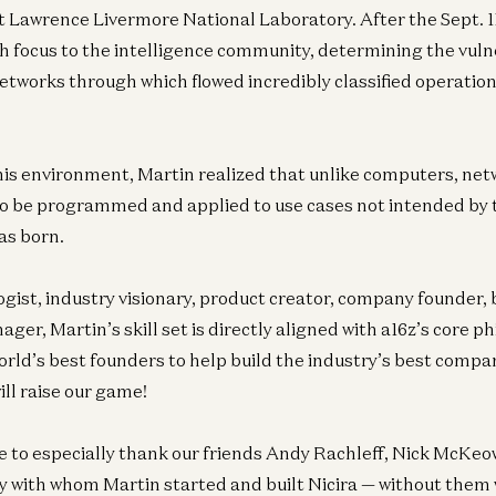
 Lawrence Livermore National Laboratory. After the Sept. 1
ch focus to the intelligence community, determining the vulne
etworks through which flowed incredibly classified operation
his environment, Martin realized that unlike computers, ne
 to be programmed and applied to use cases not intended by
as born.
Ent
gist, industry visionary, product creator, company founder, 
N
Pi
er, Martin’s skill set is directly aligned with a16z’s core p
Joe
orld’s best founders to help build the industry’s best compa
ill raise our game!
ke to especially thank our friends Andy Rachleff, Nick McKeo
Ge
Ne
 with whom Martin started and built Nicira — without them