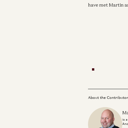
have met Martin an
About the Contributo
Ma
is 
And