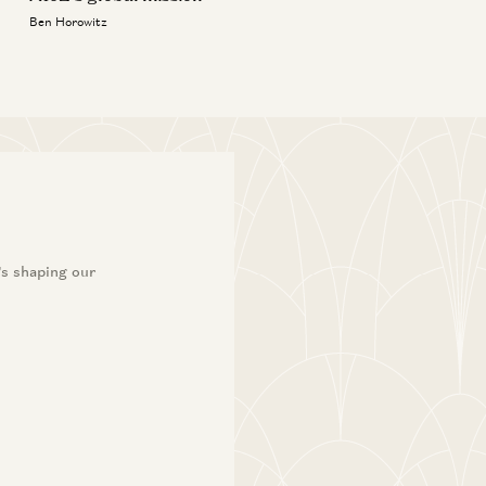
Ben Horowitz
’s shaping our