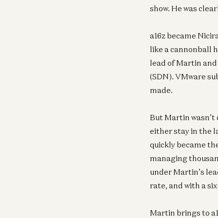
show. He was clear
a16z became Nicira’
like a cannonball h
lead of Martin and
(SDN). VMware subs
made.
But Martin wasn’t
either stay in the 
quickly became the
managing thousands
under Martin’s lea
rate, and with a si
Martin brings to a1