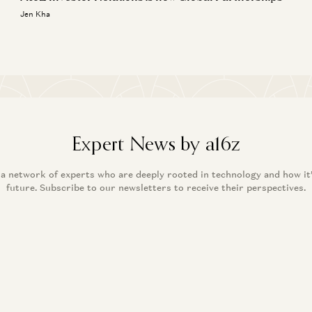
Jen Kha
Expert News by a16z
 a network of experts who are deeply rooted in technology and how it
future. Subscribe to our newsletters to receive their perspectives.