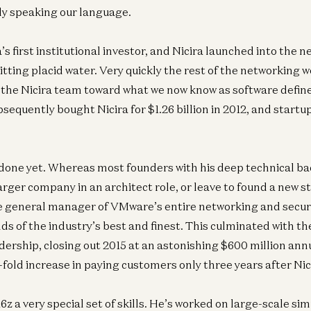
ly speaking our language.
s first institutional investor, and Nicira launched into the 
itting placid water. Very quickly the rest of the networking 
 the Nicira team toward what we now know as software defi
equently bought Nicira for $1.26 billion in 2012, and startu
 done yet. Whereas most founders with his deep technical b
larger company in an architect role, or leave to found a new s
 general manager of VMware’s entire networking and securit
 of the industry’s best and finest. This culminated with th
dership, closing out 2015 at an astonishing $600 million ann
x-fold increase in paying customers only three years after Nic
6z a very special set of skills. He’s worked on large-scale sim