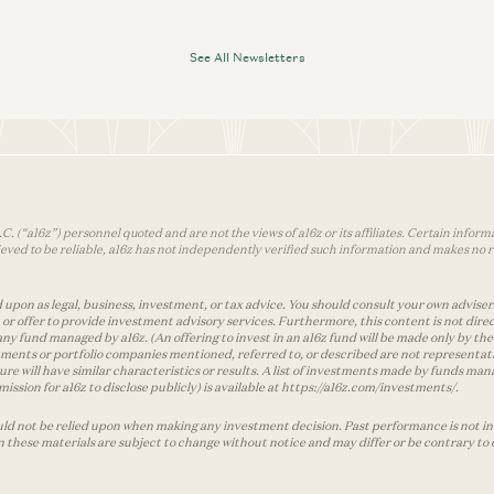
See All Newsletters
 (“a16z”) personnel quoted and are not the views of a16z or its affiliates. Certain infor
ved to be reliable, a16z has not independently verified such information and makes no r
 upon as legal, business, investment, or tax advice. You should consult your own advisers 
r offer to provide investment advisory services. Furthermore, this content is not direc
any fund managed by a16z. (An offering to invest in an a16z fund will be made only by
ments or portfolio companies mentioned, referred to, or described are not representati
ture will have similar characteristics or results. A list of investments made by funds 
ssion for a16z to disclose publicly) is available at https://a16z.com/investments/.
ld not be relied upon when making any investment decision. Past performance is not indi
in these materials are subject to change without notice and may differ or be contrary to 