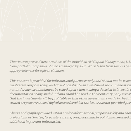
The views expressed here are those of the individual AH Capital Management, L.L.C.
from portfolio companies of funds managed by a16z. While taken from sources belie
appropriateness for a given situation.
This content is provided for informational purposes only, and should not be relied
illustrative purposes only, and do not constitute an investment recommendation o
not under any circumstances be relied upon when making a decision to invest in 
documentation of any such fund and should be read in their entirety.) Any invest
that the investments will be profitable or that other investments made in the fu
traded cryptocurrencies/ digital assets for which the issuer has not provided permi
Charts and graphs provided within are for informational purposes solely and shou
projections, estimates, forecasts, targets, prospects, and/or opinions expressed 
additional important information.