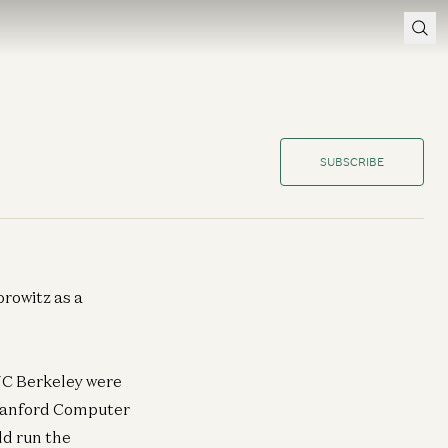
SUBSCRIBE
rowitz as a
UC Berkeley were
 Stanford Computer
ld run the