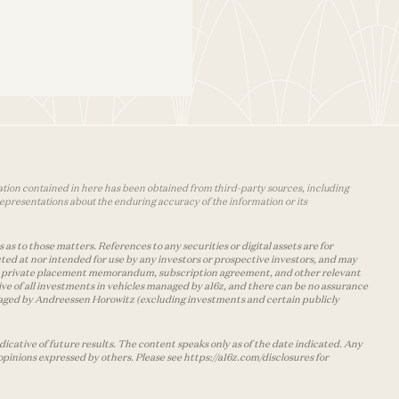
mation contained in here has been obtained from third-party sources, including
epresentations about the enduring accuracy of the information or its
as to those matters. References to any securities or digital assets are for
ted at nor intended for use by any investors or prospective investors, and may
 the private placement memorandum, subscription agreement, and other relevant
ve of all investments in vehicles managed by a16z, and there can be no assurance
managed by Andreessen Horowitz (excluding investments and certain publicly
cative of future results. The content speaks only as of the date indicated. Any
opinions expressed by others. Please see https://a16z.com/disclosures for