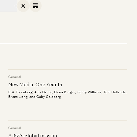
X
Substack
General
New Media, One Year In
Erik Torenberg, Alex Danco, Elena Burger, Henry Williams, Tom Hollands,
Brent Liang, and Gaby Goldberg
General
A16Z’s global mission