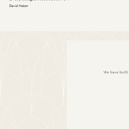
David Haber
We have built