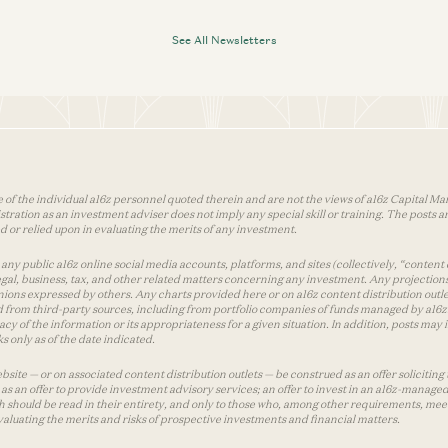
See All Newsletters
 of the individual a16z personnel quoted therein and are not the views of a16z Capital Man
tion as an investment adviser does not imply any special skill or training. The posts are
used or relied upon in evaluating the merits of any investment.
ny public a16z online social media accounts, platforms, and sites (collectively, “content 
 legal, business, tax, and other related matters concerning any investment. Any projection
inions expressed by others. Any charts provided here or on a16z content distribution out
 from third-party sources, including from portfolio companies of funds managed by a16z.
y of the information or its appropriateness for a given situation. In addition, posts ma
 only as of the date indicated.
te — or on associated content distribution outlets — be construed as an offer soliciting 
as an offer to provide investment advisory services; an offer to invest in an a16z-manage
 should be read in their entirety, and only to those who, among other requirements, meet 
aluating the merits and risks of prospective investments and financial matters.