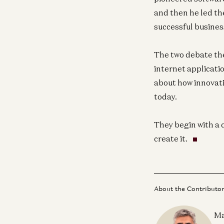
and then he led th
successful business
The two debate th
internet applicatio
about how innovati
today.
They begin with a 
create it.
About the Contributo
Ma