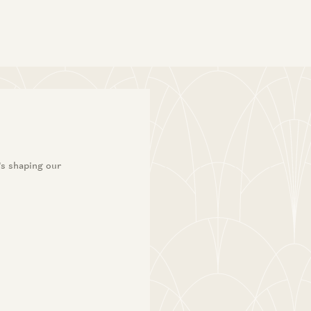
Dileep Thazhmon and Angela Strange
’s shaping our