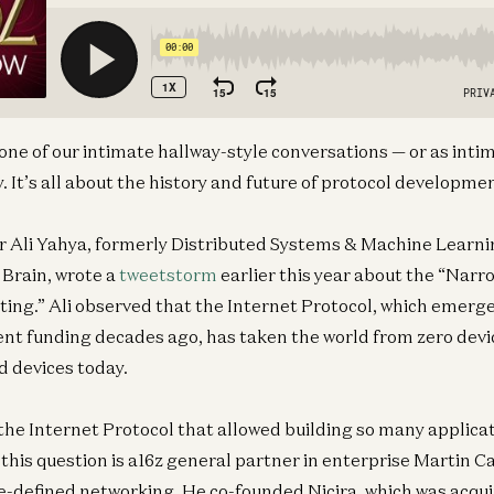
 one of our intimate hallway-style conversations — or as int
 It’s all about the history and future of protocol developme
r Ali Yahya, formerly Distributed Systems & Machine Learni
Brain, wrote a
tweetstorm
earlier this year about the “Narr
ng.” Ali observed that the Internet Protocol, which emerge
nt funding decades ago, has taken the world from zero devi
d devices today.
the Internet Protocol that allowed building so many applica
this question is a16z general partner in enterprise Martin C
e-defined networking. He co-founded Nicira, which was acqu