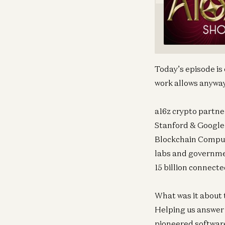
Today’s episode is
work allows anyway.
a16z crypto partne
Stanford & Google 
Blockchain Computi
labs and governme
15 billion connecte
What was it about 
Helping us answer 
pioneered softwar