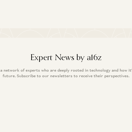
Expert News by a16z
 a network of experts who are deeply rooted in technology and how it
future. Subscribe to our newsletters to receive their perspectives.