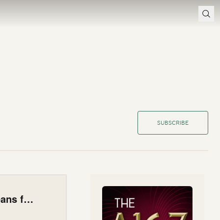
SUBSCRIBE