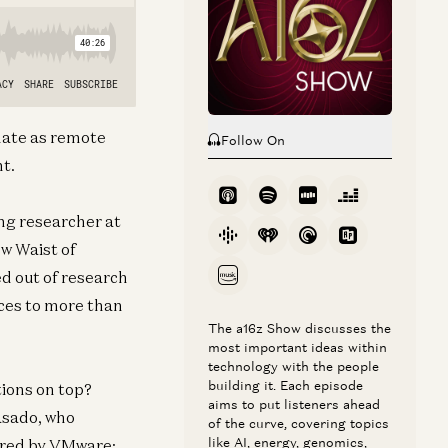
imate as remote
Follow On
nt.
ng researcher at
ow Waist of
d out of research
ces to more than
The a16z Show discusses the
most important ideas within
technology with the people
building it. Each episode
tions on top?
aims to put listeners ahead
asado, who
of the curve, covering topics
like AI, energy, genomics,
ired by VMware;