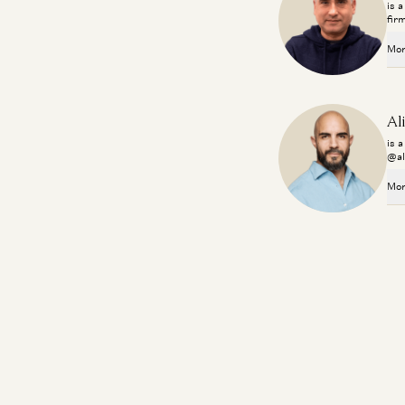
is 
fir
Mor
Al
is 
@al
Mor