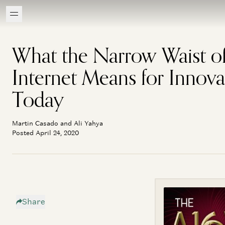
What the Narrow Waist of
Internet Means for Innova
Today
Martin Casado and Ali Yahya
Posted April 24, 2020
Share