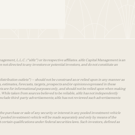
agement, L.L.C. (“a16z”) or its respective affiliates. a16z Capital Management is an
 not directed to any investors or potential investors, and do not constitute an
distribution outlets”) — should not be construed as or relied upon in any manner as
s, estimates, forecasts, targets, prospects and/or opinions expressed in these
lets are for informational purposes only, and should not be relied upon when making
 While taken from sources believed to be reliable, a16z has not independently
y include third-party advertisements; a16z has not reviewed such advertisements
the purchase or sale of any security or interest in any pooled investment vehicle
d pooled investment vehicle will be made separately and only by means of the
certain qualifications under federal securities laws. Such investors, defined as