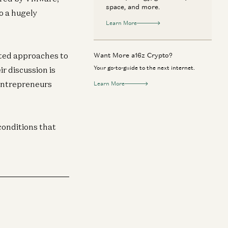
space, and more.
o a hugely
Learn More
ted approaches to
Want More a16z Crypto?
Your go-to-guide to the next internet.
ir discussion is
 entrepreneurs
Learn More
conditions that
ypto
Crypto
fore Blockchains, There Was State
How Bitcoin Rewi
chine Replication
Computer Scien
Tim Roughgarden, Ittai Abraham, and Barbara
Tim Roughgarden 
kov