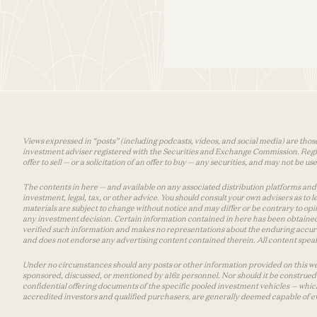
Views expressed in “posts” (including podcasts, videos, and social media) are those
investment adviser registered with the Securities and Exchange Commission. Registra
offer to sell — or a solicitation of an offer to buy — any securities, and may not be 
The contents in here — and available on any associated distribution platforms and a
investment, legal, tax, or other advice. You should consult your own advisers as to
materials are subject to change without notice and may differ or be contrary to op
any investment decision. Certain information contained in here has been obtained
verified such information and makes no representations about the enduring accurac
and does not endorse any advertising content contained therein. All content speaks
Under no circumstances should any posts or other information provided on this websi
sponsored, discussed, or mentioned by a16z personnel. Nor should it be construed 
confidential offering documents of the specific pooled investment vehicles — which
accredited investors and qualified purchasers, are generally deemed capable of ev