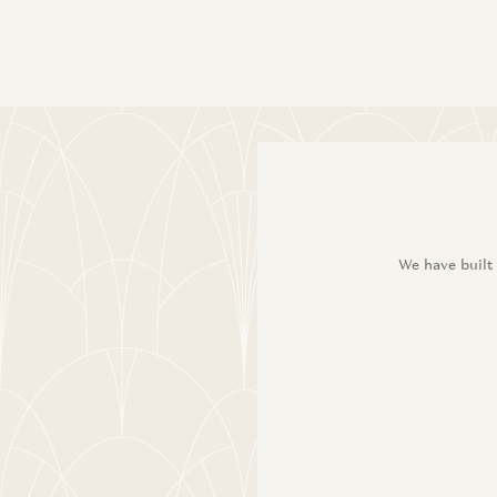
We have built