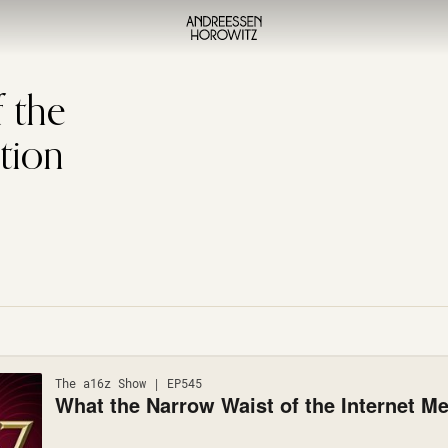
 the
tion