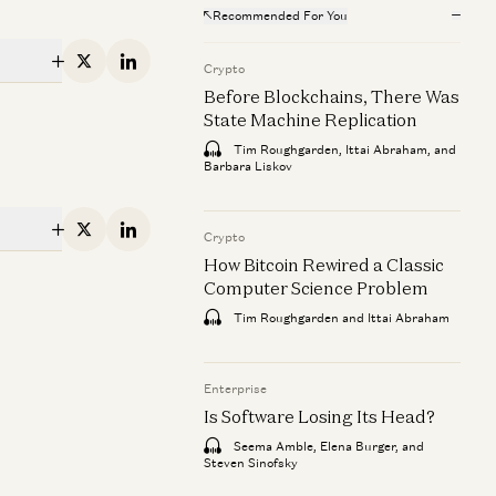
Recommended For You
erprise
Enterprise
 Software Losing Its Head?
X
Linkedin
AI Agents and t
Crypto
Data
Before Blockchains, There Was
Seema Amble, Elena Burger, and Steven Sinofsky
State Machine Replication
George Fraser an
Tim Roughgarden, Ittai Abraham, and
Barbara Liskov
erprise
X
Linkedin
Crypto
ilding AI Agents for Enterprise
How Bitcoin Rewired a Classic
erations
Computer Science Problem
Pablo Palafox, Luis Paarup, Anish Acharya, and
Tim Roughgarden and Ittai Abraham
ie
via Moore
Enterprise
Is Software Losing Its Head?
Seema Amble, Elena Burger, and
Steven Sinofsky
ie