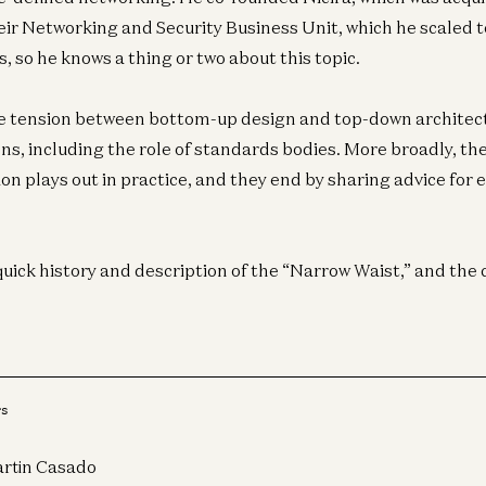
eir Networking and Security Business Unit, which he scaled t
, so he knows a thing or two about this topic.
e tension between bottom-up design and top-down architec
ns, including the role of standards bodies. More broadly, the
on plays out in practice, and they end by sharing advice for
quick history and description of the “Narrow Waist,” and the 
Cr
Be
Ma
rs
Lis
rtin Casado