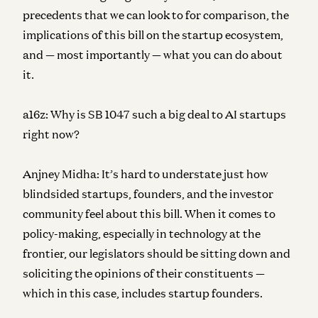
precedents that we can look to for comparison, the
implications of this bill on the startup ecosystem,
and — most importantly — what you can do about
it.
a16z:
Why is SB 1047 such a big deal to AI startups
right now?
Anjney Midha:
It’s hard to understate just how
blindsided startups, founders, and the investor
community feel about this bill. When it comes to
policy-making, especially in technology at the
frontier, our legislators should be sitting down and
soliciting the opinions of their constituents —
which in this case, includes startup founders.