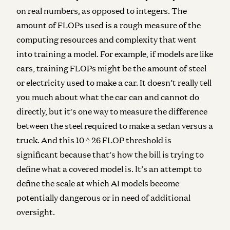
on real numbers, as opposed to integers.
The
amount of FLOPs used is a rough measure of the
computing resources and complexity that went
into training a model. For example, if models are like
cars, training FLOPs might be the amount of steel
or electricity used to make a car. It doesn’t really tell
you much about what the car can and cannot do
directly, but it’s one way to measure the difference
between the steel required to make a sedan versus a
truck.
And this 10 ^ 26 FLOP threshold is
significant because that’s how the bill is trying to
define what a covered model is. It’s an attempt to
define the scale at which AI models become
potentially dangerous or in need of additional
oversight.