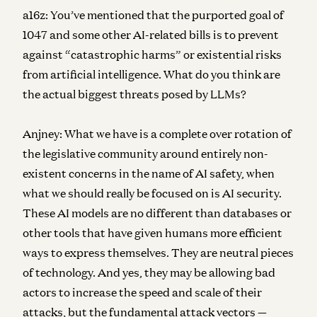
a16z:
You’ve mentioned that the purported goal of
1047 and some other AI-related bills is to prevent
against “catastrophic harms” or existential risks
from artificial intelligence. What do you think are
the actual biggest threats posed by LLMs?
Anjney:
What we have is a complete over rotation of
the legislative community around entirely non-
existent concerns in the name of AI safety, when
what we should really be focused on is AI security.
These AI models are no different than databases or
other tools that have given humans more efficient
ways to express themselves. They are neutral pieces
of technology. And yes, they may be allowing bad
actors to increase the speed and scale of their
attacks, but the fundamental attack vectors —