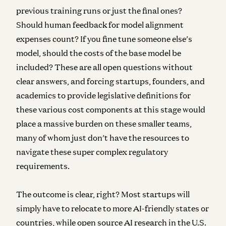
previous training runs or just the final ones?
Should human feedback for model alignment
expenses count? If you fine tune someone else’s
model, should the costs of the base model be
included? These are all open questions without
clear answers, and forcing startups, founders, and
academics to provide legislative definitions for
these various cost components at this stage would
place a massive burden on these smaller teams,
many of whom just don’t have the resources to
navigate these super complex regulatory
requirements.
The outcome is clear, right? Most startups will
simply have to relocate to more AI-friendly states or
countries, while open source AI research in the U.S.