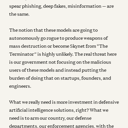
spear phishing, deep fakes, misinformation — are
the same.
The notion that these models are going to
autonomously go rogue to produce weapons of
mass destruction or become Skynet from “The
Terminator” is highly unlikely. The real threat here
is our government not focusing on the malicious
users of these models and instead putting the
burden of doing that on startups, founders, and
engineers.
What we really need is more investment in defensive
artificial intelligence solutions, right? What we
need is to arm our country, our defense
departments, our enforcement agencies, with the