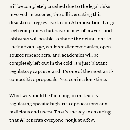
will be completely crushed due to the legal risks
involved. In essence, the bill is creating this
disastrous regressive tax on AI innovation. Large
tech companies that have armies of lawyers and
lobbyists will be able to shape the definitions to
their advantage, while smaller companies, open
source researchers, and academics will be
completely left out in the cold. It’s just blatant
regulatory capture, and it’s one of the most anti-
competitive proposals I’ve seen in a long time.
What we should be focusing on instead is
regulating specific high-risk applications and
malicious end users. That’s the key to ensuring
that AI benefits everyone, not just a few.