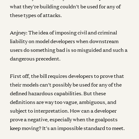
what they’re building couldn’t be used for any of
these types of attacks.
Anjney:
The idea of imposing civil and criminal
liability on model developers when downstream
users do something bad is so misguided and such a
dangerous precedent.
First off, the bill requires developers to prove that
their models can’t possibly be used for any of the
defined hazardous capabilities. But these
definitions are way too vague, ambiguous, and
subject to interpretation. How can a developer
prove a negative, especially when the goalposts
keep moving? It’s an impossible standard to meet.