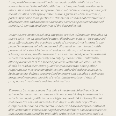
from portfolio companies of funds managed by a16z. While taken from
sources believed to be reliable, a16z has not independently verified such
information and makes no representations about the enduring accuracy of
the information or its appropriateness for a given situation. In addition,
posts may include third-party advertisements; a16z has not reviewed such
advertisements and does not endorse any advertising content contained
therein. All content speaks only as of the date indicated.
Under no circumstances should any posts or other information provided on
this website — or on associated content distribution outlets — be construed
as an offer soliciting the purchase or sale of any security or interest in any
pooled investment vehicle sponsored, discussed, or mentioned by a16z
personnel. Nor should it be construed as an offer to provide investment
advisory services; an offer to invest in an a16z-managed pooled investment
vehicle will be made separately and only by means of the confidential
offering documents of the specific pooled investment vehicles — which
should be read in their entirety, and only to those who, among other
requirements, meet certain qualifications under federal securities laws.
Such investors, defined as accredited investors and qualified purchasers,
are generally deemed capable of evaluating the merits and risks of
prospective investments and financial matters.
There can be no assurances that a16z’s investment objectives will be
achieved or investment strategies will be successful. Any investment in a
vehicle managed by a16z involves a high degree of risk including the risk
that the entire amount invested is lost. Any investments or portfolio
companies mentioned, referred to, or described are not representative of
all investments in vehicles managed by a16z and there can be no assurance
that the investments will be profitable or that other investments made in