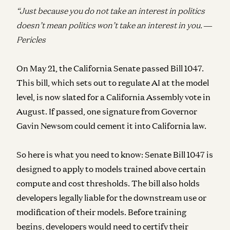
“Just because you do not take an interest in politics
doesn’t mean politics won’t take an interest in you.
―
Pericles
On May 21, the California Senate passed Bill 1047.
This bill, which sets out to regulate AI at the model
level, is now slated for a California Assembly vote in
August. If passed, one signature from Governor
Gavin Newsom could cement it into California law.
So here is what you need to know: Senate Bill 1047 is
designed to apply to models trained above certain
compute and cost thresholds. The bill also holds
developers legally liable for the downstream use or
modification of their models. Before training
begins, developers would need to certify their