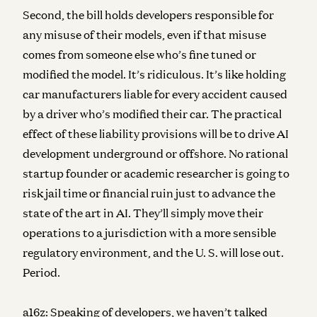
Second, the bill holds developers responsible for
any misuse of their models, even if that misuse
comes from someone else who’s fine tuned or
modified the model. It’s ridiculous. It’s like holding
car manufacturers liable for every accident caused
by a driver who’s modified their car. The practical
effect of these liability provisions will be to drive AI
development underground or offshore. No rational
startup founder or academic researcher is going to
risk jail time or financial ruin just to advance the
state of the art in AI. They’ll simply move their
operations to a jurisdiction with a more sensible
regulatory environment, and the U. S. will lose out.
Period.
a16z:
Speaking of developers, we haven’t talked