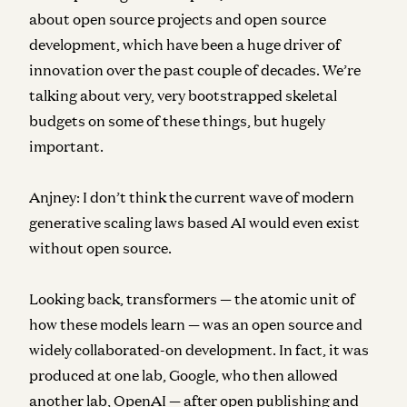
about open source projects and open source
development, which have been a huge driver of
innovation over the past couple of decades. We’re
talking about very, very bootstrapped skeletal
budgets on some of these things, but hugely
important.
Anjney:
I don’t think the current wave of modern
generative scaling laws based AI would even exist
without open source.
Looking back, transformers — the atomic unit of
how these models learn — was an open source and
widely collaborated-on development. In fact, it was
produced at one lab, Google, who then allowed
another lab, OpenAI — after open publishing and