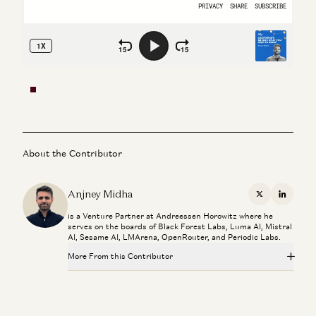
About the Contributor
Anjney Midha
X
Linkedi
is a Venture Partner at Andreessen Horowitz where he
serves on the boards of Black Forest Labs, Luma AI, Mistral
AI, Sesame AI, LMArena, OpenRouter, and Periodic Labs.
More From this Contributor
Rick Rubin on AI, Creativity, and The Way of Code
Rick Rubin, Marc Andreessen, Ben Horowitz, Anjney Midha, and Erik
Torenberg