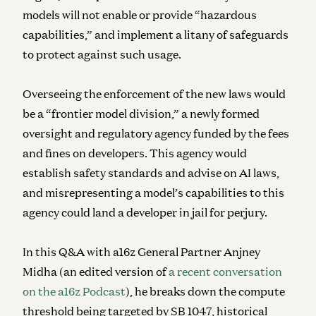
models will not enable or provide “hazardous
capabilities,” and implement a litany of safeguards
to protect against such usage.
Overseeing the enforcement of the new laws would
be a “frontier model division,” a newly formed
oversight and regulatory agency funded by the fees
and fines on developers. This agency would
establish safety standards and advise on AI laws,
and misrepresenting a model’s capabilities to this
agency could land a developer in jail for perjury.
In this Q&A with a16z General Partner Anjney
Midha (an edited version of
a recent conversation
on the a16z Podcast
), he breaks down the compute
threshold being targeted by SB 1047, historical