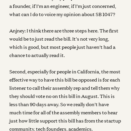
a founder, if I’m an engineer, if I’m just concerned,
what can I do to voice my opinion about SB 1047?
Anjney:
I think there are three steps here. The first
would be to just read the bill. It’s not very long,
which is good, but most people just haven’t had a
chance to actually read it.
Second, especially for people in California, the most
effective way to have this bill be opposed is for each
listener to call their assembly rep and tell them why
they should vote no on this bill in August. This is
less than 90 days away. So we really don’t have
much time for all of the assembly members to hear
just how little support this bill has from the startup
community, tech founders, academics.