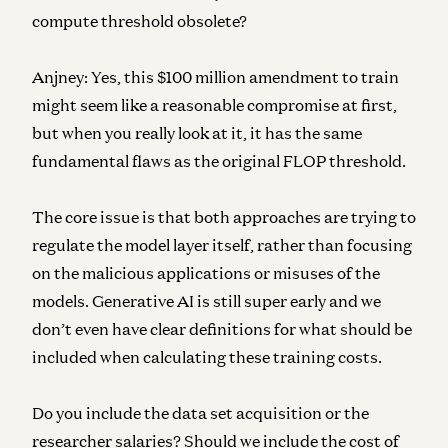
compute threshold obsolete?
Anjney:
Yes, this $100 million amendment to train
might seem like a reasonable compromise at first,
but when you really look at it, it has the same
fundamental flaws as the original FLOP threshold.
The core issue is that both approaches are trying to
regulate the model layer itself, rather than focusing
on the malicious applications or misuses of the
models. Generative AI is still super early and we
don’t even have clear definitions for what should be
included when calculating these training costs.
Do you include the data set acquisition or the
researcher salaries? Should we include the cost of