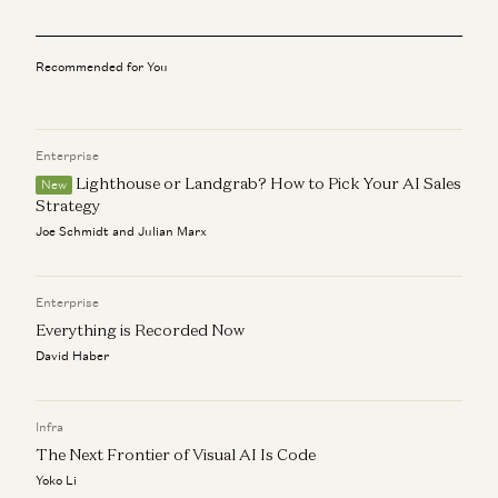
Ben Horowitz on Venture Capital and AI
Anjney Midha and Ben Horowitz
Recommended for You
State of AI: An Empirical 100 Trillion Token Study with
OpenRouter
Malika Aubakirova and Anjney Midha
Enterprise
Lighthouse or Landgrab? How to Pick Your AI Sales
New
Building an AI Physicist: ChatGPT Co-Creator’s Next
Strategy
Venture
Joe Schmidt and Julian Marx
Anjney Midha, Liam Fedus, and Ekin Dogus Cubuk
Investing in Periodic Labs
Enterprise
Anjney Midha
Everything is Recorded Now
David Haber
Infra
The Next Frontier of Visual AI Is Code
Yoko Li