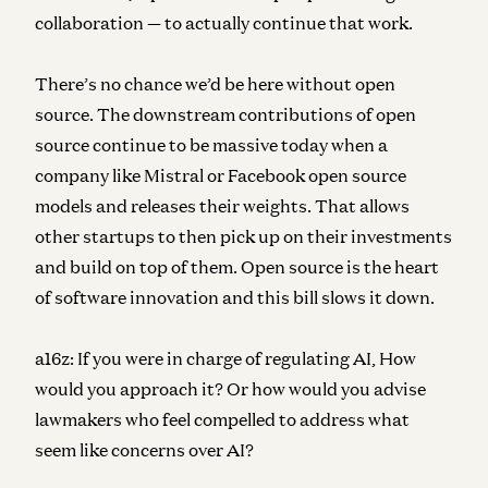
collaboration — to actually continue that work.
There’s no chance we’d be here without open
source. The downstream contributions of open
source continue to be massive today when a
company like Mistral or Facebook open source
models and releases their weights. That allows
other startups to then pick up on their investments
and build on top of them. Open source is the heart
of software innovation and this bill slows it down.
a16z:
If you were in charge of regulating AI, How
would you approach it? Or how would you advise
lawmakers who feel compelled to address what
seem like concerns over AI?