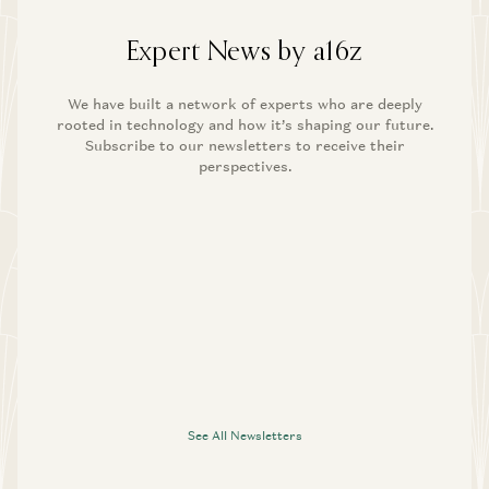
Expert News by a16z
We have built a network of experts who are deeply
rooted in technology and how it’s shaping our future.
Subscribe to our newsletters to receive their
perspectives.
See All Newsletters