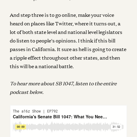
And step three is to go online, make your voice
heard on places like Twitter, where it turns out, a
lot of both state level and national level legislators
do listen to people’s opinions.
I think if this bill
passes in California. It sure as hell is going to create
a ripple effect throughout other states, and then
this will be a national battle.
To hear more about SB 1047, listen to the entire
podcast below.