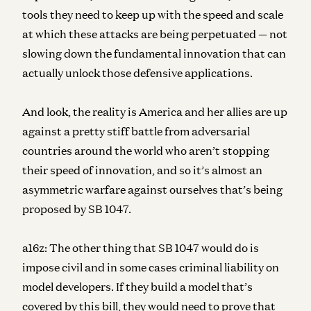
tools they need to keep up with the speed and scale
at which these attacks are being perpetuated — not
slowing down the fundamental innovation that can
actually unlock those defensive applications.
And look, the reality is America and her allies are up
against a pretty stiff battle from adversarial
countries around the world who aren’t stopping
their speed of innovation, and so it’s almost an
asymmetric warfare against ourselves that’s being
proposed by SB 1047.
a16z:
The other thing that SB 1047 would do is
impose civil and in some cases criminal liability on
model developers. If they build a model that’s
covered by this bill, they would need to prove that