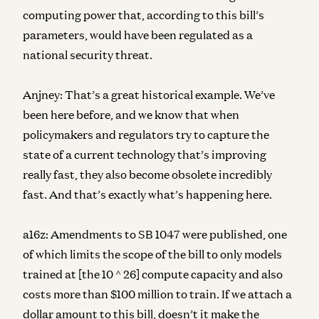
computing power that, according to this bill’s
parameters, would have been regulated as a
national security threat.
Anjney:
That’s a great historical example. We’ve
been here before, and we know that when
policymakers and regulators try to capture the
state of a current technology that’s improving
really fast, they also become obsolete incredibly
fast. And that’s exactly what’s happening here.
a16z:
Amendments to SB 1047 were published, one
of which limits the scope of the bill to only models
trained at [the 10 ^ 26] compute capacity and also
costs more than $100 million to train. If we attach a
dollar amount to this bill, doesn’t it make the