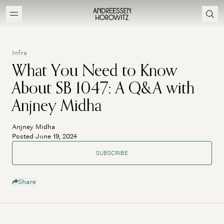
Infra
What You Need to Know
About SB 1047: A Q&A with
Anjney Midha
Anjney Midha
Posted June 19, 2024
SUBSCRIBE
Share