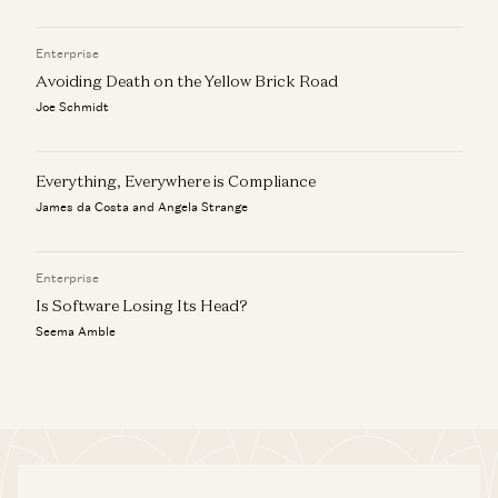
Enterprise
Avoiding Death on the Yellow Brick Road
Joe Schmidt
Everything, Everywhere is Compliance
James da Costa and Angela Strange
Enterprise
Is Software Losing Its Head?
Seema Amble