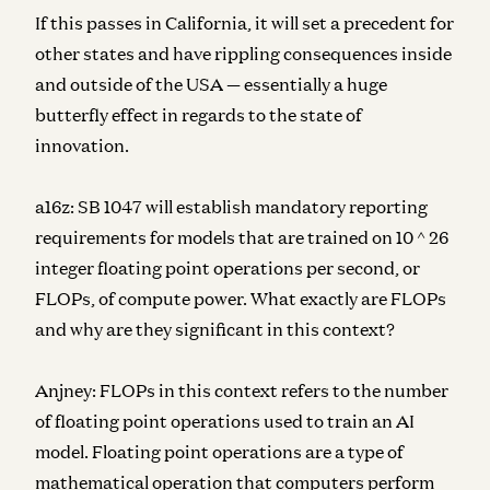
If this passes in California, it will set a precedent for
other states and have rippling consequences inside
and outside of the USA — essentially a huge
butterfly effect in regards to the state of
innovation.
a16z:
SB 1047 will establish mandatory reporting
requirements for models that are trained on 10 ^ 26
integer floating point operations per second, or
FLOPs, of compute power. What exactly are FLOPs
and why are they significant in this context?
Anjney:
FLOPs in this context refers to the number
of floating point operations used to train an AI
model. Floating point operations are a type of
mathematical operation that computers perform