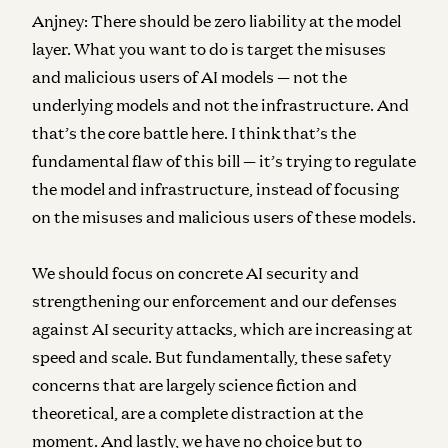
Anjney:
There should be zero liability at the model
layer. What you want to do is target the misuses
and malicious users of AI models — not the
underlying models and not the infrastructure. And
that’s the core battle here. I think that’s the
fundamental flaw of this bill — it’s trying to regulate
the model and infrastructure, instead of focusing
on the misuses and malicious users of these models.
We should focus on concrete AI security and
strengthening our enforcement and our defenses
against AI security attacks, which are increasing at
speed and scale. But fundamentally, these safety
concerns that are largely science fiction and
theoretical, are a complete distraction at the
moment. And lastly, we have no choice but to