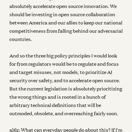
absolutely accelerate open source innovation. We
should be investing in open source collaboration
between America and our allies to keep our national
competitiveness from falling behind our adversarial
countries.
And so the three big policy principles I would look
for from regulators would be to regulate and focus
and target misuses, not models, to prioritize AI
security over safety, and to accelerate open source.
But the current legislation is absolutely prioritizing
the wrong things and is rooted in a bunch of
arbitrary technical definitions that will be
outmoded, obsolete, and overreaching fairly soon.
a16z:
What can everyday people do about this? If I’m