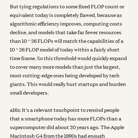
But tying regulations to some fixed FLOP count or
equivalent today is completely flawed, because as
algorithmic efficiency improves, computing costs
decline, and models that take far fewer resources
than 10 ^ 26 FLOPs will match the capabilities of a
10 ^ 26 FLOP model of today within a fairly short
time frame. So this threshold would quickly expand
to cover many more models than just the largest,
most cutting-edge ones being developed by tech
giants. This would really hurt startups and burden
small developers.
a16z:
It’s a relevant touchpoint to remind people
that a smartphone today has more FLOPs than a
supercomputer did about 20 years ago. The Apple
Macintosh G4 from the 1990s had enough