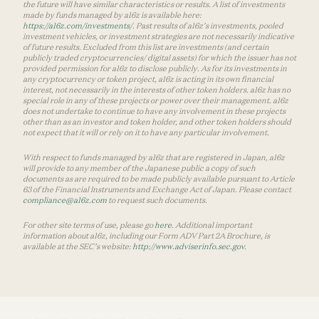
the future will have similar characteristics or results. A list of investments
made by funds managed by a16z is available here:
https://a16z.com/investments/
. Past results of a16z’s investments, pooled
investment vehicles, or investment strategies are not necessarily indicative
of future results. Excluded from this list are investments (and certain
publicly traded cryptocurrencies/ digital assets) for which the issuer has not
provided permission for a16z to disclose publicly. As for its investments in
any cryptocurrency or token project, a16z is acting in its own financial
interest, not necessarily in the interests of other token holders. a16z has no
special role in any of these projects or power over their management. a16z
does not undertake to continue to have any involvement in these projects
other than as an investor and token holder, and other token holders should
not expect that it will or rely on it to have any particular involvement.
With respect to funds managed by a16z that are registered in Japan, a16z
will provide to any member of the Japanese public a copy of such
documents as are required to be made publicly available pursuant to Article
63 of the Financial Instruments and Exchange Act of Japan. Please contact
compliance@a16z.com
to request such documents.
For other site terms of use, please go
here
. Additional important
information about a16z, including our Form ADV Part 2A Brochure, is
available at the SEC’s website:
http://www.adviserinfo.sec.gov
.