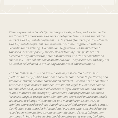
Views expressed in “posts” (including podcasts, videos, and social media)
are those of the individual a16z personnel quoted therein and are not the
views of a16z Capital Management, L.L.C. (“a16z”) or its respective affiliates.
a16z Capital Management is an investment adviser registered with the
Securities and Exchange Commission. Registration as an investment
adviser does not imply any special skill or training. The posts are not
directed to any investors or potential investors, and do not constitute an
offer to sell — or a solicitation of an offer to buy — any securities, and may not
be used or relied upon in evaluating the merits of any investment.
The contents in here — and available on any associated distribution
platforms and any public a16z online social media accounts, platforms, and
sites (collectively, “content distribution outlets”) — should not be construed
as or relied upon in any manner as investment, legal, tax, or other advice.
You should consult your own advisers as to legal, business, tax, and other
related matters concerning any investment. Any projections, estimates,
forecasts, targets, prospects and/or opinions expressed in these materials
are subject to change without notice and may differ or be contrary to
opinions expressed by others. Any charts provided here or on a16z content
distribution outlets are for informational purposes only, and should not be
relied upon when making any investment decision. Certain information
contained in here has been obtained from third-party sources, including