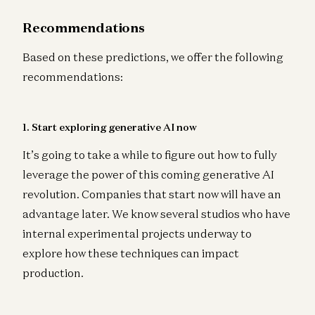
Recommendations
Based on these predictions, we offer the following
recommendations:
1. Start exploring generative AI now
It’s going to take a while to figure out how to fully
leverage the power of this coming generative AI
revolution. Companies that start now will have an
advantage later. We know several studios who have
internal experimental projects underway to
explore how these techniques can impact
production.