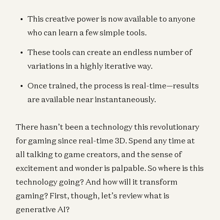
This creative power is now available to anyone
who can learn a few simple tools.
These tools can create an endless number of
variations in a highly iterative way.
Once trained, the process is real-time—results
are available near instantaneously.
There hasn’t been a technology this revolutionary
for gaming since real-time 3D. Spend any time at
all talking to game creators, and the sense of
excitement and wonder is palpable. So where is this
technology going? And how will it transform
gaming? First, though, let’s review what is
generative AI?