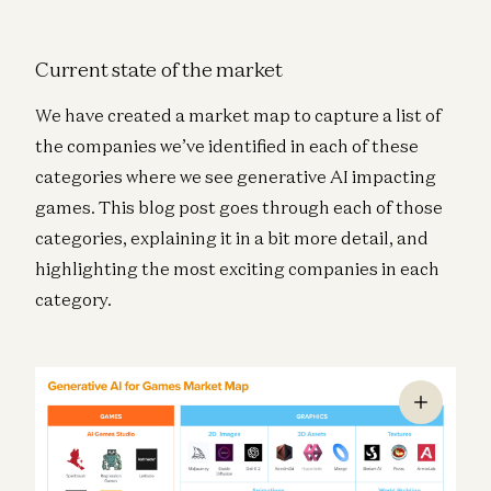
Current state of the market
We have created a market map to capture a list of
the companies we’ve identified in each of these
categories where we see generative AI impacting
games. This blog post goes through each of those
categories, explaining it in a bit more detail, and
highlighting the most exciting companies in each
category.