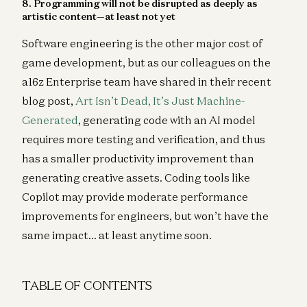
8. Programming will not be disrupted as deeply as
artistic content—at least not yet
Software engineering is the other major cost of
game development, but as our colleagues on the
a16z Enterprise team have shared in their recent
blog post,
Art Isn’t Dead, It’s Just Machine-
Generated
, generating code with an AI model
requires more testing and verification, and thus
has a smaller productivity improvement than
generating creative assets. Coding tools like
Copilot may provide moderate performance
improvements for engineers, but won’t have the
same impact… at least anytime soon.
TABLE OF CONTENTS