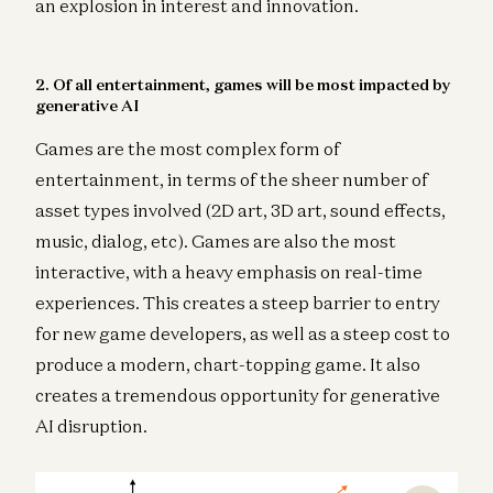
an explosion in interest and innovation.
2. Of all entertainment, games will be most impacted by
generative AI
Games are the most complex form of
entertainment, in terms of the sheer number of
asset types involved (2D art, 3D art, sound effects,
music, dialog, etc). Games are also the most
interactive, with a heavy emphasis on real-time
experiences. This creates a steep barrier to entry
for new game developers, as well as a steep cost to
produce a modern, chart-topping game. It also
creates a tremendous opportunity for generative
AI disruption.