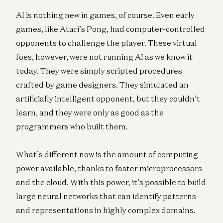
AI is nothing new in games, of course. Even early
games, like Atari’s Pong, had computer-controlled
opponents to challenge the player. These virtual
foes, however, were not running AI as we know it
today. They were simply scripted procedures
crafted by game designers. They simulated an
artificially intelligent opponent, but they couldn’t
learn, and they were only as good as the
programmers who built them.
What’s different now is the amount of computing
power available, thanks to faster microprocessors
and the cloud. With this power, it’s possible to build
large neural networks that can identify patterns
and representations in highly complex domains.