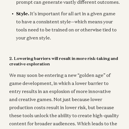
prompt can generate vastly different outcomes.
Style.
It’s important for all art in a given game
to have a consistent style—which means your
tools need to be trained on or otherwise tied to
your given style.
2. Lowering barriers will result in more risk-taking and
creative exploration
We may soon be entering a new “golden age” of
game development, in which a lower barrier to
entry results in an explosion of more innovative
and creative games. Not just because lower
production costs result in lower risk, but because
these tools unlock the ability to create high-quality
content for broader audiences. Which leads to the