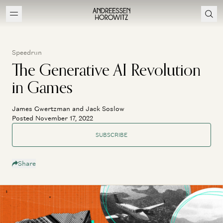
Speedrun
The Generative AI Revolution
in Games
James Gwertzman and Jack Soslow
Posted November 17, 2022
SUBSCRIBE
Share