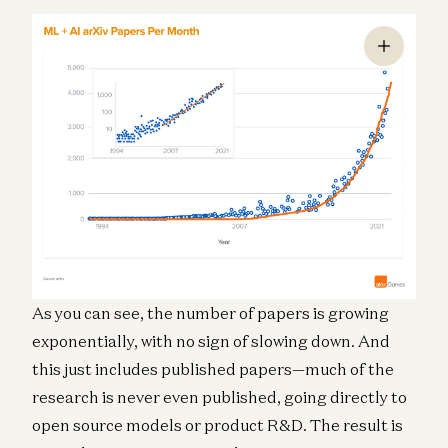
As you can see, the number of papers is growing
exponentially, with no sign of slowing down. And
this just includes published papers—much of the
research is never even published, going directly to
open source models or product R&D. The result is