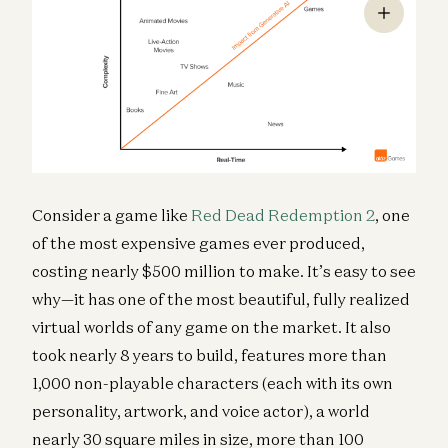
Consider a game like
Red Dead Redemption 2
, one
of the most expensive games ever produced,
costing nearly $500 million to make. It’s easy to see
why—it has one of the most beautiful, fully realized
virtual worlds of any game on the market. It also
took nearly 8 years to build, features more than
1,000 non-playable characters (each with its own
personality, artwork, and voice actor), a world
nearly 30 square miles in size, more than 100