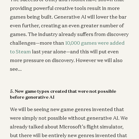
providing powerful creative tools result in more
games being built. Generative AI will lower the bar
even further, creating an even greater number of
games. The industry already suffers from discovery
challenges—more than
10,000 games were added
to Steam
last year alone—and this will put even
more pressure on discovery. However we will also
see…
5. New game types created that were not possible
before generative AI
We will be seeing new game genres invented that
were simply not possible without generative AI. We
already talked about Microsoft’s flight simulator,
but there will be entirely new genres invented that