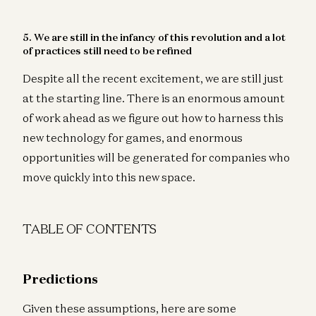
5. We are still in the infancy of this revolution and a lot
of practices still need to be refined
Despite all the recent excitement, we are still just
at the starting line. There is an enormous amount
of work ahead as we figure out how to harness this
new technology for games, and enormous
opportunities will be generated for companies who
move quickly into this new space.
TABLE OF CONTENTS
Predictions
Given these assumptions, here are some