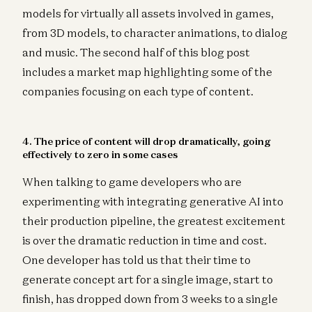
models for virtually all assets involved in games,
from 3D models, to character animations, to dialog
and music. The second half of this blog post
includes a market map highlighting some of the
companies focusing on each type of content.
4. The price of content will drop dramatically, going
effectively to zero in some cases
When talking to game developers who are
experimenting with integrating generative AI into
their production pipeline, the greatest excitement
is over the dramatic reduction in time and cost.
One developer has told us that their time to
generate concept art for a single image, start to
finish, has dropped down from 3 weeks to a single