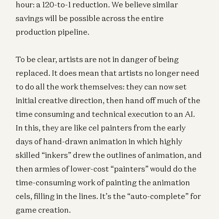
hour: a 120-to-1 reduction. We believe similar
savings will be possible across the entire
production pipeline.
To be clear, artists are not in danger of being
replaced. It does mean that artists no longer need
to do all the work themselves: they can now set
initial creative direction, then hand off much of the
time consuming and technical execution to an AI.
In this, they are like cel painters from the early
days of hand-drawn animation in which highly
skilled “inkers” drew the outlines of animation, and
then armies of lower-cost “painters” would do the
time-consuming work of painting the animation
cels, filling in the lines. It’s the “auto-complete” for
game creation.