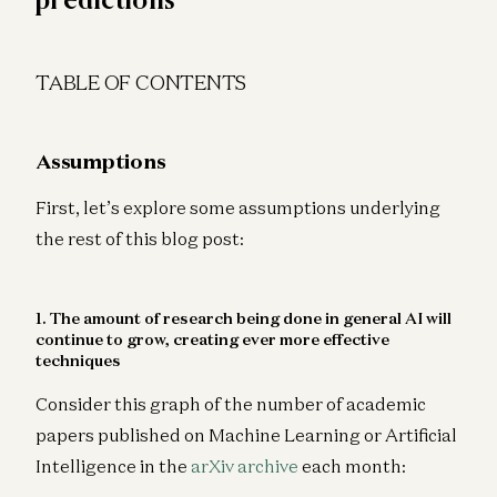
TABLE OF CONTENTS
Assumptions
First, let’s explore some assumptions underlying
the rest of this blog post:
1. The amount of research being done in general AI will
continue to grow, creating ever more effective
techniques
Consider this graph of the number of academic
papers published on Machine Learning or Artificial
Intelligence in the
arXiv archive
each month: