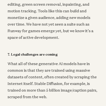
editing, green screen removal, inpainting, and
motion tracking. Tools like this can build and
monetize a given audience, adding new models
over time. We have not yet seen a suite such as
Runway for games emerge yet, but we know it’s a
space of active development.
7. Legal challenges are coming
What all of these generative AI models have in
common is that they are trained using massive
datasets of content, often created by scraping the
Internet itself. Stable Diffusion, for example, is
trained on more than 5 billion image/caption pairs,
scraped from the web.