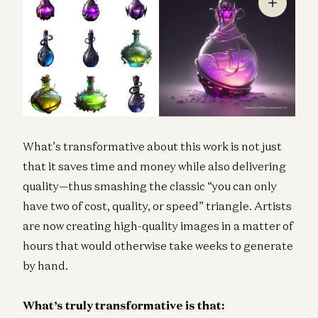
What’s transformative about this work is not just
that it saves time and money while also delivering
quality—thus smashing the classic “you can only
have two of cost, quality, or speed” triangle. Artists
are now creating high-quality images in a matter of
hours that would otherwise take weeks to generate
by hand.
What’s truly transformative is that: