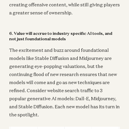
creating offensive content, while still giving players
a greater sense of ownership.
6. Value will accrue to industry specific AI tools, and
not just foundational models
The excitement and buzz around foundational
models like Stable Diffusion and Midjourney are
generating eye-popping valuations, but the
continuing flood of new research ensures that new
models will come and go as new techniques are
refined. Consider website search traffic to 3
popular generative AI models: Dall-E, Midjourney,
and Stable Diffusion. Each new model has its turn in
the spotlight.