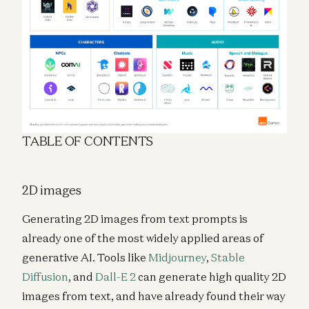
TABLE OF CONTENTS
2D images
Generating 2D images from text prompts is
already one of the most widely applied areas of
generative AI. Tools like
Midjourney
,
Stable
Diffusion
, and
Dall-E 2
can generate high quality 2D
images from text, and have already found their way