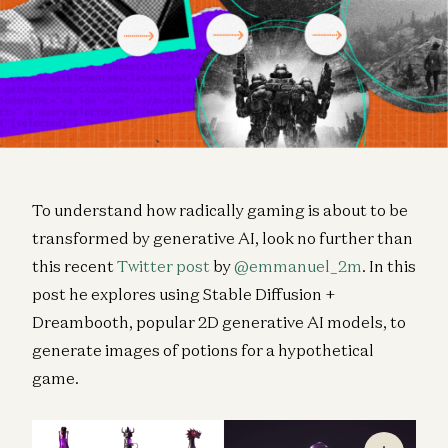
To understand how radically gaming is about to be
transformed by generative AI, look no further than
this recent
Twitter post
by
@emmanuel_2m
. In this
post he explores using Stable Diffusion +
Dreambooth, popular 2D generative AI models, to
generate images of potions for a hypothetical
game.