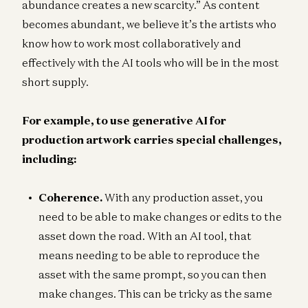
abundance creates a new scarcity.” As content
becomes abundant, we believe it’s the artists who
know how to work most collaboratively and
effectively with the AI tools who will be in the most
short supply.
For example, to use generative AI for
production artwork carries special challenges,
including:
Coherence.
With any production asset, you
need to be able to make changes or edits to the
asset down the road. With an AI tool, that
means needing to be able to reproduce the
asset with the same prompt, so you can then
make changes. This can be tricky as the same