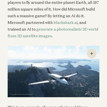
players to fly around the entire planet Earth, all 197
million square miles of it. How did Microsoft build
such a massive game? By letting an AI do it.
Microsoft partnered with
blackshark.ai
, and
trained an AI to
generate a photorealistic 3D world
from 2D satellite images
.