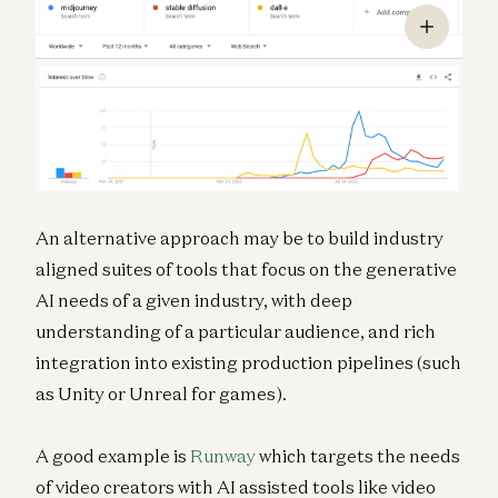
An alternative approach may be to build industry
aligned suites of tools that focus on the generative
AI needs of a given industry, with deep
understanding of a particular audience, and rich
integration into existing production pipelines (such
as Unity or Unreal for games).
A good example is
Runway
which targets the needs
of video creators with AI assisted tools like video