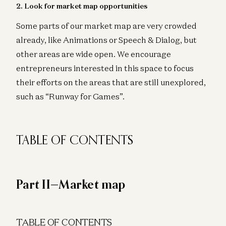
2. Look for market map opportunities
Some parts of our market map are very crowded
already, like Animations or Speech & Dialog, but
other areas are wide open. We encourage
entrepreneurs interested in this space to focus
their efforts on the areas that are still unexplored,
such as “Runway for Games”.
TABLE OF CONTENTS
Part II—Market map
TABLE OF CONTENTS