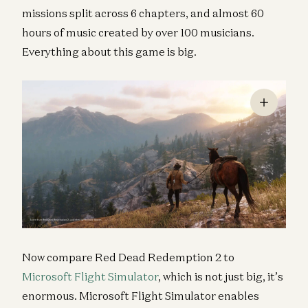
missions split across 6 chapters, and almost 60
hours of music created by over 100 musicians.
Everything about this game is big.
Now compare Red Dead Redemption 2 to
Microsoft Flight Simulator
, which is not just big, it’s
enormous. Microsoft Flight Simulator enables