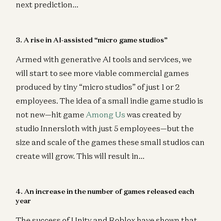
next prediction…
3. A rise in AI-assisted “micro game studios”
Armed with generative AI tools and services, we
will start to see more viable commercial games
produced by tiny “micro studios” of just 1 or 2
employees. The idea of a small indie game studio is
not new—hit game
Among Us
was created by
studio Innersloth with just 5 employees—but the
size and scale of the games these small studios can
create will grow. This will result in…
4. An increase in the number of games released each
year
The success of Unity and Roblox have shown that