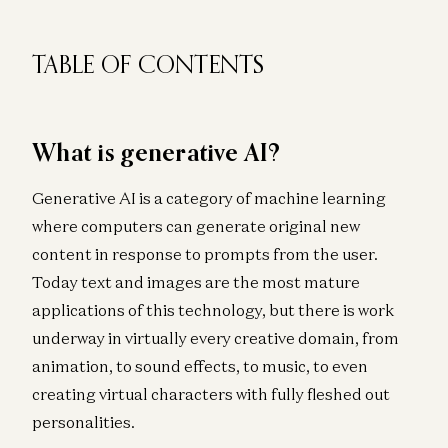
TABLE OF CONTENTS
What is generative AI?
Generative AI is a category of machine learning
where computers can generate original new
content in response to prompts from the user.
Today text and images are the most mature
applications of this technology, but there is work
underway in virtually every creative domain, from
animation, to sound effects, to music, to even
creating virtual characters with fully fleshed out
personalities.