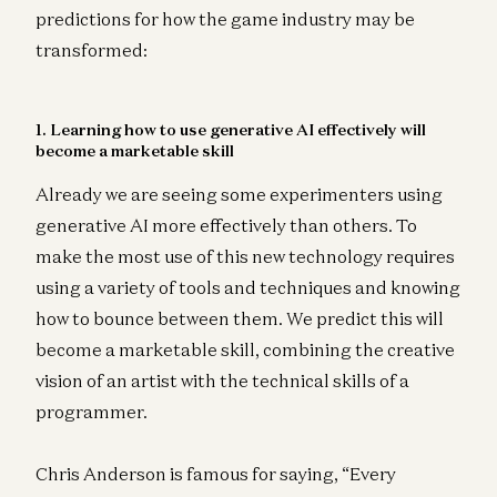
predictions for how the game industry may be
transformed:
1. Learning how to use generative AI effectively will
become a marketable skill
Already we are seeing some experimenters using
generative AI more effectively than others. To
make the most use of this new technology requires
using a variety of tools and techniques and knowing
how to bounce between them. We predict this will
become a marketable skill, combining the creative
vision of an artist with the technical skills of a
programmer.
Chris Anderson is famous for saying, “Every