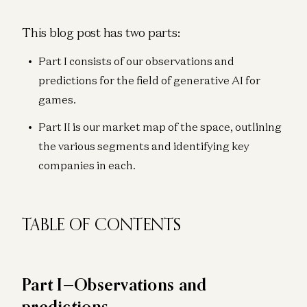
This blog post has two parts:
Part I consists of our observations and
predictions for the field of generative AI for
games.
Part II is our market map of the space, outlining
the various segments and identifying key
companies in each.
TABLE OF CONTENTS
Part I—Observations and
predictions