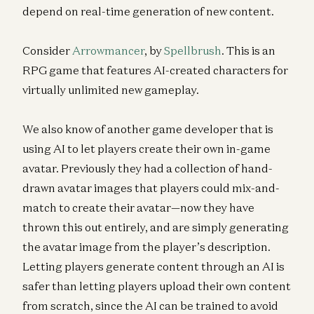
depend on real-time generation of new content.
Consider
Arrowmancer
, by
Spellbrush
. This is an
RPG game that features AI-created characters for
virtually unlimited new gameplay.
We also know of another game developer that is
using AI to let players create their own in-game
avatar. Previously they had a collection of hand-
drawn avatar images that players could mix-and-
match to create their avatar—now they have
thrown this out entirely, and are simply generating
the avatar image from the player’s description.
Letting players generate content through an AI is
safer than letting players upload their own content
from scratch, since the AI can be trained to avoid