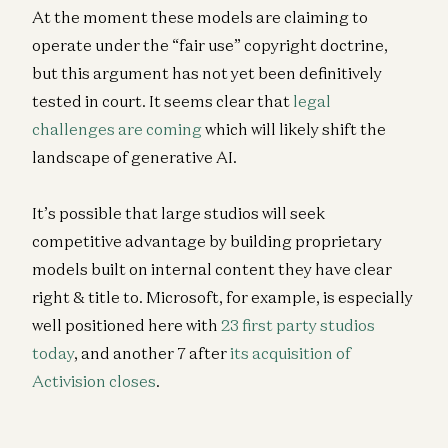
At the moment these models are claiming to
operate under the “fair use” copyright doctrine,
but this argument has not yet been definitively
tested in court. It seems clear that
legal
challenges are coming
which will likely shift the
landscape of generative AI.
It’s possible that large studios will seek
competitive advantage by building proprietary
models built on internal content they have clear
right & title to. Microsoft, for example, is especially
well positioned here with
23 first party studios
today
, and another 7 after
its acquisition of
Activision closes
.