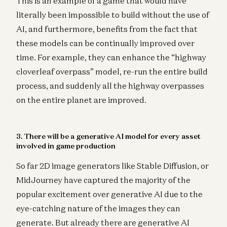
This is an example of a game that would have
literally been impossible to build without the use of
AI, and furthermore, benefits from the fact that
these models can be continually improved over
time. For example, they can enhance the “highway
cloverleaf overpass” model, re-run the entire build
process, and suddenly all the highway overpasses
on the entire planet are improved.
3. There will be a generative AI model for every asset
involved in game production
So far 2D image generators like Stable Diffusion, or
MidJourney have captured the majority of the
popular excitement over generative AI due to the
eye-catching nature of the images they can
generate. But already there are generative AI