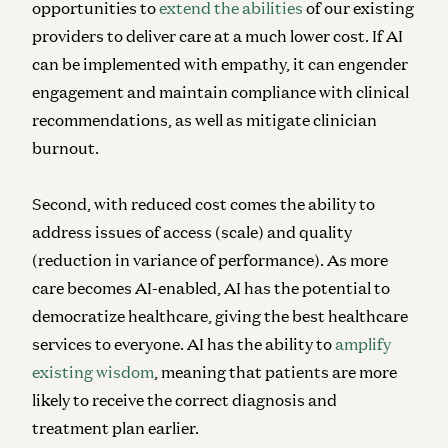
opportunities to
extend the abilities
of our existing
providers to deliver care at a much lower cost. If AI
can be implemented with empathy, it can engender
engagement and maintain compliance with clinical
recommendations, as well as mitigate clinician
burnout.
Second, with reduced cost comes the ability to
address issues of access (scale) and quality
(reduction in variance of performance). As more
care becomes AI-enabled, AI has the potential to
democratize healthcare, giving the best healthcare
services to everyone. AI has the ability to
amplify
existing wisdom
, meaning that patients are more
likely to receive the correct diagnosis and
treatment plan earlier.