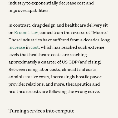
industry to exponentially decrease cost and
improve capabilities.
In contrast, drug design and healthcare delivery sit
on
Eroom’s law
, coined from the reverse of “Moore.”
These industries have suffered from a decades-long
increase
in
cost
, which has reached such extreme
levels that healthcare costs are reaching
approximately a quarter of US GDP (and rising).
Between rising labor costs, clinical trial costs,
administrative costs, increasingly hostile payor-
provider relations, and more, therapeutics and
healthcare costs are following the wrong curve.
Turning services into compute