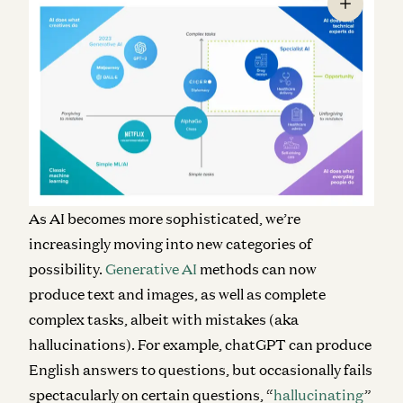
As AI becomes more sophisticated, we’re
increasingly moving into new categories of
possibility.
Generative AI
methods can now
produce text and images, as well as complete
complex tasks, albeit with mistakes (aka
hallucinations). For example, chatGPT can produce
English answers to questions, but occasionally fails
spectacularly on certain questions, “
hallucinating
”