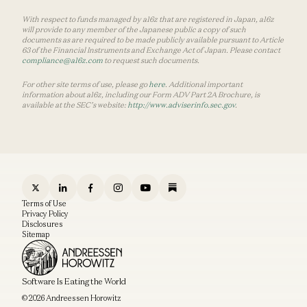
With respect to funds managed by a16z that are registered in Japan, a16z
will provide to any member of the Japanese public a copy of such
documents as are required to be made publicly available pursuant to Article
63 of the Financial Instruments and Exchange Act of Japan. Please contact
compliance@a16z.com
to request such documents.
For other site terms of use, please go
here
. Additional important
information about a16z, including our Form ADV Part 2A Brochure, is
available at the SEC’s website:
http://www.adviserinfo.sec.gov
.
Terms of Use
Privacy Policy
Disclosures
Sitemap
Software Is Eating the World
© 2026 Andreessen Horowitz