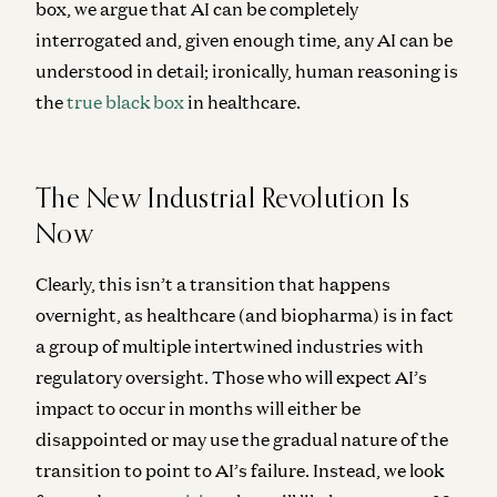
box, we argue that AI can be completely
interrogated and, given enough time, any AI can be
understood in detail; ironically, human reasoning is
the
true black box
in healthcare.
The New Industrial Revolution Is
Now
Clearly, this isn’t a transition that happens
overnight, as healthcare (and biopharma) is in fact
a group of multiple intertwined industries with
regulatory oversight. Those who will expect AI’s
impact to occur in months will either be
disappointed or may use the gradual nature of the
transition to point to AI’s failure. Instead, we look