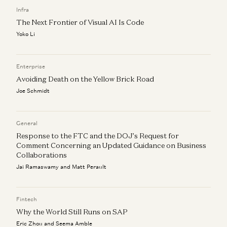
Vijay Pande, Daisy Wolf, Bryan Kim, and Zach Cohen
Infra
The Next Frontier of Visual AI Is Code
Yoko Li
Enterprise
Avoiding Death on the Yellow Brick Road
Joe Schmidt
General
Response to the FTC and the DOJ’s Request for
Comment Concerning an Updated Guidance on Business
Collaborations
Jai Ramaswamy and Matt Perault
Fintech
Why the World Still Runs on SAP
Eric Zhou and Seema Amble