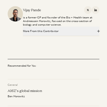
Vijay Pande
X
Linkedi
is a former GP and founder of the Bio + Health team at
Andreessen Horowitz, focused on the cross-section of
biology and computer science.
More From this Contributor
Superaging with Eric Topol
Eric Topol and Vijay Pande
What Super Agers Reveal About Preventing Disease
Eric Topol and Vijay Pande
Recommended for You
The Paradox of U.S. Healthcare with Marc Andreessen
Marc Andreessen, Vijay Pande, Julie Yoo, Olivia Webb, and Kris
Tatiossian
General
Marc Andreessen: Can Tech Finally Fix Healthcare?
A16Z’s global mission
Marc Andreessen, Julie Yoo, and Vijay Pande
Ben Horowitz
Investing in Slingshot AI