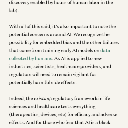
discovery enabled by hours of human labor in the
lab).
With all of this said, it’s also important to note the
potential concerns around AI. We recognize the
possibility for embedded bias and the other failures
that come from training early AI models on
data
collected by humans
. As AI is applied to new
industries, scientists, healthcare providers, and
regulators will need to remain vigilant for
potentially harmful side effects.
Indeed, the
existing
regulatory framework in life
sciences and healthcare tests everything
(therapeutics, devices, etc) for efficacy and adverse
effects. And for those who fear that AI is a black