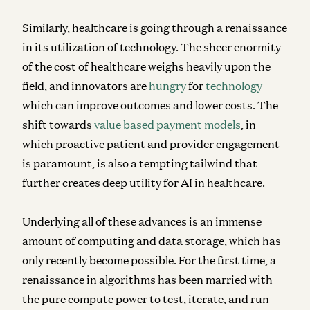
Similarly, healthcare is going through a renaissance
in its utilization of technology. The sheer enormity
of the cost of healthcare weighs heavily upon the
field, and innovators are
hungry
for
technology
which can improve outcomes and lower costs. The
shift towards
value based payment models
, in
which proactive patient and provider engagement
is paramount, is also a tempting tailwind that
further creates deep utility for AI in healthcare.
Underlying all of these advances is an immense
amount of computing and data storage, which has
only recently become possible. For the first time, a
renaissance in algorithms has been married with
the pure compute power to test, iterate, and run