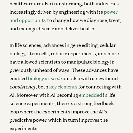
healthcare are also transforming, both industries
increasingly driven by engineering with its
power
and opportunity
to change how we diagnose, treat,
and manage disease and deliver health.
In life sciences, advances in gene editing, cellular
biology, stem cells, robotic experiments, and more
have allowed scientists to manipulate biology in
previously unheard of ways. These advances have
enabled
biology at
scale
but also with a newfound
consistency
, both
key elements
for connecting with
AI. Moreover, with AI becoming
embedded
in life
science experiments, there is a strong feedback
loop where the experiments improve the AI’s
predictive power, which in turn improves the
experiments.