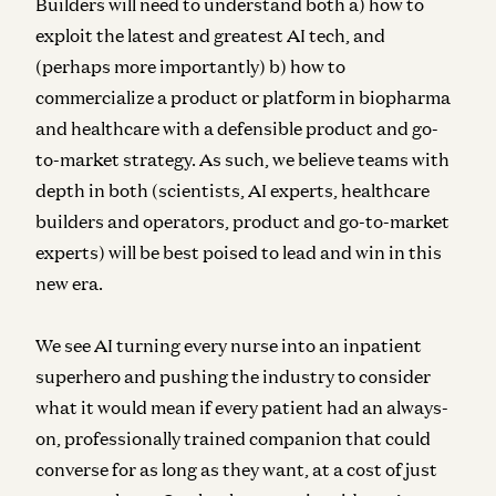
Builders will need to understand both a) how to
exploit the latest and greatest AI tech, and
(perhaps more importantly) b) how to
commercialize a product or platform in biopharma
and healthcare with a defensible product and go-
to-market strategy. As such, we believe teams with
depth in both (scientists, AI experts, healthcare
builders and operators, product and go-to-market
experts) will be best poised to lead and win in this
new era.
We see AI turning every nurse into an inpatient
superhero and pushing the industry to consider
what it would mean if every patient had an always-
on, professionally trained companion that could
converse for as long as they want, at a cost of just