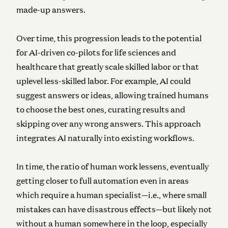
made-up answers.
Over time, this progression leads to the potential
for AI-driven co-pilots for life sciences and
healthcare that greatly scale skilled labor or that
uplevel less-skilled labor. For example, AI could
suggest answers or ideas, allowing trained humans
to choose the best ones, curating results and
skipping over any wrong answers. This approach
integrates AI naturally into existing workflows.
In time, the ratio of human work lessens, eventually
getting closer to full automation even in areas
which require a human specialist—i.e., where small
mistakes can have disastrous effects—but likely not
without a human somewhere in the loop, especially