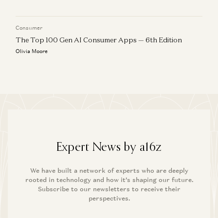
Consumer
The Top 100 Gen AI Consumer Apps — 6th Edition
Olivia Moore
Expert News by a16z
We have built a network of experts who are deeply
rooted in technology and how it’s shaping our future.
Subscribe to our newsletters to receive their
perspectives.