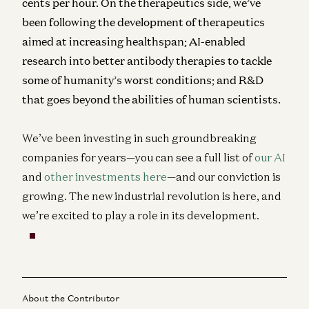
cents per hour. On the therapeutics side, we’ve
been following the development of therapeutics
aimed at increasing healthspan; AI-enabled
research into better antibody therapies to tackle
some of humanity’s worst conditions; and R&D
that goes beyond the abilities of human scientists.
We’ve been investing in such groundbreaking
companies for years—you can see a full list of
our AI
and
other investments here
—and our conviction is
growing. The new industrial revolution is here, and
we’re excited to play a role in its development.
About the Contributor