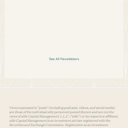
See All Newsletters
Views expressed in “posts” (including podcasts, videos, and social media)
are those of the individual a16z personnel quoted therein and are not the
views of a16z Capital Management, L.L.C. (“a16z”) or its respective affiliates.
a16z Capital Management is an investment adviser registered with the
Securities and Exchange Commission. Registration as an investment