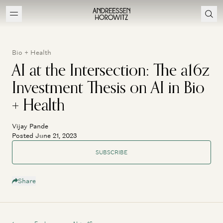
Bio + Health
AI at the Intersection: The a16z
Investment Thesis on AI in Bio
+ Health
Vijay Pande
Posted June 21, 2023
SUBSCRIBE
Share