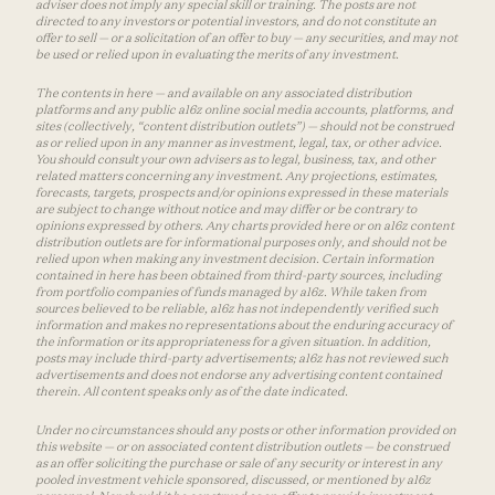
adviser does not imply any special skill or training. The posts are not
directed to any investors or potential investors, and do not constitute an
offer to sell — or a solicitation of an offer to buy — any securities, and may not
be used or relied upon in evaluating the merits of any investment.
The contents in here — and available on any associated distribution
platforms and any public a16z online social media accounts, platforms, and
sites (collectively, “content distribution outlets”) — should not be construed
as or relied upon in any manner as investment, legal, tax, or other advice.
You should consult your own advisers as to legal, business, tax, and other
related matters concerning any investment. Any projections, estimates,
forecasts, targets, prospects and/or opinions expressed in these materials
are subject to change without notice and may differ or be contrary to
opinions expressed by others. Any charts provided here or on a16z content
distribution outlets are for informational purposes only, and should not be
relied upon when making any investment decision. Certain information
contained in here has been obtained from third-party sources, including
from portfolio companies of funds managed by a16z. While taken from
sources believed to be reliable, a16z has not independently verified such
information and makes no representations about the enduring accuracy of
the information or its appropriateness for a given situation. In addition,
posts may include third-party advertisements; a16z has not reviewed such
advertisements and does not endorse any advertising content contained
therein. All content speaks only as of the date indicated.
Under no circumstances should any posts or other information provided on
this website — or on associated content distribution outlets — be construed
as an offer soliciting the purchase or sale of any security or interest in any
pooled investment vehicle sponsored, discussed, or mentioned by a16z