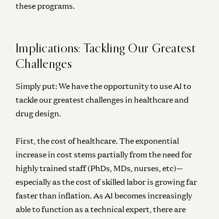
these programs.
Implications: Tackling Our Greatest
Challenges
Simply put: We have the opportunity to use AI to
tackle our greatest challenges in healthcare and
drug design.
First, the cost of healthcare. The exponential
increase in cost stems partially
from the need for
highly trained staff (PhDs, MDs, nurses, etc)—
especially as the cost of skilled labor is growing far
faster than inflation. As AI becomes increasingly
able to function as a technical expert, there are