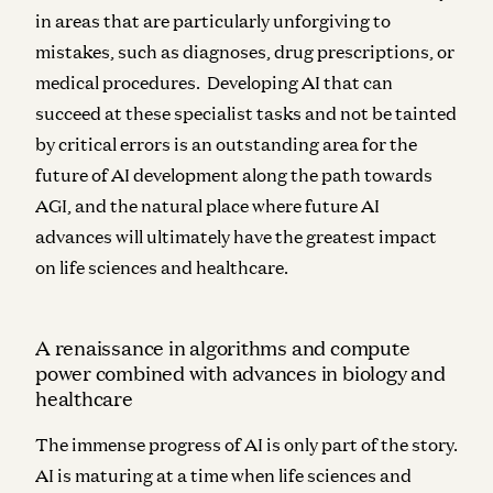
in areas that are particularly unforgiving to
mistakes, such as diagnoses, drug prescriptions, or
medical procedures. Developing AI that can
succeed at these specialist tasks and not be tainted
by critical errors is an outstanding area for the
future of AI development along the path towards
AGI, and the natural place where future AI
advances will ultimately have the greatest impact
on life sciences and healthcare.
A renaissance in algorithms and compute
power combined with advances in biology and
healthcare
The immense progress of AI is only part of the story.
AI is maturing at a time when life sciences and