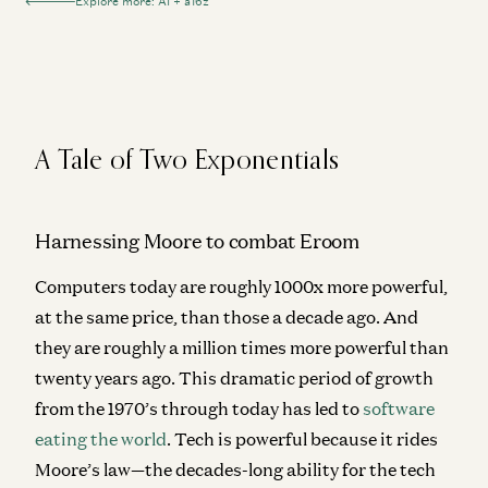
Explore more: AI + a16z
A Tale of Two Exponentials
Harnessing Moore to combat Eroom
Computers today are roughly 1000x more powerful,
at the same price, than those a decade ago. And
they are roughly a million times more powerful than
twenty years ago. This dramatic period of growth
from the 1970’s through today has led to
software
eating the world
. Tech is powerful because it rides
Moore’s law—the decades-long ability for the tech