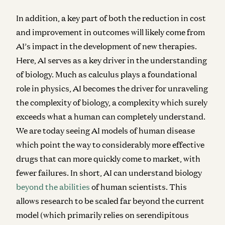
In addition, a key part of both the reduction in cost
and improvement in outcomes will likely come from
AI’s impact in the development of new therapies.
Here, AI serves as a key driver in the understanding
of biology. Much as calculus plays a foundational
role in physics, AI becomes the driver for unraveling
the complexity of biology, a complexity which surely
exceeds what a human can completely understand.
We are today seeing AI models of human disease
which point the way to considerably more effective
drugs that can more quickly come to market, with
fewer failures. In short, AI can understand biology
beyond the abilities
of human scientists. This
allows research to be scaled far beyond the current
model (which primarily relies on serendipitous