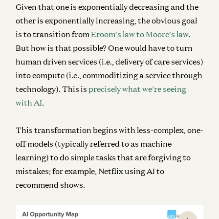
Given that one is exponentially decreasing and the
other is exponentially increasing, the obvious goal
is to transition from
Eroom’s law to Moore’s law
.
But how is that possible? One would have to turn
human driven services (i.e., delivery of care services)
into compute (i.e., commoditizing a service through
technology). This is
precisely what we’re seeing
with AI
.
This transformation begins with less-complex, one-
off models (typically referred to as machine
learning) to do simple tasks that are forgiving to
mistakes; for example, Netflix using AI to
recommend shows.