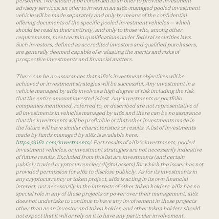
personnel. Nor should it be construed as an offer to provide investment
advisory services; an offer to invest in an a16z-managed pooled investment
vehicle will be made separately and only by means of the confidential
offering documents of the specific pooled investment vehicles — which
should be read in their entirety, and only to those who, among other
requirements, meet certain qualifications under federal securities laws.
Such investors, defined as accredited investors and qualified purchasers,
are generally deemed capable of evaluating the merits and risks of
prospective investments and financial matters.
There can be no assurances that a16z’s investment objectives will be
achieved or investment strategies will be successful. Any investment in a
vehicle managed by a16z involves a high degree of risk including the risk
that the entire amount invested is lost. Any investments or portfolio
companies mentioned, referred to, or described are not representative of
all investments in vehicles managed by a16z and there can be no assurance
that the investments will be profitable or that other investments made in
the future will have similar characteristics or results. A list of investments
made by funds managed by a16z is available here:
https://a16z.com/investments/
. Past results of a16z’s investments, pooled
investment vehicles, or investment strategies are not necessarily indicative
of future results. Excluded from this list are investments (and certain
publicly traded cryptocurrencies/ digital assets) for which the issuer has not
provided permission for a16z to disclose publicly. As for its investments in
any cryptocurrency or token project, a16z is acting in its own financial
interest, not necessarily in the interests of other token holders. a16z has no
special role in any of these projects or power over their management. a16z
does not undertake to continue to have any involvement in these projects
other than as an investor and token holder, and other token holders should
not expect that it will or rely on it to have any particular involvement.