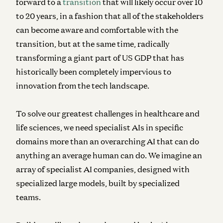
forward to a
transition
that will likely occur over 10
to 20 years, in a fashion that all of the stakeholders
can become aware and comfortable with the
transition, but at the same time, radically
transforming a giant part of US GDP that has
historically been completely impervious to
innovation from the tech landscape.
To solve our greatest challenges in healthcare and
life sciences, we need specialist AIs in specific
domains more than an overarching AI that can do
anything an average human can do. We imagine an
array of specialist AI companies, designed with
specialized large models, built by specialized
teams.