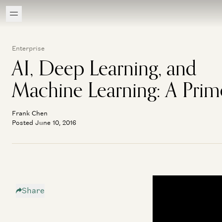
Enterprise
AI, Deep Learning, and
Machine Learning: A Prim
Frank Chen
Posted June 10, 2016
Share