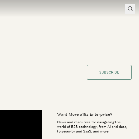
SUBSCRIBE
Want More a16z Enterprise?
News and resources for navigating the
world of B2B technology, from AI and data,
to security and SaaS, and more.