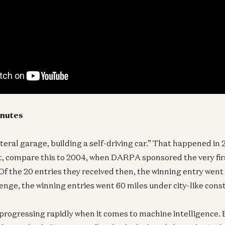
inutes
iteral garage, building a self-driving car.” That happened in 
xt, compare this to 2004, when DARPA sponsored the very firs
f the 20 entries they received then, the winning entry went 7
enge, the winning entries went 60 miles under city-like const
 progressing rapidly when it comes to machine intelligence. 