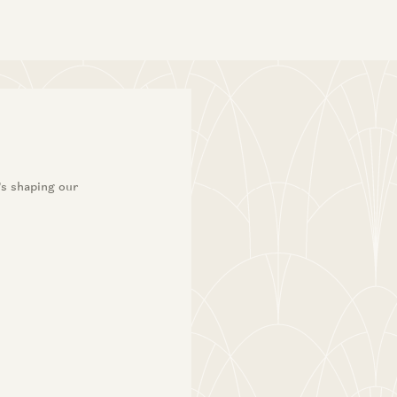
’s shaping our