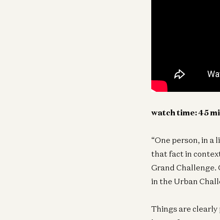
watch time: 45 m
“One person, in a l
that fact in conte
Grand Challenge. O
in the Urban Chall
Things are clearly