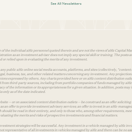
See All Newsletters
 of the individual a16z personnel quoted therein and are not the views of a16z Capital Man
tion as an investment adviser does not imply any special skill or training. The posts are
used or relied upon in evaluating the merits of any investment.
ny public a16z online social media accounts, platforms, and sites (collectively, “content 
 legal, business, tax, and other related matters concerning any investment. Any projection
inions expressed by others. Any charts provided here or on a16z content distribution out
 from third-party sources, including from portfolio companies of funds managed by a16z.
y of the information or its appropriateness for a given situation. In addition, posts ma
 only as of the date indicated.
te — or on associated content distribution outlets — be construed as an offer soliciting 
as an offer to provide investment advisory services; an offer to invest in an a16z-manage
 should be read in their entirety, and only to those who, among other requirements, meet 
aluating the merits and risks of prospective investments and financial matters.
vestment strategies will be successful. Any investment in a vehicle managed by a16z involve
ot representative of all investments in vehicles managed by a16z and there can be no ass