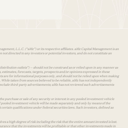
agement, L.L.C. (“a16z”) or its respective affiliates. a16z Capital Management is an
 not directed to any investors or potential investors, and do not constitute an
distribution outlets”) — should not be construed as or relied upon in any manner as
s, estimates, forecasts, targets, prospects and/or opinions expressed in these
lets are for informational purposes only, and should not be relied upon when making
 While taken from sources believed to be reliable, a16z has not independently
y include third-party advertisements; a16z has not reviewed such advertisements
the purchase or sale of any security or interest in any pooled investment vehicle
d pooled investment vehicle will be made separately and only by means of the
certain qualifications under federal securities laws. Such investors, defined as
s a high degree of risk including the risk that the entire amount invested is lost.
urance that the investments will be profitable or that other investments made in