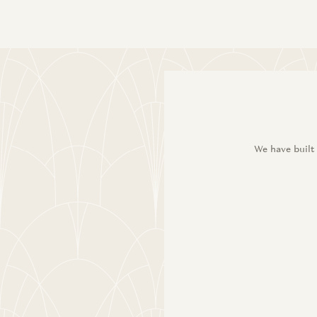
We have built