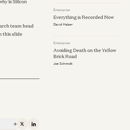
hy is Silicon
Enterprise
Everything is Recorded Now
David Haber
search team head
 this slide
Enterprise
erprise
Enterprise
Avoiding Death on the Yellow
Lighthouse or Landgrab? How to
Everything is R
ew
Brick Road
ck Your AI Sales Strategy
David Haber
Joe Schmidt
 Schmidt and Julian Marx
erprise
Everything, Eve
oiding Death on the Yellow Brick
James da Costa and An
oad
e Schmidt
X
Linkedin