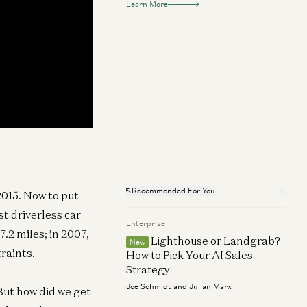
Learn More
Recommended For You
2015. Now to put
t driverless car
Enterprise
.2 miles; in 2007,
Lighthouse or Landgrab?
New
raints.
How to Pick Your AI Sales
Strategy
Joe Schmidt and Julian Marx
But how did we get