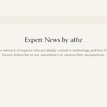
Expert News by a16z
 a network of experts who are deeply rooted in technology and how it
future. Subscribe to our newsletters to receive their perspectives.