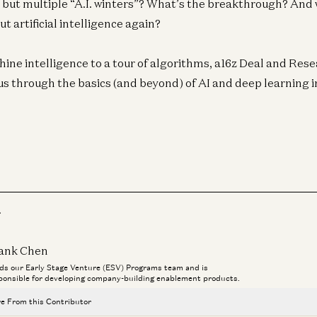
e but multiple “A.I. winters”? What’s the breakthrough? And w
t artificial intelligence again?
ine intelligence to a tour of algorithms, a16z Deal and Re
s through the basics (and beyond) of AI and deep learning in
Ent
N
Pi
Joe
r
Ent
Av
ank Chen
R
ds our Early Stage Venture (ESV) Programs team and is
ponsible for developing company-building enablement products.
Jo
e From this Contributor