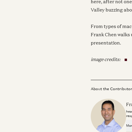
here, after not on
Valley buzzing abou
From types of mach
Frank Chen walks u
presentation.
image credits:
About the Contributo
Fr
hea
res
Mor