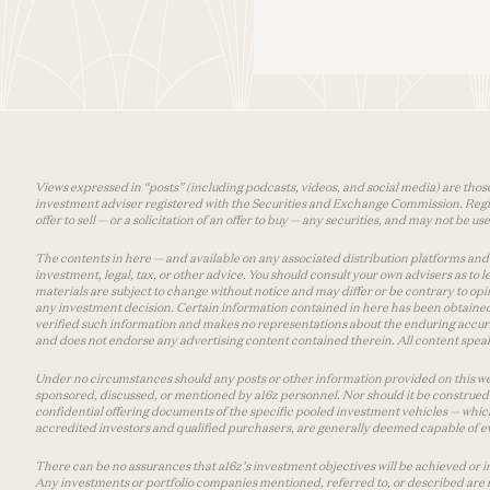
Views expressed in “posts” (including podcasts, videos, and social media) are those
investment adviser registered with the Securities and Exchange Commission. Registra
offer to sell — or a solicitation of an offer to buy — any securities, and may not be 
The contents in here — and available on any associated distribution platforms and a
investment, legal, tax, or other advice. You should consult your own advisers as to
materials are subject to change without notice and may differ or be contrary to op
any investment decision. Certain information contained in here has been obtained
verified such information and makes no representations about the enduring accurac
and does not endorse any advertising content contained therein. All content speaks
Under no circumstances should any posts or other information provided on this websi
sponsored, discussed, or mentioned by a16z personnel. Nor should it be construed 
confidential offering documents of the specific pooled investment vehicles — which
accredited investors and qualified purchasers, are generally deemed capable of ev
There can be no assurances that a16z’s investment objectives will be achieved or in
Any investments or portfolio companies mentioned, referred to, or described are n