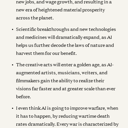
new jobs, and wage growth, and resulting in a
new era of heightened material prosperity
across the planet.
Scientific breakthroughs and new technologies
and medicines will dramatically expand, as AI
helps us further decode the laws of nature and
harvest them for our benefit.
The creative arts will enter a golden age, as AI-
augmented artists, musicians, writers, and
filmmakers gain the ability to realize their
visions far faster and at greater scale than ever
before.
I even think AI is going to improve warfare, when
it has to happen, by reducing wartime death
rates dramatically. Every war is characterized by