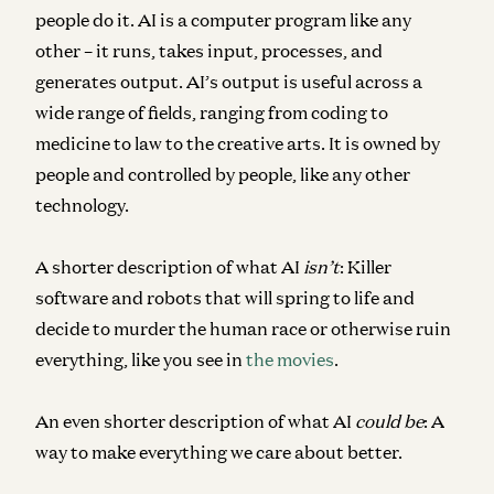
people do it. AI is a computer program like any
other – it runs, takes input, processes, and
generates output. AI’s output is useful across a
wide range of fields, ranging from coding to
medicine to law to the creative arts. It is owned by
people and controlled by people, like any other
technology.
A shorter description of what AI
isn’t
: Killer
software and robots that will spring to life and
decide to murder the human race or otherwise ruin
everything, like you see in
the movies
.
An even shorter description of what AI
could be
: A
way to make everything we care about better.