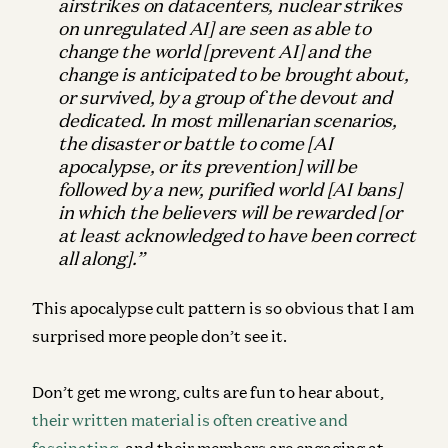
airstrikes on datacenters, nuclear strikes
on unregulated AI] are seen as able to
change the world [prevent AI] and the
change is anticipated to be brought about,
or survived, by a group of the devout and
dedicated. In most millenarian scenarios,
the disaster or battle to come [AI
apocalypse, or its prevention] will be
followed by a new, purified world [AI bans]
in which the believers will be rewarded [or
at least acknowledged to have been correct
all along].”
This apocalypse cult pattern is so obvious that I am
surprised more people don’t see it.
Don’t get me wrong, cults are fun to hear about,
their written material is often creative and
fascinating
, and their members are engaging at