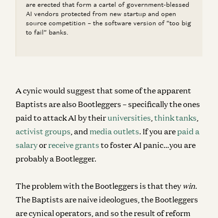
are erected that form a cartel of government-blessed
AI vendors protected from new startup and open
source competition – the software version of “too big
to fail” banks.
A cynic would suggest that some of the apparent
Baptists are also Bootleggers – specifically the ones
paid to attack AI by their
universities
,
think tanks
,
activist groups
, and
media outlets
. If you are
paid a
salary
or
receive grants
to foster AI panic…you are
probably a Bootlegger.
The problem with the Bootleggers is that they
win
.
The Baptists are naive ideologues, the Bootleggers
are cynical operators, and so the result of reform