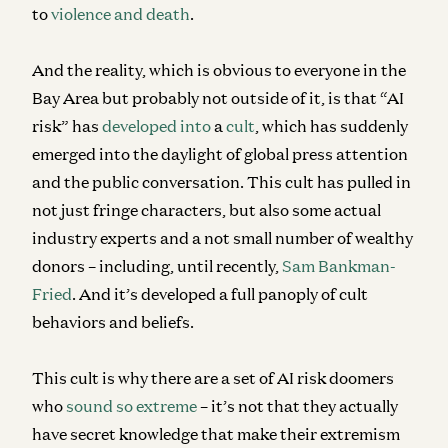
to
violence and death
.
And the reality, which is obvious to everyone in the
Bay Area but probably not outside of it, is that “AI
risk” has
developed
into
a
cult
, which has suddenly
emerged into the daylight of global press attention
and the public conversation. This cult has pulled in
not just fringe characters, but also some actual
industry experts and a not small number of wealthy
donors – including, until recently,
Sam Bankman-
Fried
. And it’s developed a full panoply of cult
behaviors and beliefs.
This cult is why there are a set of AI risk doomers
who
sound so extreme
– it’s not that they actually
have secret knowledge that make their extremism