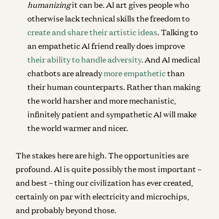
humanizing
it can be. AI art gives people who
otherwise lack technical skills the freedom to
create and share their artistic ideas
. Talking to
an empathetic AI friend really does improve
their ability to handle adversity
. And AI medical
chatbots are already
more empathetic
than
their human counterparts. Rather than making
the world harsher and more mechanistic,
infinitely patient and sympathetic AI will make
the world warmer and nicer.
The stakes here are high. The opportunities are
profound. AI is quite possibly the most important –
and best – thing our civilization has ever created,
certainly on par with electricity and microchips,
and probably beyond those.