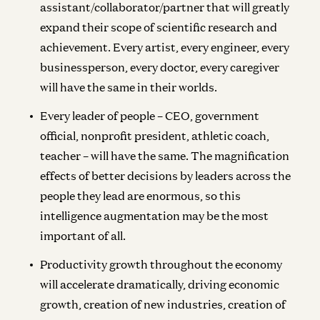
assistant/collaborator/partner that will greatly
expand their scope of scientific research and
achievement. Every artist, every engineer, every
businessperson, every doctor, every caregiver
will have the same in their worlds.
Every leader of people – CEO, government
official, nonprofit president, athletic coach,
teacher – will have the same. The magnification
effects of better decisions by leaders across the
people they lead are enormous, so this
intelligence augmentation may be the most
important of all.
Productivity growth throughout the economy
will accelerate dramatically, driving economic
growth, creation of new industries, creation of