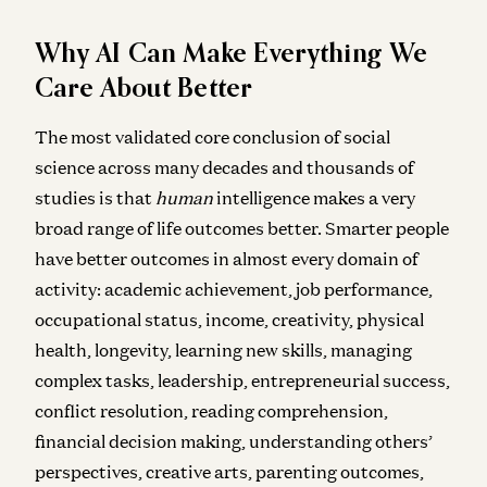
Why AI Can Make Everything We
Care About Better
The most validated core conclusion of social
science across many decades and thousands of
studies is that
human
intelligence makes a very
broad range of life outcomes better. Smarter people
have better outcomes in almost every domain of
activity: academic achievement, job performance,
occupational status, income, creativity, physical
health, longevity, learning new skills, managing
complex tasks, leadership, entrepreneurial success,
conflict resolution, reading comprehension,
financial decision making, understanding others’
perspectives, creative arts, parenting outcomes,