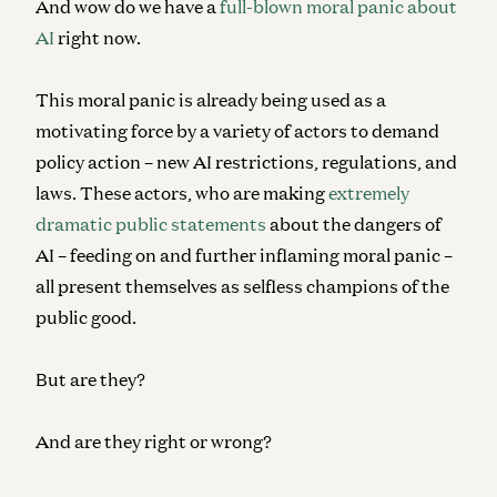
And wow do we have a
full-blown moral panic about
AI
right now.
This moral panic is already being used as a
motivating force by a variety of actors to demand
policy action – new AI restrictions, regulations, and
laws. These actors, who are making
extremely
dramatic public statements
about the dangers of
AI – feeding on and further inflaming moral panic –
all present themselves as selfless champions of the
public good.
But are they?
And are they right or wrong?