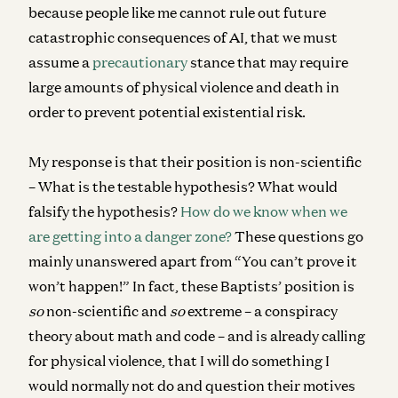
because people like me cannot rule out future
catastrophic consequences of AI, that we must
assume a
precautionary
stance that may require
large amounts of physical violence and death in
order to prevent potential existential risk.
My response is that their position is non-scientific
– What is the testable hypothesis? What would
falsify the hypothesis?
How do we know when we
are getting into a danger zone?
These questions go
mainly unanswered apart from “You can’t prove it
won’t happen!” In fact, these Baptists’ position is
so
non-scientific and
so
extreme – a conspiracy
theory about math and code – and is already calling
for physical violence, that I will do something I
would normally not do and question their motives