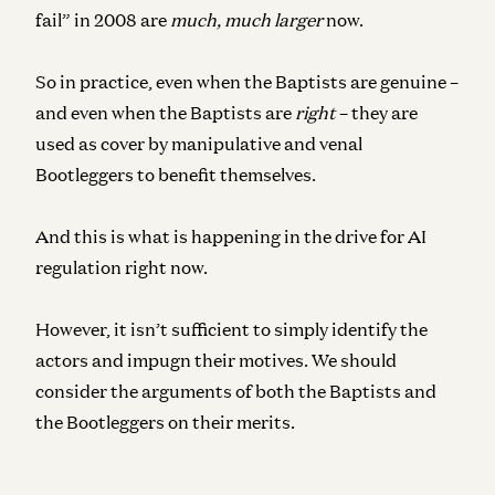
fail” in 2008 are
much, much larger
now.
So in practice, even when the Baptists are genuine –
and even when the Baptists are
right
– they are
used as cover by manipulative and venal
Bootleggers to benefit themselves.
And this is what is happening in the drive for AI
regulation right now.
However, it isn’t sufficient to simply identify the
actors and impugn their motives. We should
consider the arguments of both the Baptists and
the Bootleggers on their merits.