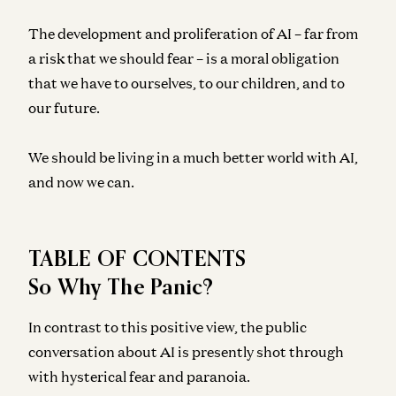
The development and proliferation of AI – far from
a risk that we should fear – is a moral obligation
that we have to ourselves, to our children, and to
our future.
We should be living in a much better world with AI,
and now we can.
TABLE OF CONTENTS
So Why The Panic?
In contrast to this positive view, the public
conversation about AI is presently shot through
with hysterical fear and paranoia.