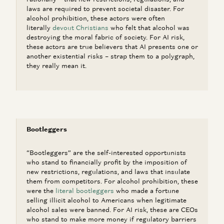
laws are required to prevent societal disaster. For
alcohol prohibition, these actors were often
literally
devout Christians
who felt that alcohol was
destroying the moral fabric of society. For AI risk,
these actors are true believers that AI presents one or
another existential risks – strap them to a polygraph,
they really mean it.
Bootleggers
“Bootleggers” are the self-interested opportunists
who stand to financially profit by the imposition of
new restrictions, regulations, and laws that insulate
them from competitors. For alcohol prohibition, these
were the
literal bootleggers
who made a fortune
selling illicit alcohol to Americans when legitimate
alcohol sales were banned. For AI risk, these are CEOs
who stand to make more money if regulatory barriers