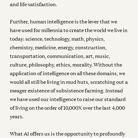
and life satisfaction.
Further, human intelligence is the lever that we
have used for millennia to create the world we live in
today: science, technology, math, physics,
chemistry, medicine, energy, construction,
transportation, communication, art, music,
culture, philosophy, ethics, morality. Without the
application of intelligence on all these domains, we
would all still be living in mud huts, scratching out a
meager existence of subsistence farming. Instead
we have used our intelligence to raise our standard
of living on the order of 10,000X over the last 4,000
years.
What AI offers us is the opportunity to profoundly