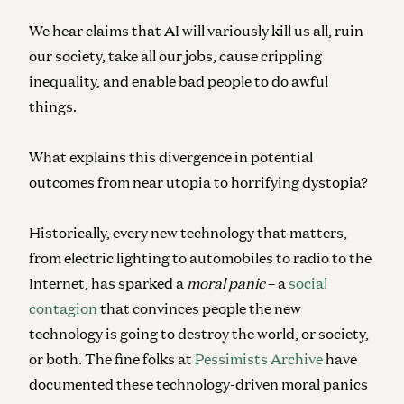
We hear claims that AI will variously kill us all, ruin
our society, take all our jobs, cause crippling
inequality, and enable bad people to do awful
things.
What explains this divergence in potential
outcomes from near utopia to horrifying dystopia?
Historically, every new technology that matters,
from electric lighting to automobiles to radio to the
Internet, has sparked a
moral panic
– a
social
contagion
that convinces people the new
technology is going to destroy the world, or society,
or both. The fine folks at
Pessimists Archive
have
documented these technology-driven moral panics