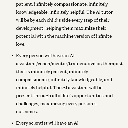
patient, infinitely compassionate, infinitely
knowledgeable, infinitely helpful. The AI tutor
will be by each child’s side every step of their
development, helping them maximize their
potential with the machine version of infinite
love.
Every person will have an AI
assistant/coach/mentor/trainer/advisor/therapist
that is infinitely patient, infinitely
compassionate, infinitely knowledgeable, and
infinitely helpful. The AI assistant will be
present through all of life’s opportunities and
challenges, maximizing every person’s
outcomes.
Every scientist will have an AI