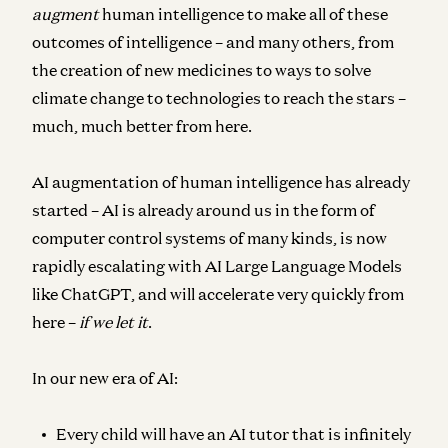
augment
human intelligence to make all of these
outcomes of intelligence – and many others, from
the creation of new medicines to ways to solve
climate change to technologies to reach the stars –
much, much better from here.
AI augmentation of human intelligence has already
started – AI is already around us in the form of
computer control systems of many kinds, is now
rapidly escalating with AI Large Language Models
like ChatGPT, and will accelerate very quickly from
here –
if we let it
.
In our new era of AI:
Every child will have an AI tutor that is infinitely