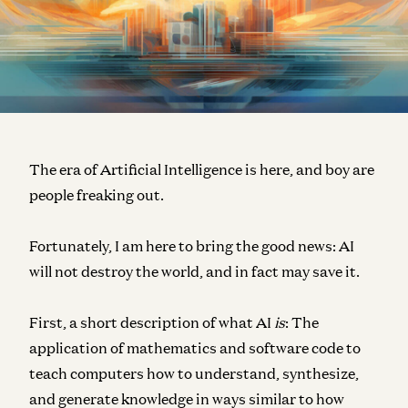
The era of Artificial Intelligence is here, and boy are
people freaking out.
Fortunately, I am here to bring the good news: AI
will not destroy the world, and in fact may save it.
First, a short description of what AI
is
: The
application of mathematics and software code to
teach computers how to understand, synthesize,
and generate knowledge in ways similar to how