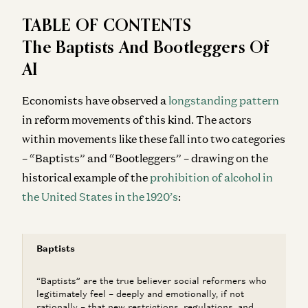
TABLE OF CONTENTS
The Baptists And Bootleggers Of
AI
Economists have observed a
longstanding pattern
in reform movements of this kind. The actors
within movements like these fall into two categories
– “Baptists” and “Bootleggers” – drawing on the
historical example of the
prohibition of alcohol in
the United States in the 1920’s
:
Baptists
“Baptists” are the true believer social reformers who
legitimately feel – deeply and emotionally, if not
rationally – that new restrictions, regulations, and