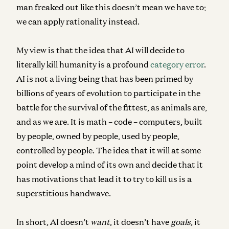
man freaked out like this doesn’t mean we have to;
we can apply rationality instead.
My view is that the idea that AI will decide to
literally kill humanity is a profound
category error
.
AI is not a living being that has been primed by
billions of years of evolution to participate in the
battle for the survival of the fittest, as animals are,
and as we are. It is math – code – computers, built
by people, owned by people, used by people,
controlled by people. The idea that it will at some
point develop a mind of its own and decide that it
has motivations that lead it to try to kill us is a
superstitious handwave.
In short, AI doesn’t
want
, it doesn’t have
goals
, it