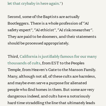
let that crybaby in here again.”
)
Second, some of the Baptists are actually
Bootleggers. There is a whole profession of “AI
safety expert”, “AI ethicist”, “AI risk researcher”.
They are paid to be doomers, and their statements
should be processed appropriately.
Third,
California is justifiably famous for our many
thousands of cults
, from EST to the Peoples
Temple, from Heaven’s Gate to the Manson Family.
Many, although not all, of these cults are harmless,
and maybe even serve a purpose for alienated
people who find homes in them. But some are very
dangerous indeed, and cults have a notoriously
hard time straddling the line that ultimately leads