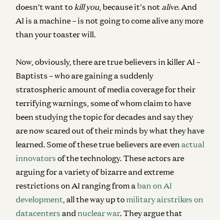
doesn’t want to
kill you
, because it’s not
alive
. And
AI is a machine – is not going to come alive any more
than your toaster will.
Now, obviously, there are true believers in killer AI –
Baptists – who are gaining a suddenly
stratospheric amount of media coverage for their
terrifying warnings, some of whom claim to have
been studying the topic for decades and say they
are now scared out of their minds by what they have
learned. Some of these true believers are even
actual
innovators
of the technology. These actors are
arguing for a variety of bizarre and extreme
restrictions on AI ranging from a
ban on AI
development
, all the way up to
military airstrikes on
datacenters
and
nuclear war
. They argue that