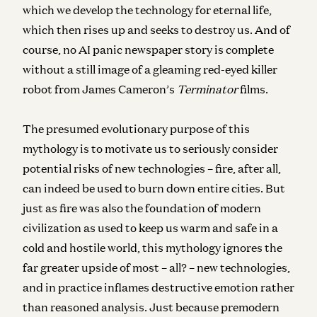
which we develop the technology for eternal life,
which then rises up and seeks to destroy us. And of
course, no AI panic newspaper story is complete
without a still image of a gleaming red-eyed killer
robot from James Cameron’s
Terminator
films.
The presumed evolutionary purpose of this
mythology is to motivate us to seriously consider
potential risks of new technologies – fire, after all,
can indeed be used to burn down entire cities. But
just as fire was also the foundation of modern
civilization as used to keep us warm and safe in a
cold and hostile world, this mythology ignores the
far greater upside of most – all? – new technologies,
and in practice inflames destructive emotion rather
than reasoned analysis. Just because premodern