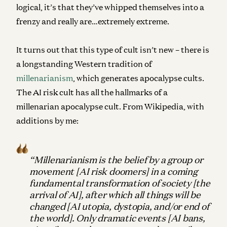
logical, it’s that they’ve whipped themselves into a
frenzy and really are…extremely extreme.
It turns out that this type of cult isn’t new – there is
a longstanding Western tradition of
millenarianism
, which generates apocalypse cults.
The AI risk cult has all the hallmarks of a
millenarian apocalypse cult. From Wikipedia, with
additions by me:
“Millenarianism is the belief by a group or
movement [AI risk doomers] in a coming
fundamental transformation of society [the
arrival of AI], after which all things will be
changed [AI utopia, dystopia, and/or end of
the world]. Only dramatic events [AI bans,