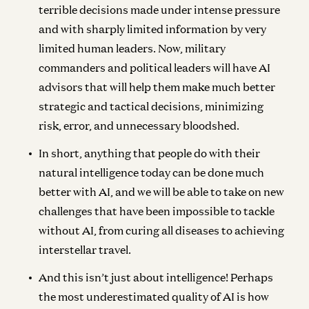
terrible decisions made under intense pressure
and with sharply limited information by very
limited human leaders. Now, military
commanders and political leaders will have AI
advisors that will help them make much better
strategic and tactical decisions, minimizing
risk, error, and unnecessary bloodshed.
In short, anything that people do with their
natural intelligence today can be done much
better with AI, and we will be able to take on new
challenges that have been impossible to tackle
without AI, from curing all diseases to achieving
interstellar travel.
And this isn’t just about intelligence! Perhaps
the most underestimated quality of AI is how