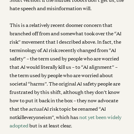
hate speech and misinformation will.
This is a relatively recent doomer concern that
branched off from and somewhat took over the “AI
risk” movement that I described above. In fact, the
terminology of AI risk recently changed from “AI
safety” – the term used by people who are worried
that AI would literally kill us – to “AI alignment” –
the term used by people who are worried about
societal “harms”. The original AI safety people are
frustrated by this shift, although they don’t know
how to put it back in the box – they now advocate
that the
actual
AI risk topic be renamed “AI
notkilleveryoneism”, which has
not yet been widely
adopted
but is at least clear.