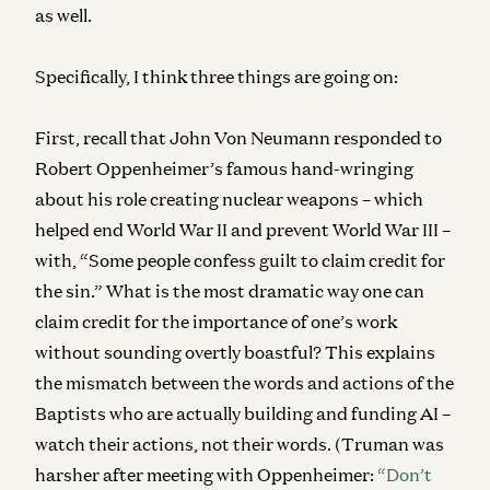
as well.
Specifically, I think three things are going on:
First, recall that John Von Neumann responded to
Robert Oppenheimer’s famous hand-wringing
about his role creating nuclear weapons – which
helped end World War II and prevent World War III –
with, “Some people confess guilt to claim credit for
the sin.” What is the most dramatic way one can
claim credit for the importance of one’s work
without sounding overtly boastful? This explains
the mismatch between the words and actions of the
Baptists who are actually building and funding AI –
watch their actions, not their words. (Truman was
harsher after meeting with Oppenheimer:
“Don’t