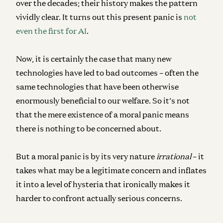
over the decades; their history makes the pattern
vividly clear. It turns out this present panic is
not
even the first for AI
.
Now, it is certainly the case that many new
technologies have led to bad outcomes – often the
same technologies that have been otherwise
enormously beneficial to our welfare. So it’s not
that the mere existence of a moral panic means
there is nothing to be concerned about.
But a moral panic is by its very nature
irrational
– it
takes what may be a legitimate concern and inflates
it into a level of hysteria that ironically makes it
harder to confront actually serious concerns.