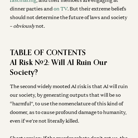
dinner parties and
on TV
. But their extreme beliefs
should not determine the future of laws and society
–
obviously
not.
TABLE OF CONTENTS
AI Risk #2: Will AI Ruin Our
Society?
The second widely mooted AI risk is that AI will ruin
our society, by generating outputs that will be so
“harmful”, to use the nomenclature of this kind of
doomer, as to cause profound damage to humanity,
even if we’re not literally killed.
Short version: If the murder robots don’t get us, the