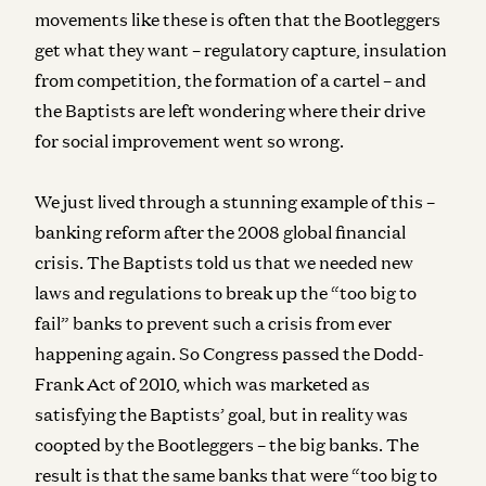
movements like these is often that the Bootleggers
get what they want – regulatory capture, insulation
from competition, the formation of a cartel – and
the Baptists are left wondering where their drive
for social improvement went so wrong.
We just lived through a stunning example of this –
banking reform after the 2008 global financial
crisis. The Baptists told us that we needed new
laws and regulations to break up the “too big to
fail” banks to prevent such a crisis from ever
happening again. So Congress passed the Dodd-
Frank Act of 2010, which was marketed as
satisfying the Baptists’ goal, but in reality was
coopted by the Bootleggers – the big banks. The
result is that the same banks that were “too big to