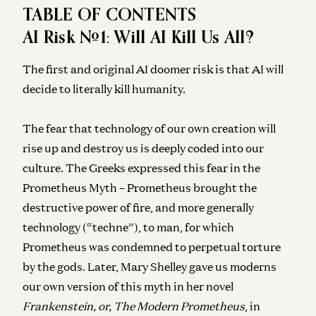
TABLE OF CONTENTS
AI Risk #1: Will AI Kill Us All?
The first and original AI doomer risk is that AI will
decide to literally kill humanity.
The fear that technology of our own creation will
rise up and destroy us is deeply coded into our
culture. The Greeks expressed this fear in the
Prometheus Myth – Prometheus brought the
destructive power of fire, and more generally
technology (“techne”), to man, for which
Prometheus was condemned to perpetual torture
by the gods. Later, Mary Shelley gave us moderns
our own version of this myth in her novel
Frankenstein, or, The Modern Prometheus
, in