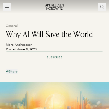
General
Why AI Will Save the World
Marc Andreessen
Posted June 6, 2023
SUBSCRIBE
Share