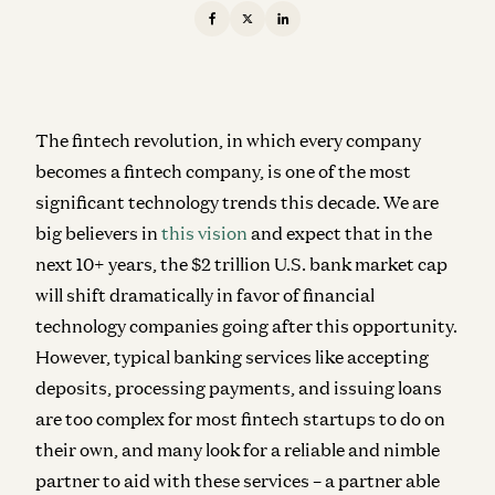
The fintech revolution, in which every company
becomes a fintech company, is one of the most
significant technology trends this decade. We are
big believers in
this vision
and expect that in the
next 10+ years, the $2 trillion U.S. bank market cap
will shift dramatically in favor of financial
technology companies going after this opportunity.
However, typical banking services like accepting
deposits, processing payments, and issuing loans
are too complex for most fintech startups to do on
their own, and many look for a reliable and nimble
partner to aid with these services – a partner able