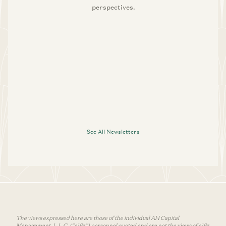
perspectives.
See All Newsletters
The views expressed here are those of the individual AH Capital
Management, L.L.C. (“a16z”) personnel quoted and are not the views of a16z