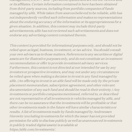
or its affiliates. Certain information contained in here has been obtained
from third-party sources, including from portfolio companies of funds
managed by a16z. While taken from sources believed to be reliable, a16z has
not independently verified such information and makes no representations
about the enduring accuracy of the information or its appropriateness for a
given situation. In addition, this content may include third-party
advertisements; a16z has not reviewed such advertisements and does not
endorse any advertising content contained therein.
This content is provided for informational purposes only, and should not be
relied upon as legal, business, investment, or tax advice. You should consult
your own advisers as to those matters. References to any securities or digital
assets are for illustrative purposes only, and do not constitute an investment
recommendation or offer to provide investment advisory services.
Furthermore, this content is not directed at nor intended for use by any
investors or prospective investors, and may not under any circumstances
be relied upon when making a decision to invest in any fund managed by
a16z. (An offering to invest in an a16z fund will be made only by the private
placement memorandum, subscription agreement, and other relevant
documentation of any such fund and should be read in their entirety.) Any
investments or portfolio companies mentioned, referred to, or described
are not representative of all investments in vehicles managed by a16z, and
there can be no assurance that the investments will be profitable or that
other investments made in the future will have similar characteristics or
results. A list of investments made by funds managed by Andreessen
Horowitz (excluding investments for which the issuer has not provided
permission for a16z to disclose publicly as well as unannounced investments
in publicly traded digital assets) is available at
https://a16z.com/investments/.