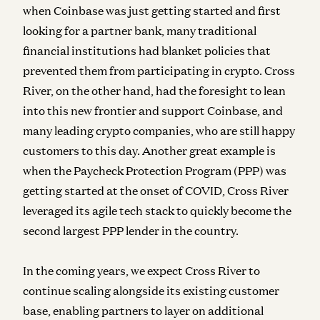
when Coinbase was just getting started and first
looking for a partner bank, many traditional
financial institutions had blanket policies that
prevented them from participating in crypto. Cross
River, on the other hand, had the foresight to lean
into this new frontier and support Coinbase, and
many leading crypto companies, who are still happy
customers to this day. Another great example is
when the Paycheck Protection Program (PPP) was
getting started at the onset of COVID, Cross River
leveraged its agile tech stack to quickly become the
second largest PPP lender in the country.
In the coming years, we expect Cross River to
continue scaling alongside its existing customer
base, enabling partners to layer on additional