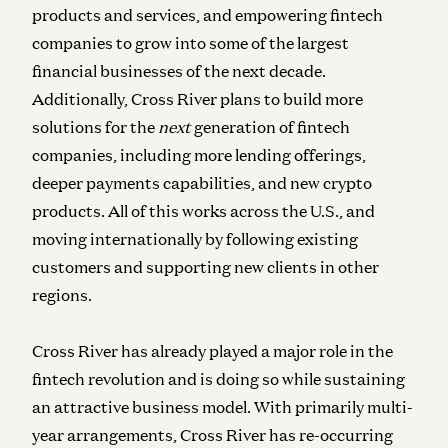
products and services, and empowering fintech
companies to grow into some of the largest
financial businesses of the next decade.
Additionally, Cross River plans to build more
solutions for the
next
generation of fintech
companies, including more lending offerings,
deeper payments capabilities, and new crypto
products. All of this works across the U.S., and
moving internationally by following existing
customers and supporting new clients in other
regions.
Cross River has already played a major role in the
fintech revolution and is doing so while sustaining
an attractive business model. With primarily multi-
year arrangements, Cross River has re-occurring