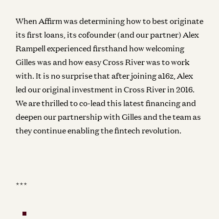
When Affirm was determining how to best originate
its first loans, its cofounder (and our partner) Alex
Rampell experienced firsthand how welcoming
Gilles was and how easy Cross River was to work
with. It is no surprise that after joining a16z, Alex
led our original investment in Cross River in 2016.
We are thrilled to co-lead this latest financing and
deepen our partnership with Gilles and the team as
they continue enabling the fintech revolution.
***