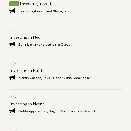
Investing in Volta
The “AI Job Apocalypse” Is a Complete Fantasy
New
David George
Raghu Raghuram and Shangda Xu
There are only two paths left for software
David George
Infra
Investing in Neo
Zane Lackey and Joel de la Garza
Infra
Investing in Runta
Martin Casado, Yoko Li, and Guido Appenzeller
Infra
Investing in Netris
Guido Appenzeller, Raghu Raghuram, and Jason Cui
Infra