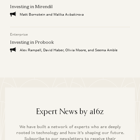
Investing in Mirendil
Matt Bornstein and Malika Aubakirova
Enterprise
Investing in Probook
Alex Rampell, David Haber, Olivia Moore, and Seema Amble
Expert News by a16z
We have built a network of experts who are deeply
rooted in technology and how it’s shaping our future.
Subscribe to our newsletters to receive their