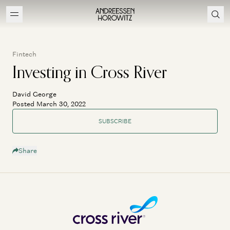
Fintech
Investing in Cross River
David George
Posted March 30, 2022
SUBSCRIBE
Share