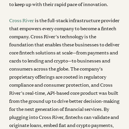
to keep up with their rapid pace of innovation.
Cross River
is the full-stack infrastructure provider
that empowers every company to become a fintech
company. Cross River’s technology is the
foundation that enables these businesses to deliver
core fintech solutions at scale—from payments and
cards to lending and crypto—to businesses and
consumers across the globe. The company’s
proprietary offerings are rooted in regulatory
compliance and consumer protection, and Cross
River’s real-time, API-based core product was built
from the ground up to drive better decision-making
for the next generation of financial services. By
plugging into Cross River, fintechs can validate and
originate loans, embed fiat and crypto payments,