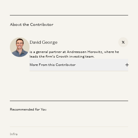
About the Contributor
David George
X
is a general partner at Andreessen Horowitz, where he
leads the firm’s Growth investing team.
More From this Contributor
Is AI a Bubble? | Gavin Baker on Data Centers, GPUs, and
the AI Economy
Gavin Baker and David George
Late Stage Venture Is About Late Stage Founders
David George
Recommended for You
Why $1B Exits are Dead
David George and David Clark
Infra