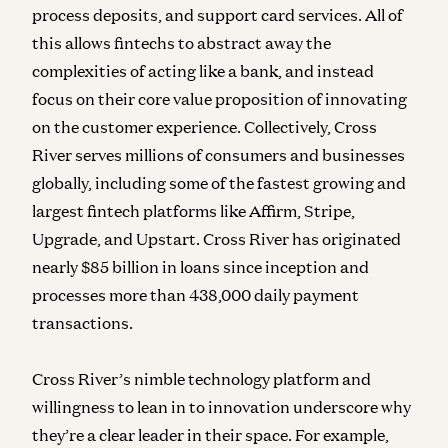
process deposits, and support card services. All of
this allows fintechs to abstract away the
complexities of acting like a bank, and instead
focus on their core value proposition of innovating
on the customer experience. Collectively, Cross
River serves millions of consumers and businesses
globally, including some of the fastest growing and
largest fintech platforms like Affirm, Stripe,
Upgrade, and Upstart. Cross River has originated
nearly $85 billion in loans since inception and
processes more than 438,000 daily payment
transactions.
Cross River’s nimble technology platform and
willingness to lean in to innovation underscore why
they’re a clear leader in their space. For example,