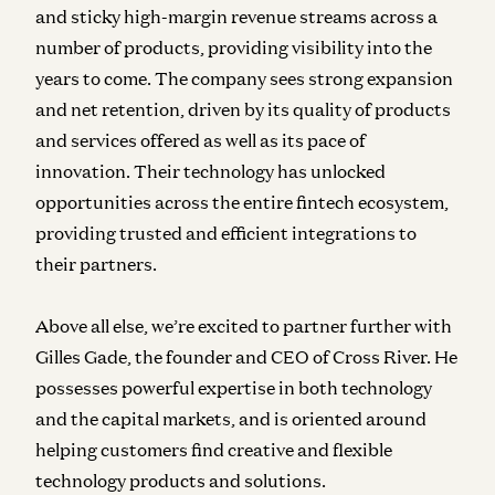
and sticky high-margin revenue streams across a
number of products, providing visibility into the
years to come. The company sees strong expansion
and net retention, driven by its quality of products
and services offered as well as its pace of
innovation. Their technology has unlocked
opportunities across the entire fintech ecosystem,
providing trusted and efficient integrations to
their partners.
Above all else, we’re excited to partner further with
Gilles Gade, the founder and CEO of Cross River. He
possesses powerful expertise in both technology
and the capital markets, and is oriented around
helping customers find creative and flexible
technology products and solutions.