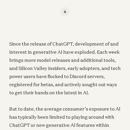
Since the release of ChatGPT, development of and
interest in generative AI have exploded. Each week
brings more model releases and additional tools,
and Silicon Valley insiders, early adopters, and tech
power users have flocked to Discord servers,
registered for betas, and actively sought out ways
to get their hands on the latest in AI.
But to date, the average consumer’s exposure to AI
has typically been limited to playing around with
ChatGPT or new generative AI features within