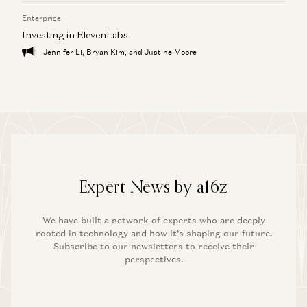
Enterprise
Investing in ElevenLabs
Jennifer Li, Bryan Kim, and Justine Moore
Expert News by a16z
We have built a network of experts who are deeply
rooted in technology and how it’s shaping our future.
Subscribe to our newsletters to receive their
perspectives.