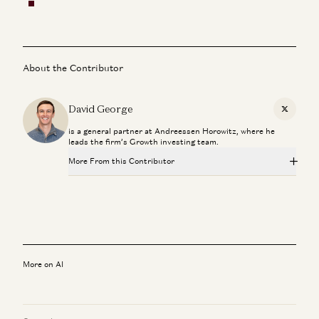
About the Contributor
David George
X
is a general partner at Andreessen Horowitz, where he
leads the firm’s Growth investing team.
More From this Contributor
Is AI a Bubble? | Gavin Baker on Data Centers, GPUs, and
the AI Economy
Gavin Baker and David George
Late Stage Venture Is About Late Stage Founders
David George
More on AI
Why $1B Exits are Dead
David George and David Clark