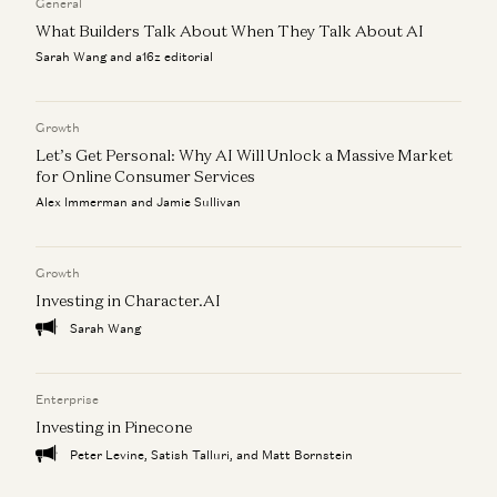
General
What Builders Talk About When They Talk About AI
The “AI Job Apocalypse” Is a Complete Fantasy
David George
Sarah Wang and a16z editorial
There are only two paths left for software
David George
Growth
Let’s Get Personal: Why AI Will Unlock a Massive Market
for Online Consumer Services
Alex Immerman and Jamie Sullivan
Growth
Investing in Character.AI
Sarah Wang
Enterprise
Investing in Pinecone
Peter Levine, Satish Talluri, and Matt Bornstein