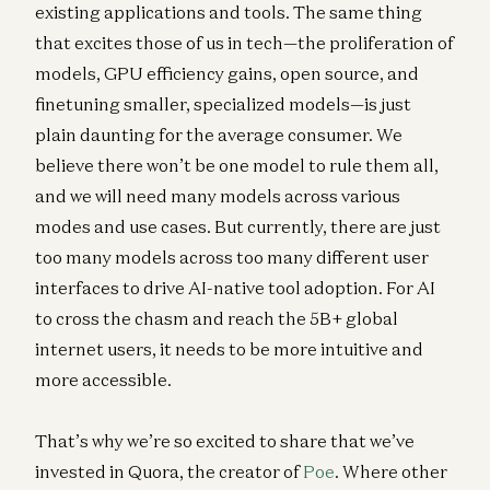
existing applications and tools. The same thing
that excites those of us in tech—the proliferation of
models, GPU efficiency gains, open source, and
finetuning smaller, specialized models—is just
plain daunting for the average consumer. We
believe there won’t be one model to rule them all,
and we will need many models across various
modes and use cases. But currently, there are just
too many models across too many different user
interfaces to drive AI-native tool adoption. For AI
to cross the chasm and reach the 5B+ global
internet users, it needs to be more intuitive and
more accessible.
That’s why we’re so excited to share that we’ve
invested in Quora, the creator of
Poe
. Where other