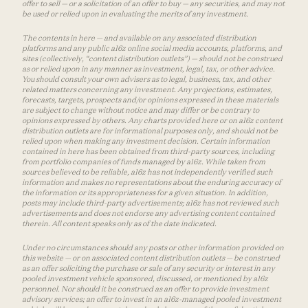
offer to sell — or a solicitation of an offer to buy — any securities, and may not
be used or relied upon in evaluating the merits of any investment.
The contents in here — and available on any associated distribution
platforms and any public a16z online social media accounts, platforms, and
sites (collectively, “content distribution outlets”) — should not be construed
as or relied upon in any manner as investment, legal, tax, or other advice.
You should consult your own advisers as to legal, business, tax, and other
related matters concerning any investment. Any projections, estimates,
forecasts, targets, prospects and/or opinions expressed in these materials
are subject to change without notice and may differ or be contrary to
opinions expressed by others. Any charts provided here or on a16z content
distribution outlets are for informational purposes only, and should not be
relied upon when making any investment decision. Certain information
contained in here has been obtained from third-party sources, including
from portfolio companies of funds managed by a16z. While taken from
sources believed to be reliable, a16z has not independently verified such
information and makes no representations about the enduring accuracy of
the information or its appropriateness for a given situation. In addition,
posts may include third-party advertisements; a16z has not reviewed such
advertisements and does not endorse any advertising content contained
therein. All content speaks only as of the date indicated.
Under no circumstances should any posts or other information provided on
this website — or on associated content distribution outlets — be construed
as an offer soliciting the purchase or sale of any security or interest in any
pooled investment vehicle sponsored, discussed, or mentioned by a16z
personnel. Nor should it be construed as an offer to provide investment
advisory services; an offer to invest in an a16z-managed pooled investment