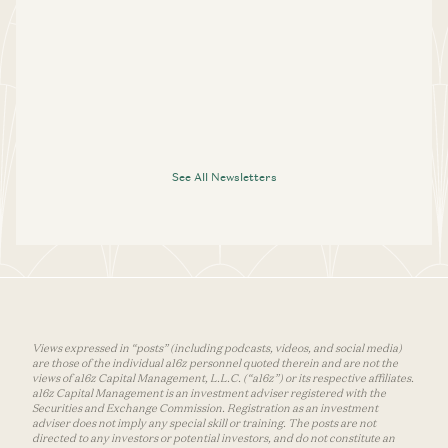
See All Newsletters
Views expressed in “posts” (including podcasts, videos, and social media)
are those of the individual a16z personnel quoted therein and are not the
views of a16z Capital Management, L.L.C. (“a16z”) or its respective affiliates.
a16z Capital Management is an investment adviser registered with the
Securities and Exchange Commission. Registration as an investment
adviser does not imply any special skill or training. The posts are not
directed to any investors or potential investors, and do not constitute an