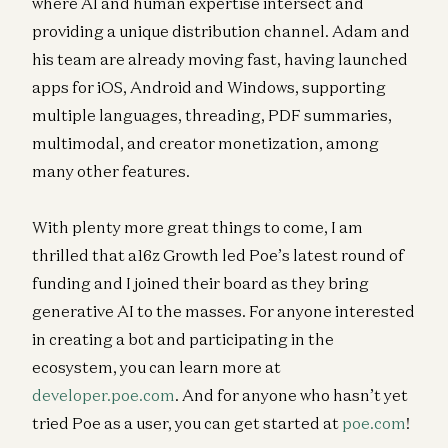
where AI and human expertise intersect and
providing a unique distribution channel. Adam and
his team are already moving fast, having launched
apps for iOS, Android and Windows, supporting
multiple languages, threading, PDF summaries,
multimodal, and creator monetization, among
many other features.
With plenty more great things to come, I am
thrilled that a16z Growth led Poe’s latest round of
funding and I joined their board as they bring
generative AI to the masses. For anyone interested
in creating a bot and participating in the
ecosystem, you can learn more at
developer.poe.com
. And for anyone who hasn’t yet
tried Poe as a user, you can get started at
poe.com
!