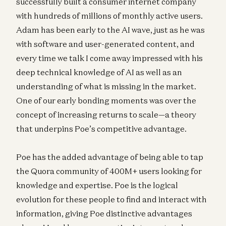
successfully built a consumer internet company
with hundreds of millions of monthly active users.
Adam has been early to the AI wave, just as he was
with software and user-generated content, and
every time we talk I come away impressed with his
deep technical knowledge of AI as well as an
understanding of what is missing in the market.
One of our early bonding moments was over the
concept of increasing returns to scale—a theory
that underpins Poe’s competitive advantage.
Poe has the added advantage of being able to tap
the Quora community of 400M+ users looking for
knowledge and expertise. Poe is the logical
evolution for these people to find and interact with
information, giving Poe distinctive advantages