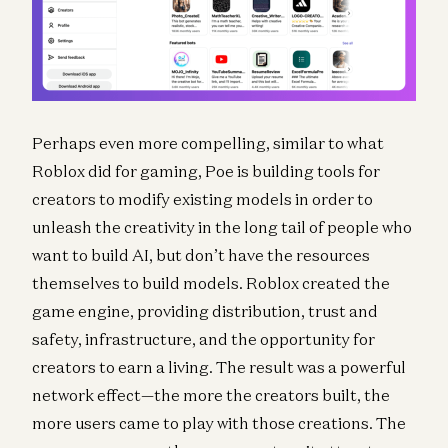
Perhaps even more compelling, similar to what
Roblox did for gaming, Poe is building tools for
creators to modify existing models in order to
unleash the creativity in the long tail of people who
want to build AI, but don’t have the resources
themselves to build models. Roblox created the
game engine, providing distribution, trust and
safety, infrastructure, and the opportunity for
creators to earn a living. The result was a powerful
network effect—the more the creators built, the
more users came to play with those creations. The