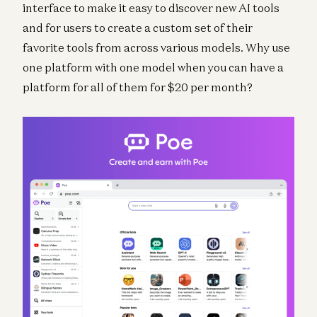
interface to make it easy to discover new AI tools
and for users to create a custom set of their
favorite tools from across various models. Why use
one platform with one model when you can have a
platform for all of them for $20 per month?