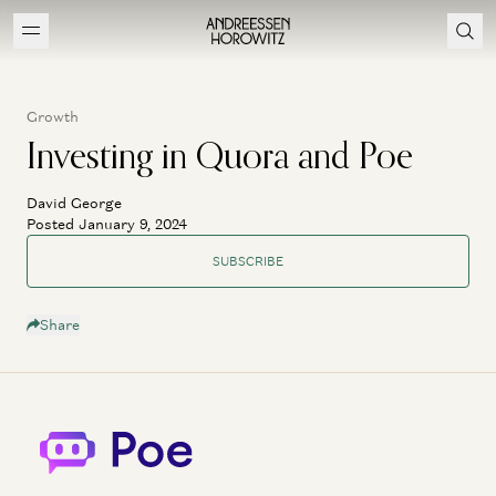
Growth
Investing in Quora and Poe
David George
Posted January 9, 2024
SUBSCRIBE
Share