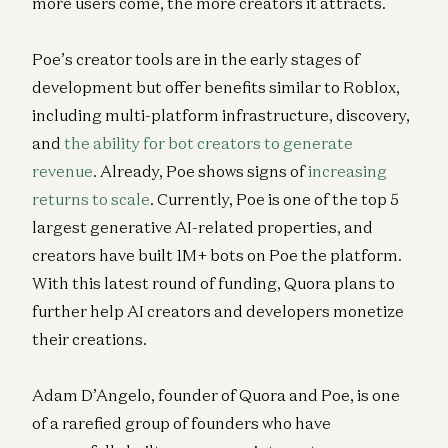
more users come, the more creators it attracts.
Poe’s creator tools are in the early stages of
development but offer benefits similar to Roblox,
including multi-platform infrastructure, discovery,
and
the ability for bot creators to generate
revenue
. Already, Poe shows signs of
increasing
returns to scale
. Currently, Poe is one of the top 5
largest generative AI-related properties, and
creators have built 1M+ bots on Poe the platform.
With this latest round of funding, Quora plans to
further help AI creators and developers monetize
their creations.
Adam D’Angelo, founder of Quora and Poe, is one
of a rarefied group of founders who have