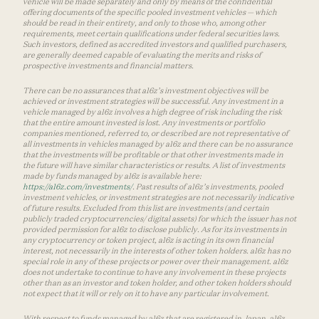
vehicle will be made separately and only by means of the confidential
offering documents of the specific pooled investment vehicles — which
should be read in their entirety, and only to those who, among other
requirements, meet certain qualifications under federal securities laws.
Such investors, defined as accredited investors and qualified purchasers,
are generally deemed capable of evaluating the merits and risks of
prospective investments and financial matters.
There can be no assurances that a16z’s investment objectives will be
achieved or investment strategies will be successful. Any investment in a
vehicle managed by a16z involves a high degree of risk including the risk
that the entire amount invested is lost. Any investments or portfolio
companies mentioned, referred to, or described are not representative of
all investments in vehicles managed by a16z and there can be no assurance
that the investments will be profitable or that other investments made in
the future will have similar characteristics or results. A list of investments
made by funds managed by a16z is available here:
https://a16z.com/investments/
. Past results of a16z’s investments, pooled
investment vehicles, or investment strategies are not necessarily indicative
of future results. Excluded from this list are investments (and certain
publicly traded cryptocurrencies/ digital assets) for which the issuer has not
provided permission for a16z to disclose publicly. As for its investments in
any cryptocurrency or token project, a16z is acting in its own financial
interest, not necessarily in the interests of other token holders. a16z has no
special role in any of these projects or power over their management. a16z
does not undertake to continue to have any involvement in these projects
other than as an investor and token holder, and other token holders should
not expect that it will or rely on it to have any particular involvement.
With respect to funds managed by a16z that are registered in Japan, a16z