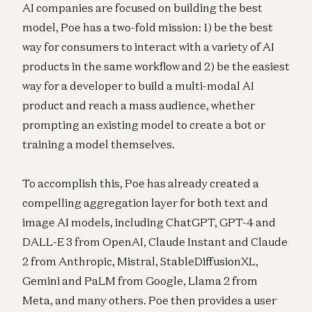
AI companies are focused on building the best
model, Poe has a two-fold mission: 1) be the best
way for consumers to interact with a variety of AI
products in the same workflow and 2) be the easiest
way for a developer to build a multi-modal AI
product and reach a mass audience, whether
prompting an existing model to create a bot or
training a model themselves.
To accomplish this, Poe has already created a
compelling aggregation layer for both text and
image AI models, including ChatGPT, GPT-4 and
DALL-E 3 from OpenAI, Claude Instant and Claude
2 from Anthropic, Mistral, StableDiffusionXL,
Gemini and PaLM from Google, Llama 2 from
Meta, and many others. Poe then provides a user