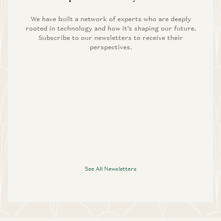
We have built a network of experts who are deeply
rooted in technology and how it’s shaping our future.
Subscribe to our newsletters to receive their
perspectives.
See All Newsletters