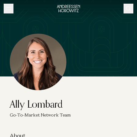
Ally Lombard
Go-To-Market Network Team
About