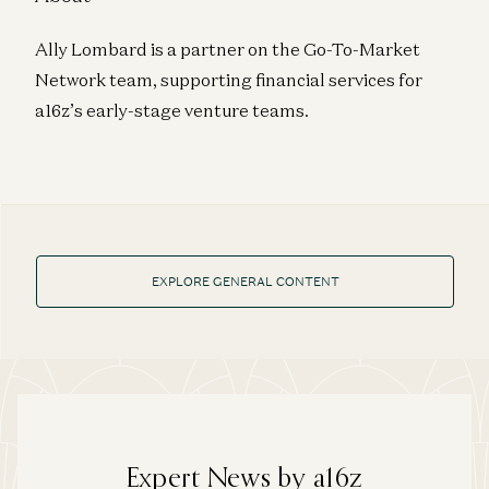
Ally Lombard is a partner on the Go-To-Market
Network team, supporting financial services for
a16z’s early-stage venture teams.
EXPLORE GENERAL CONTENT
Expert News by a16z