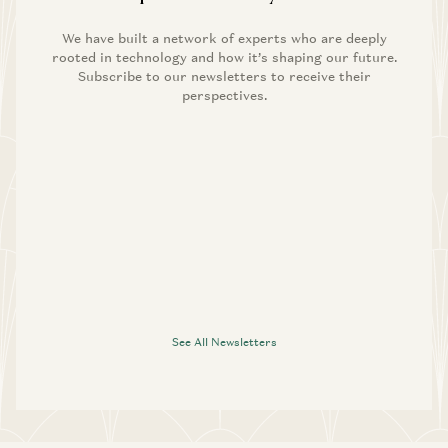
We have built a network of experts who are deeply
rooted in technology and how it’s shaping our future.
Subscribe to our newsletters to receive their
perspectives.
See All Newsletters