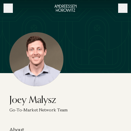
Joey Malysz
Go-To-Market Network Team
About