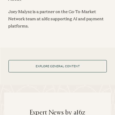
Joey Malysz is a partner on the Go-To-Market
Network team at a16z supporting AI and payment
platforms.
EXPLORE GENERAL CONTENT
Expert News by a16z