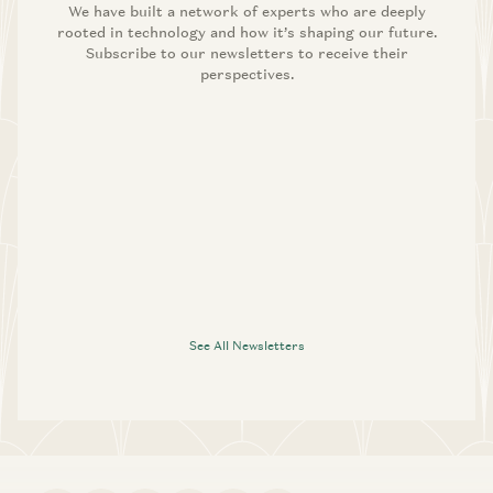
We have built a network of experts who are deeply
rooted in technology and how it’s shaping our future.
Subscribe to our newsletters to receive their
perspectives.
See All Newsletters