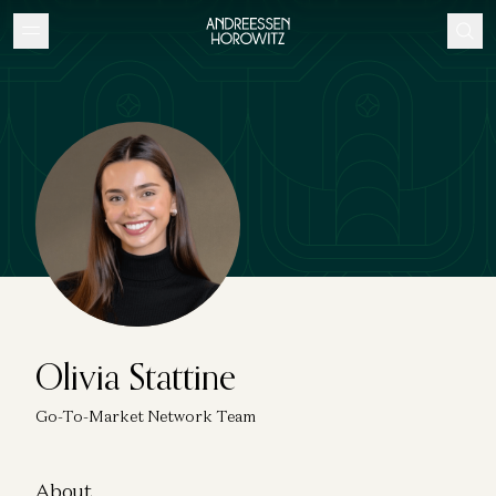
Olivia Stattine
Go-To-Market Network Team
About