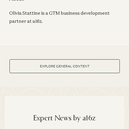
Olivia Stattine is a GTM business development
partner at a16z.
EXPLORE GENERAL CONTENT
Expert News by a16z