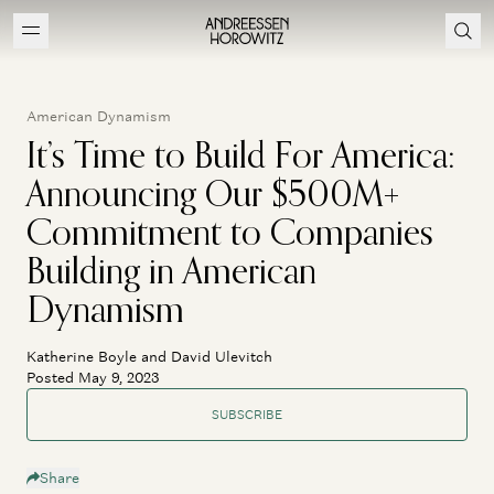
American Dynamism
It’s Time to Build For America:
Announcing Our $500M+
Commitment to Companies
Building in American
Dynamism
Katherine Boyle and David Ulevitch
Posted May 9, 2023
SUBSCRIBE
Share