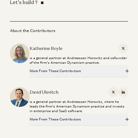
Let’s build ?
About the Contributors
Katherine Boyle
X
is a general partner at Andreessen Horowitz and cofounder
of the firm’s American Dynamism practice.
More From These Contributors
Connor Love
David Ulevitch
David Ulevitch
X
Linkedi
is a general partner at Andreessen Horowitz, where he
Welcome General (R) Bryan P. Fenton
leads the firm’s American Dynamism practice and invests
David Ulevitch
in enterprise and SaaS software.
More From These Contributors
The Plan to Make American Crime Obsolete
Col. Jeffrey Glover, Rahul Sidhu, and David Ulevitch
Connor Love
David Ulevitch