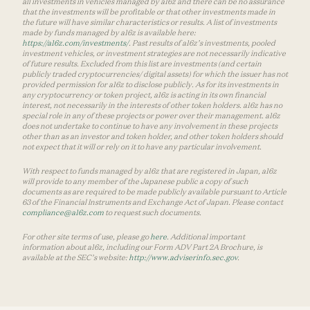
all investments in vehicles managed by a16z and there can be no assurance
that the investments will be profitable or that other investments made in
the future will have similar characteristics or results. A list of investments
made by funds managed by a16z is available here:
https://a16z.com/investments/
. Past results of a16z’s investments, pooled
investment vehicles, or investment strategies are not necessarily indicative
of future results. Excluded from this list are investments (and certain
publicly traded cryptocurrencies/ digital assets) for which the issuer has not
provided permission for a16z to disclose publicly. As for its investments in
any cryptocurrency or token project, a16z is acting in its own financial
interest, not necessarily in the interests of other token holders. a16z has no
special role in any of these projects or power over their management. a16z
does not undertake to continue to have any involvement in these projects
other than as an investor and token holder, and other token holders should
not expect that it will or rely on it to have any particular involvement.
With respect to funds managed by a16z that are registered in Japan, a16z
will provide to any member of the Japanese public a copy of such
documents as are required to be made publicly available pursuant to Article
63 of the Financial Instruments and Exchange Act of Japan. Please contact
compliance@a16z.com
to request such documents.
For other site terms of use, please go
here
. Additional important
information about a16z, including our Form ADV Part 2A Brochure, is
available at the SEC’s website:
http://www.adviserinfo.sec.gov
.