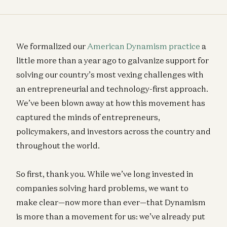
We formalized our
American Dynamism practice
a
little more than a year ago to galvanize support for
solving our country’s most vexing challenges with
an entrepreneurial and technology-first approach.
We’ve been blown away at how this movement has
captured the minds of entrepreneurs,
policymakers, and investors across the country and
throughout the world.
So first, thank you. While we’ve long invested in
companies solving hard problems, we want to
make clear—now more than ever—that Dynamism
is more than a movement for us: we’ve already put