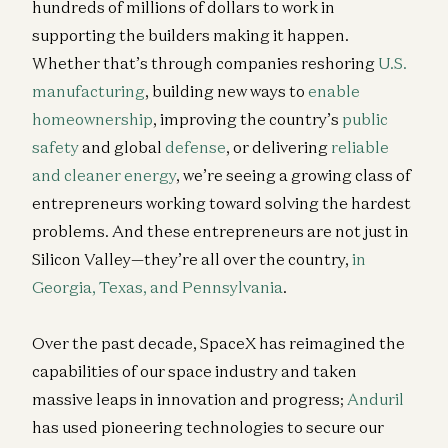
hundreds of millions of dollars to work in
supporting the builders making it happen.
Whether that’s through companies reshoring
U.S.
manufacturing
, building new ways to
enable
homeownership
, improving the country’s
public
safety
and global
defense
, or delivering
reliable
and cleaner energy
, we’re seeing a growing class of
entrepreneurs working toward solving the hardest
problems. And these entrepreneurs are not just in
Silicon Valley—they’re all over the country,
in
Georgia, Texas, and Pennsylvania
.
Over the past decade, SpaceX has reimagined the
capabilities of our space industry and taken
massive leaps in innovation and progress;
Anduril
has used pioneering technologies to secure our