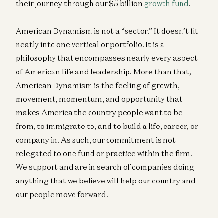
their journey through our $5 billion
growth fund
.
American Dynamism is not a “sector.” It doesn’t fit
neatly into one vertical or portfolio. It is a
philosophy that encompasses nearly every aspect
of American life and leadership. More than that,
American Dynamism is the feeling of growth,
movement, momentum, and opportunity that
makes America the country people want to be
from, to immigrate to, and to build a life, career, or
company in. As such, our commitment is not
relegated to one fund or practice within the firm.
We support and are in search of companies doing
anything that we believe will help our country and
our people move forward.