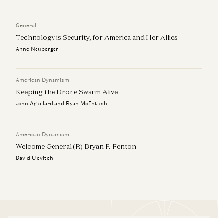
General
Technology is Security, for America and Her Allies
Anne Neuberger
American Dynamism
Keeping the Drone Swarm Alive
John Aguillard and Ryan McEntush
American Dynamism
Welcome General (R) Bryan P. Fenton
David Ulevitch