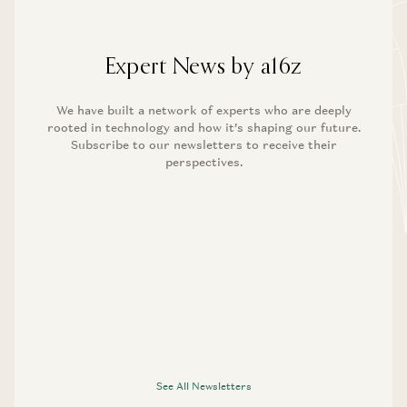
Expert News by a16z
We have built a network of experts who are deeply
rooted in technology and how it’s shaping our future.
Subscribe to our newsletters to receive their
perspectives.
See All Newsletters