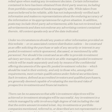
relied upon when making any investment decision. Certain information
contained in here has been obtained from third-party sources, including
from portfolio companies of funds managed by a16z. While taken from
sources believed to be reliable, a16z has not independently verified such
information and makes no representations about the enduring accuracy of
the information or its appropriateness for a given situation. In addition,
posts may include third-party advertisements; a16z has not reviewed such
advertisements and does not endorse any advertising content contained
therein. All content speaks only as of the date indicated.
Under no circumstances should any posts or other information provided on
this website — or on associated content distribution outlets — be construed
as an offer soliciting the purchase or sale of any security or interest in any
pooled investment vehicle sponsored, discussed, or mentioned by a16z
personnel. Nor should it be construed as an offer to provide investment
advisory services; an offer to invest in an a16z-managed pooled investment
vehicle will be made separately and only by means of the confidential
offering documents of the specific pooled investment vehicles — which
should be read in their entirety, and only to those who, among other
requirements, meet certain qualifications under federal securities laws.
Such investors, defined as accredited investors and qualified purchasers,
are generally deemed capable of evaluating the merits and risks of
prospective investments and financial matters.
There can be no assurances that a16z’s investment objectives will be
achieved or investment strategies will be successful. Any investment in a
vehicle managed by a16z involves a high degree of risk including the risk
that the entire amount invested is lost. Any investments or portfolio
companies mentioned, referred to, or described are not representative of