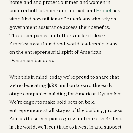
homeland and protect our men and women in
uniform both at home and abroad; and
Propel
has
simplified how millions of Americans who rely on
government assistance access their benefits.
These companies and others make it clear:
America’s continued real-world leadership leans
on the entrepreneurial spirit of American
Dynamism builders.
With this in mind, today we’re proud to share that
we’re dedicating $500 million toward the early
stage companies building for American Dynamism.
We’re eager to make bold bets on bold
entrepreneurs at all stages of the building process.
And as these companies grow and make their dent
in the world, we’ll continue to invest in and support