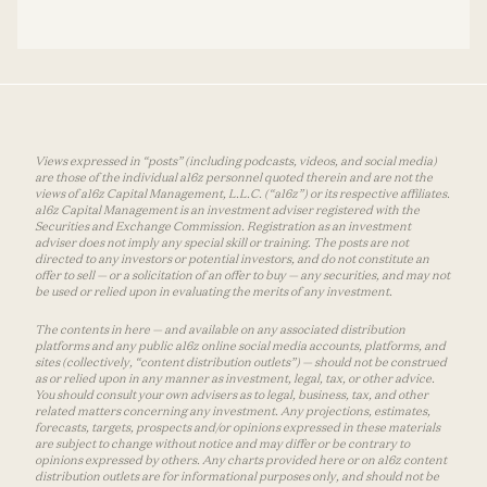
Views expressed in “posts” (including podcasts, videos, and social media)
are those of the individual a16z personnel quoted therein and are not the
views of a16z Capital Management, L.L.C. (“a16z”) or its respective affiliates.
a16z Capital Management is an investment adviser registered with the
Securities and Exchange Commission. Registration as an investment
adviser does not imply any special skill or training. The posts are not
directed to any investors or potential investors, and do not constitute an
offer to sell — or a solicitation of an offer to buy — any securities, and may not
be used or relied upon in evaluating the merits of any investment.
The contents in here — and available on any associated distribution
platforms and any public a16z online social media accounts, platforms, and
sites (collectively, “content distribution outlets”) — should not be construed
as or relied upon in any manner as investment, legal, tax, or other advice.
You should consult your own advisers as to legal, business, tax, and other
related matters concerning any investment. Any projections, estimates,
forecasts, targets, prospects and/or opinions expressed in these materials
are subject to change without notice and may differ or be contrary to
opinions expressed by others. Any charts provided here or on a16z content
distribution outlets are for informational purposes only, and should not be