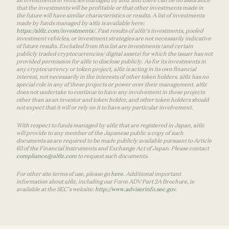
that the investments will be profitable or that other investments made in
the future will have similar characteristics or results. A list of investments
made by funds managed by a16z is available here:
https://a16z.com/investments/
. Past results of a16z’s investments, pooled
investment vehicles, or investment strategies are not necessarily indicative
of future results. Excluded from this list are investments (and certain
publicly traded cryptocurrencies/ digital assets) for which the issuer has not
provided permission for a16z to disclose publicly. As for its investments in
any cryptocurrency or token project, a16z is acting in its own financial
interest, not necessarily in the interests of other token holders. a16z has no
special role in any of these projects or power over their management. a16z
does not undertake to continue to have any involvement in these projects
other than as an investor and token holder, and other token holders should
not expect that it will or rely on it to have any particular involvement.
With respect to funds managed by a16z that are registered in Japan, a16z
will provide to any member of the Japanese public a copy of such
documents as are required to be made publicly available pursuant to Article
63 of the Financial Instruments and Exchange Act of Japan. Please contact
compliance@a16z.com
to request such documents.
For other site terms of use, please go
here
. Additional important
information about a16z, including our Form ADV Part 2A Brochure, is
available at the SEC’s website:
http://www.adviserinfo.sec.gov
.