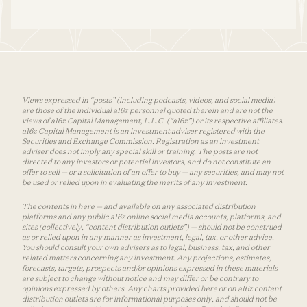
Views expressed in “posts” (including podcasts, videos, and social media)
are those of the individual a16z personnel quoted therein and are not the
views of a16z Capital Management, L.L.C. (“a16z”) or its respective affiliates.
a16z Capital Management is an investment adviser registered with the
Securities and Exchange Commission. Registration as an investment
adviser does not imply any special skill or training. The posts are not
directed to any investors or potential investors, and do not constitute an
offer to sell — or a solicitation of an offer to buy — any securities, and may not
be used or relied upon in evaluating the merits of any investment.
The contents in here — and available on any associated distribution
platforms and any public a16z online social media accounts, platforms, and
sites (collectively, “content distribution outlets”) — should not be construed
as or relied upon in any manner as investment, legal, tax, or other advice.
You should consult your own advisers as to legal, business, tax, and other
related matters concerning any investment. Any projections, estimates,
forecasts, targets, prospects and/or opinions expressed in these materials
are subject to change without notice and may differ or be contrary to
opinions expressed by others. Any charts provided here or on a16z content
distribution outlets are for informational purposes only, and should not be