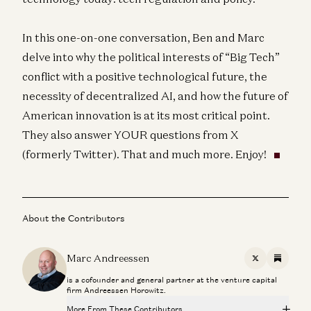
In this one-on-one conversation, Ben and Marc
delve into why the political interests of “Big Tech”
conflict with a positive technological future, the
necessity of decentralized AI, and how the future of
American innovation is at its most critical point.
They also answer YOUR questions from X
(formerly Twitter). That and much more. Enjoy!
About the Contributors
Marc Andreessen
X
Substac
is a cofounder and general partner at the venture capital
firm Andreessen Horowitz.
More From These Contributors