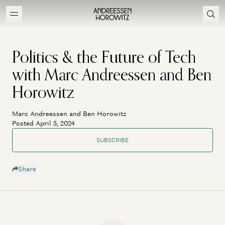
Politics & the Future of Tech
with Marc Andreessen and Ben
Horowitz
Marc Andreessen and Ben Horowitz
Posted April 5, 2024
SUBSCRIBE
Share