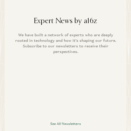
Expert News by a16z
We have built a network of experts who are deeply
rooted in technology and how it’s shaping our future.
Subscribe to our newsletters to receive their
perspectives.
See All Newsletters