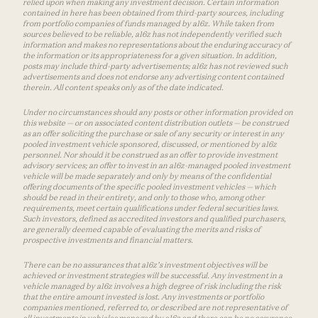
relied upon when making any investment decision. Certain information
contained in here has been obtained from third-party sources, including
from portfolio companies of funds managed by a16z. While taken from
sources believed to be reliable, a16z has not independently verified such
information and makes no representations about the enduring accuracy of
the information or its appropriateness for a given situation. In addition,
posts may include third-party advertisements; a16z has not reviewed such
advertisements and does not endorse any advertising content contained
therein. All content speaks only as of the date indicated.
Under no circumstances should any posts or other information provided on
this website — or on associated content distribution outlets — be construed
as an offer soliciting the purchase or sale of any security or interest in any
pooled investment vehicle sponsored, discussed, or mentioned by a16z
personnel. Nor should it be construed as an offer to provide investment
advisory services; an offer to invest in an a16z-managed pooled investment
vehicle will be made separately and only by means of the confidential
offering documents of the specific pooled investment vehicles — which
should be read in their entirety, and only to those who, among other
requirements, meet certain qualifications under federal securities laws.
Such investors, defined as accredited investors and qualified purchasers,
are generally deemed capable of evaluating the merits and risks of
prospective investments and financial matters.
There can be no assurances that a16z’s investment objectives will be
achieved or investment strategies will be successful. Any investment in a
vehicle managed by a16z involves a high degree of risk including the risk
that the entire amount invested is lost. Any investments or portfolio
companies mentioned, referred to, or described are not representative of
all investments in vehicles managed by a16z and there can be no assurance