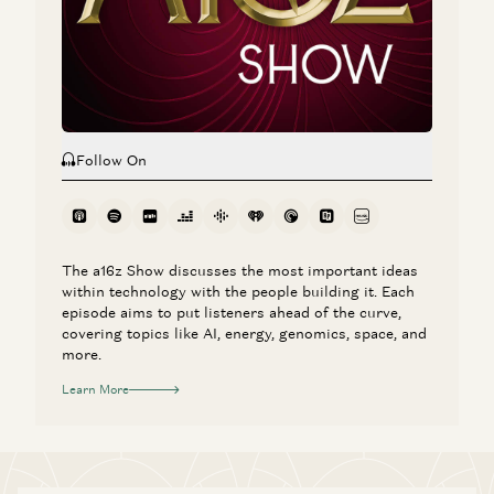
a16z Goes Global: Why American Tech Must Lead the
World
Ben Horowitz, Anne Neuberger, Raghu Raghuram, and Jen Kha
Follow On
The a16z Show discusses the most important ideas
within technology with the people building it. Each
episode aims to put listeners ahead of the curve,
covering topics like AI, energy, genomics, space, and
more.
Learn More