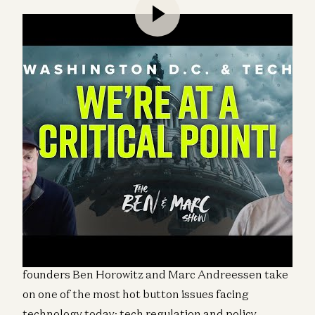
“If America is going to be America in the next one
hundred years, we have to get this right.”
– Ben
Horowitz
This week on “The Ben & Marc Show”, a16z co-
founders Ben Horowitz and Marc Andreessen take
on one of the most hot button issues facing
technology today: tech regulation and policy.