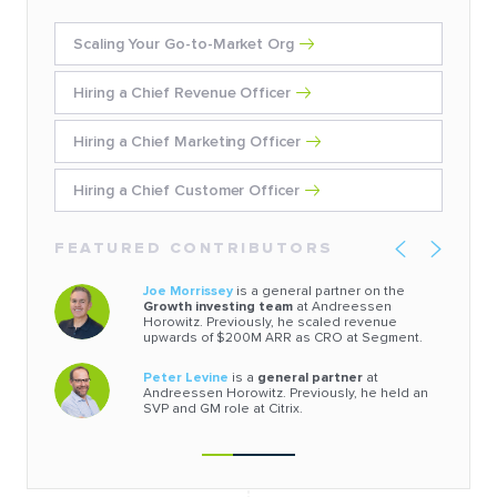
Scaling Your Go-to-Market Org
Hiring a Chief Revenue Officer
Hiring a Chief Marketing Officer
Hiring a Chief Customer Officer
FEATURED CONTRIBUTORS
Joe Morrissey
is a general partner on the
Growth investing team
at Andreessen
Horowitz. Previously, he scaled revenue
upwards of $200M ARR as CRO at Segment.
Peter Levine
is a
general partner
at
Andreessen Horowitz. Previously, he held an
SVP and GM role at Citrix.