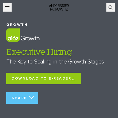
GROWTH
Executive Hiring
The Key to Scaling in the Growth Stages
DOWNLOAD TO E‑READER
SHARE