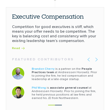
Executive Compensation
Competition for good executives is stiff, which
means your offer needs to be competitive. The
key is balancing cost and consistency with your
existing leadership team’s compensation.
Read
FEATURED CONTRIBUTORS
Brandon Cherry
is a partner on the
People
Practices team
at Andreessen Horowitz. Prior
to joining the firm, he led compensation and
leadership at a late-stage startup.
Phil Wong
is
associate general counsel
at
Andreessen Horowitz. Prior to joining the firm,
he held previous positions at law firms and
earned his JD from Northwestern.