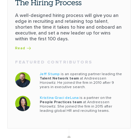
The Hiring Process
A well-designed hiring process will give you an
edge in recruiting and retaining top talent,
shorten the time it takes to hire and onboard an
executive, and set a new leader up for wins
within the first 100 days.
Read
FEATURED CONTRIBUTORS
Jeff Stump
is an operating partner leading the
Talent Network team
at Andreessen
Horowitz. He joined the firm in 2010 after 9
years in executive search.
Kristina Graci deLuna
is a partner on the
People Practices team
at Andreessen
Horowitz. She joined the firm in 2015 after
leading global HR and recruiting teams.