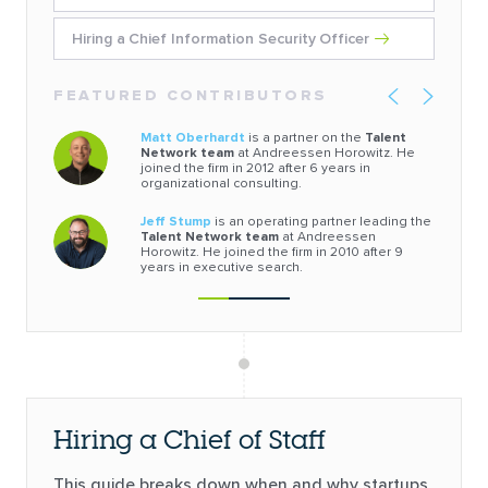
Hiring a Chief Information Security Officer
FEATURED CONTRIBUTORS
Matt Oberhardt
is a partner on the
Talent
Network team
at Andreessen Horowitz. He
joined the firm in 2012 after 6 years in
organizational consulting.
Jeff Stump
is an operating partner leading the
Talent Network team
at Andreessen
Horowitz. He joined the firm in 2010 after 9
years in executive search.
Hiring a Chief of Staff
This guide breaks down when and why startups