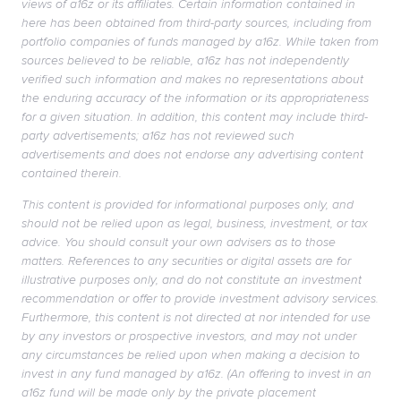
views of a16z or its affiliates. Certain information contained in
here has been obtained from third-party sources, including from
portfolio companies of funds managed by a16z. While taken from
sources believed to be reliable, a16z has not independently
verified such information and makes no representations about
the enduring accuracy of the information or its appropriateness
for a given situation. In addition, this content may include third-
party advertisements; a16z has not reviewed such
advertisements and does not endorse any advertising content
contained therein.
This content is provided for informational purposes only, and
should not be relied upon as legal, business, investment, or tax
advice. You should consult your own advisers as to those
matters. References to any securities or digital assets are for
illustrative purposes only, and do not constitute an investment
recommendation or offer to provide investment advisory services.
Furthermore, this content is not directed at nor intended for use
by any investors or prospective investors, and may not under
any circumstances be relied upon when making a decision to
invest in any fund managed by a16z. (An offering to invest in an
a16z fund will be made only by the private placement