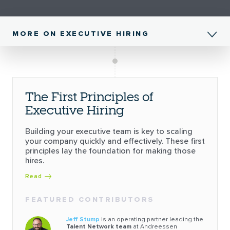
MORE ON EXECUTIVE HIRING
The First Principles of
Executive Hiring
Building your executive team is key to scaling
your company quickly and effectively. These first
principles lay the foundation for making those
hires.
Read
FEATURED CONTRIBUTORS
Jeff Stump
is an operating partner leading the
Talent Network team
at Andreessen