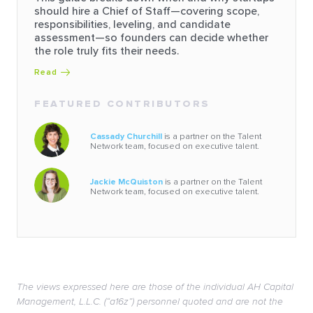
should hire a Chief of Staff—covering scope,
responsibilities, leveling, and candidate
assessment—so founders can decide whether
the role truly fits their needs.
Read
FEATURED CONTRIBUTORS
Cassady Churchill
is a partner on the Talent
Network team, focused on executive talent.
Jackie McQuiston
is a partner on the Talent
Network team, focused on executive talent.
The views expressed here are those of the individual AH Capital
Management, L.L.C. (“a16z”) personnel quoted and are not the