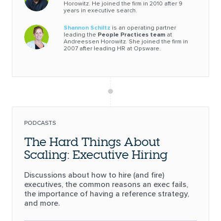
Horowitz. He joined the firm in 2010 after 9
years in executive search.
Shannon Schiltz
is an operating partner
leading the
People Practices team
at
Andreessen Horowitz. She joined the firm in
2007 after leading HR at Opsware.
PODCASTS
The Hard Things About
Scaling: Executive Hiring
Discussions about how to hire (and fire)
executives, the common reasons an exec fails,
the importance of having a reference strategy,
and more.