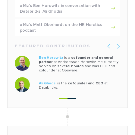
a16z’s Ben Horowitz in conversation with
Databricks’ Ali Ghodsi
a16z’s Matt Oberhardt on the HR Heretics
podcast
FEATURED CONTRIBUTORS
Ben Horowitz
is a
cofounder and general
partner
at Andreessen Horowitz. He currently
serves on several boards and was CEO and
cofounder at Opsware.
Ali Ghodsi
is the
cofounder and CEO
at
Databricks.