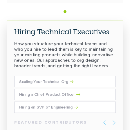
Hiring Technical Executives
How you structure your technical teams and
who you hire to lead them is key to maintaining
your existing products while building innovative
new ones. Our approaches to org design,
broader trends, and getting the right leaders.
Scaling Your Technical Org
Hiring a Chief Product Officer
Hiring an SVP of Engineering
FEATURED CONTRIBUTORS