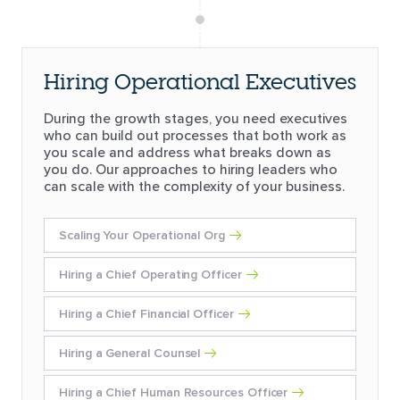
Hiring Operational Executives
During the growth stages, you need executives
who can build out processes that both work as
you scale and address what breaks down as
you do. Our approaches to hiring leaders who
can scale with the complexity of your business.
Scaling Your Operational Org
Hiring a Chief Operating Officer
Hiring a Chief Financial Officer
Hiring a General Counsel
Hiring a Chief Human Resources Officer