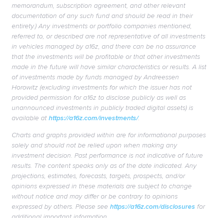
memorandum, subscription agreement, and other relevant
documentation of any such fund and should be read in their
entirety.) Any investments or portfolio companies mentioned,
referred to, or described are not representative of all investments
in vehicles managed by a16z, and there can be no assurance
that the investments will be profitable or that other investments
made in the future will have similar characteristics or results. A list
of investments made by funds managed by Andreessen
Horowitz (excluding investments for which the issuer has not
provided permission for a16z to disclose publicly as well as
unannounced investments in publicly traded digital assets) is
available at
https://a16z.com/investments/
.
Charts and graphs provided within are for informational purposes
solely and should not be relied upon when making any
investment decision. Past performance is not indicative of future
results. The content speaks only as of the date indicated. Any
projections, estimates, forecasts, targets, prospects, and/or
opinions expressed in these materials are subject to change
without notice and may differ or be contrary to opinions
expressed by others. Please see
https://a16z.com/disclosures
for
additional important information.