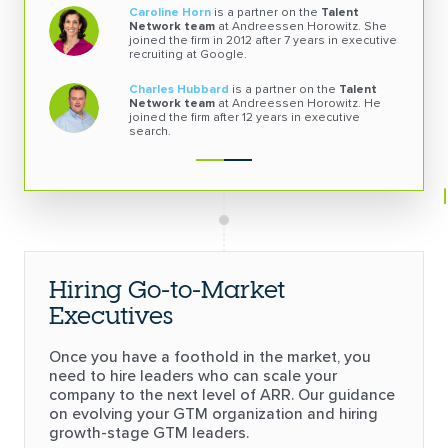
Caroline Horn
is a partner on the
Talent
Network team
at Andreessen Horowitz. She
joined the firm in 2012 after 7 years in executive
recruiting at Google.
Charles Hubbard
is a partner on the
Talent
Network team
at Andreessen Horowitz. He
joined the firm after 12 years in
executive
search.
Hiring Go-to-Market
Executives
Once you have a foothold in the market, you
need to hire leaders who can scale your
company to the next level of ARR. Our guidance
on evolving your GTM organization and hiring
growth-stage GTM leaders.