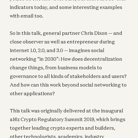
indicators today, and some interesting examples
with email too.
So in this talk, general partner Chris Dixon — and
close observer as well as entrepreneur during
internet 1.0, 2.0, and 3.0 — imagines social
networking “in 2030”: How does decentralization
change things, from business models to
governance to all kinds of stakeholders and users?
And how can this work beyond social networking to
other applications?
This talk was originally delivered at the inaugural
a16z Crypto Regulatory Summit 2019, which brings
together leading crypto experts and builders,
other technologists, academics, industry