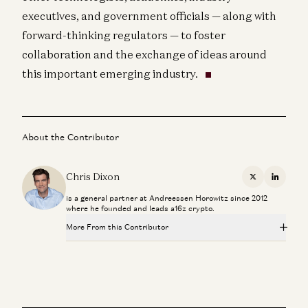
executives, and government officials — along with
forward-thinking regulators — to foster
collaboration and the exchange of ideas around
this important emerging industry.
About the Contributor
Chris Dixon
X
Linkedi
is a general partner at Andreessen Horowitz since 2012
where he founded and leads a16z crypto.
More From this Contributor
Palmer Luckey on Hardware, Building, and the Next
Frontiers of Innovation
Chris Dixon and Palmer Luckey