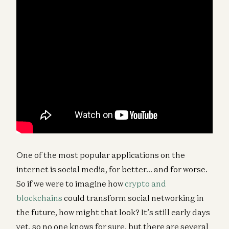
One of the most popular applications on the
internet is social media, for better… and for worse.
So if we were to imagine how
crypto and
blockchains
could transform social networking in
the future, how might that look? It’s still early days
yet, so no one knows for sure, but there are several