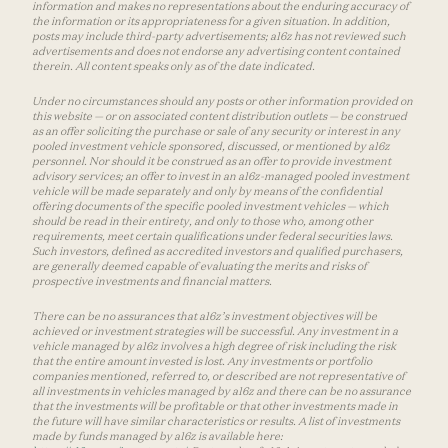
information and makes no representations about the enduring accuracy of
the information or its appropriateness for a given situation. In addition,
posts may include third-party advertisements; a16z has not reviewed such
advertisements and does not endorse any advertising content contained
therein. All content speaks only as of the date indicated.
Under no circumstances should any posts or other information provided on
this website — or on associated content distribution outlets — be construed
as an offer soliciting the purchase or sale of any security or interest in any
pooled investment vehicle sponsored, discussed, or mentioned by a16z
personnel. Nor should it be construed as an offer to provide investment
advisory services; an offer to invest in an a16z-managed pooled investment
vehicle will be made separately and only by means of the confidential
offering documents of the specific pooled investment vehicles — which
should be read in their entirety, and only to those who, among other
requirements, meet certain qualifications under federal securities laws.
Such investors, defined as accredited investors and qualified purchasers,
are generally deemed capable of evaluating the merits and risks of
prospective investments and financial matters.
There can be no assurances that a16z’s investment objectives will be
achieved or investment strategies will be successful. Any investment in a
vehicle managed by a16z involves a high degree of risk including the risk
that the entire amount invested is lost. Any investments or portfolio
companies mentioned, referred to, or described are not representative of
all investments in vehicles managed by a16z and there can be no assurance
that the investments will be profitable or that other investments made in
the future will have similar characteristics or results. A list of investments
made by funds managed by a16z is available here: