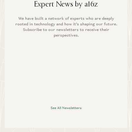
Expert News by a16z
We have built a network of experts who are deeply
rooted in technology and how it’s shaping our future.
Subscribe to our newsletters to receive their
perspectives.
See All Newsletters