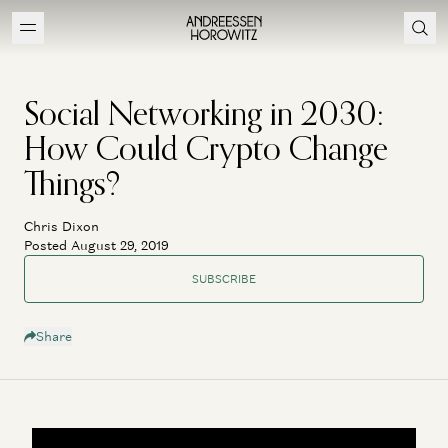
Social Networking in 2030:
How Could Crypto Change
Things?
Chris Dixon
Posted August 29, 2019
SUBSCRIBE
Share