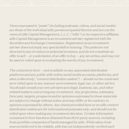
Views expressed in “posts” (including podcasts, videos, and social media)
are those of the individual a16z personnel quoted therein and are not the
views of a16z Capital Management, L.L.C. (“a16z”) or its respective affiliates.
a16z Capital Management is an investment adviser registered with the
Securities and Exchange Commission. Registration as an investment
adviser does not imply any special skill or training. The posts are not
directed to any investors or potential investors, and do not constitute an
offer to sell — or a solicitation of an offer to buy — any securities, and may not
be used or relied upon in evaluating the merits of any investment.
The contents in here — and available on any associated distribution
platforms and any public a16z online social media accounts, platforms, and
sites (collectively, “content distribution outlets”) — should not be construed
as or relied upon in any manner as investment, legal, tax, or other advice.
You should consult your own advisers as to legal, business, tax, and other
related matters concerning any investment. Any projections, estimates,
forecasts, targets, prospects and/or opinions expressed in these materials
are subject to change without notice and may differ or be contrary to
opinions expressed by others. Any charts provided here or on a16z content
distribution outlets are for informational purposes only, and should not be
relied upon when making any investment decision. Certain information
contained in here has been obtained from third-party sources, including
from portfolio companies of funds managed by a16z. While taken from
sources believed to be reliable, a16z has not independently verified such