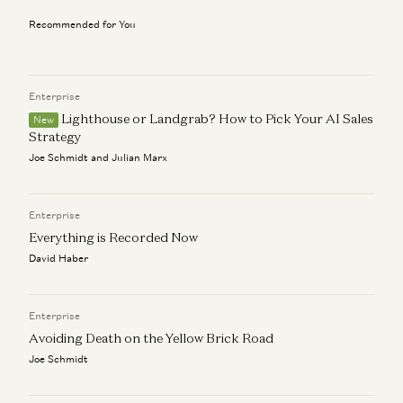
Chris Dixon on How to Build Networks, Movements, and
AI-Native Products
Recommended for You
Chris Dixon and Anish Acharya
Investing in Poseidon
Chris Dixon and Carra Wu
Enterprise
Lighthouse or Landgrab? How to Pick Your AI Sales
New
Clear Rules for Stablecoins and the Road Ahead
Strategy
Chris Dixon
Joe Schmidt and Julian Marx
Investing in Catena Labs
Chris Dixon and Elizabeth Harkavy
Enterprise
Everything is Recorded Now
David Haber
Enterprise
Avoiding Death on the Yellow Brick Road
Joe Schmidt