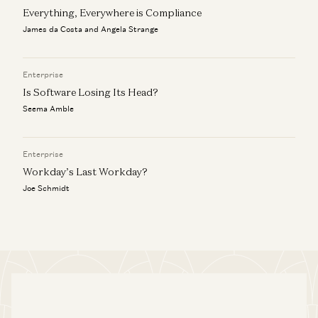
Everything, Everywhere is Compliance
James da Costa and Angela Strange
Enterprise
Is Software Losing Its Head?
Seema Amble
Enterprise
Workday’s Last Workday?
Joe Schmidt