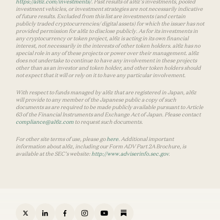
https://a16z.com/investments/
. Past results of a16z’s investments, pooled
investment vehicles, or investment strategies are not necessarily indicative
of future results. Excluded from this list are investments (and certain
publicly traded cryptocurrencies/ digital assets) for which the issuer has not
provided permission for a16z to disclose publicly. As for its investments in
any cryptocurrency or token project, a16z is acting in its own financial
interest, not necessarily in the interests of other token holders. a16z has no
special role in any of these projects or power over their management. a16z
does not undertake to continue to have any involvement in these projects
other than as an investor and token holder, and other token holders should
not expect that it will or rely on it to have any particular involvement.
With respect to funds managed by a16z that are registered in Japan, a16z
will provide to any member of the Japanese public a copy of such
documents as are required to be made publicly available pursuant to Article
63 of the Financial Instruments and Exchange Act of Japan. Please contact
compliance@a16z.com
to request such documents.
For other site terms of use, please go
here
. Additional important
information about a16z, including our Form ADV Part 2A Brochure, is
available at the SEC’s website:
http://www.adviserinfo.sec.gov
.