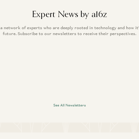
Expert News by a16z
 a network of experts who are deeply rooted in technology and how it
future. Subscribe to our newsletters to receive their perspectives.
See All Newsletters