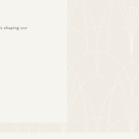
’s shaping our