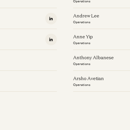
Operations
Andrew Lee
Operations
Anne Yip
Operations
Anthony Albanese
Operations
Arsho Avetian
Operations
Aubree Pelaez
Operations
Austin Wilson
Operations