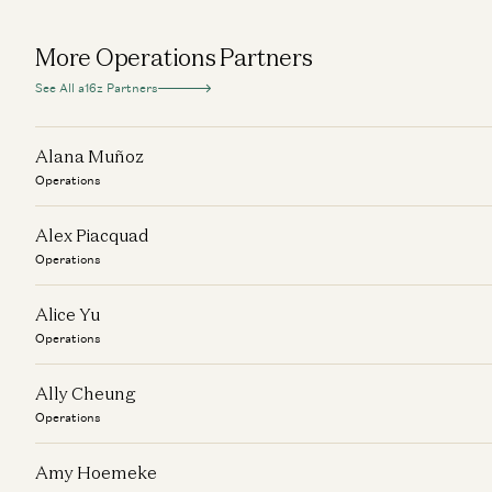
More Operations Partners
See All a16z Partners
Alana Muñoz
Operations
Alex Piacquad
Operations
Alice Yu
Operations
Ally Cheung
Operations
Amy Hoemeke