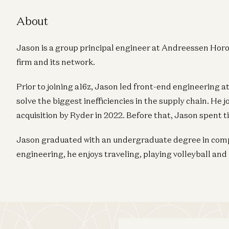
About
Jason is a group principal engineer at Andreessen Horo
firm and its network.
Prior to joining a16z, Jason led front-end engineering a
solve the biggest inefficiencies in the supply chain. He 
acquisition by Ryder in 2022. Before that, Jason spent t
Jason graduated with an undergraduate degree in compu
engineering, he enjoys traveling, playing volleyball and 