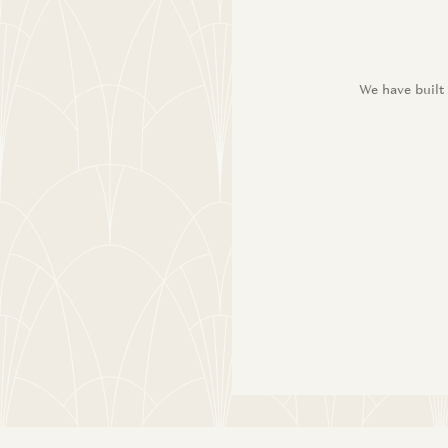
We have built