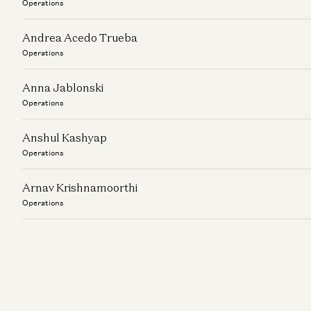
Operations
Andrea Acedo Trueba
Operations
Anna Jablonski
Operations
Anshul Kashyap
Operations
Arnav Krishnamoorthi
Operations
Ashley Stern
Operations
Audrey Spitzer
Operations