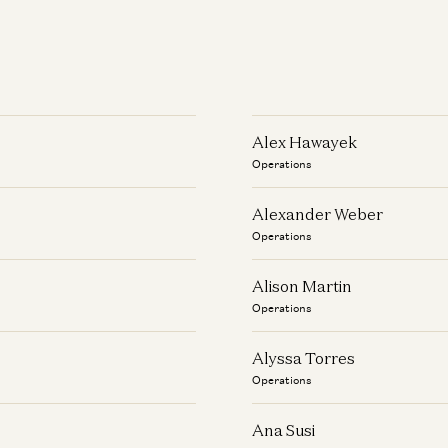
Alex Hawayek
Operations
Alexander Weber
Operations
Alison Martin
Operations
Alyssa Torres
Operations
Ana Susi