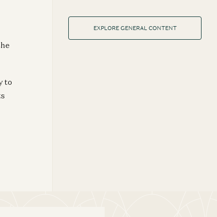
EXPLORE GENERAL CONTENT
the
y to
ts