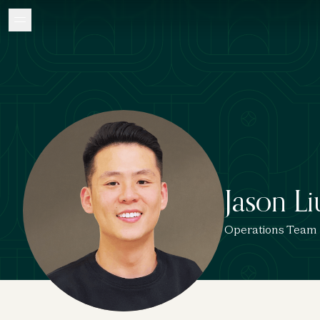
Jason Li
Operations Team