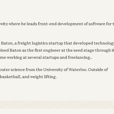
witz where he leads front-end development of software for 
t Baton, a freight logistics startup that developed technolog
joined Baton as the first engineer at the seed stage through i
ime working at several startups and freelancing..
ter science from the University of Waterloo. Outside of
basketball, and weight lifting.