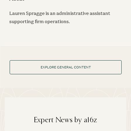
Lauren Spragge is an administrative assistant
supporting firm operations.
EXPLORE GENERAL CONTENT
Expert News by a16z