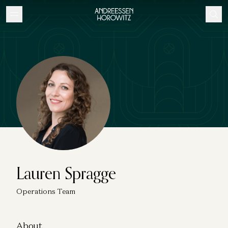
Lauren Spragge
Operations Team
About