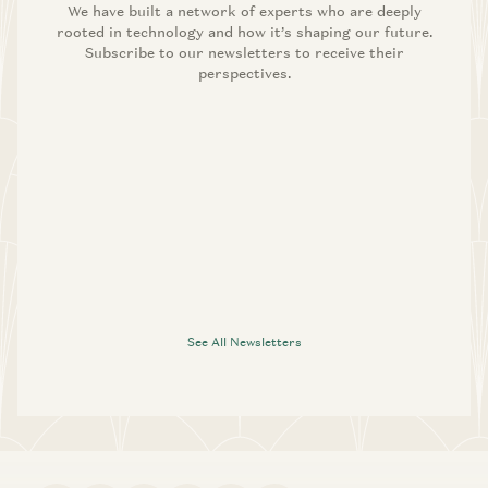
We have built a network of experts who are deeply
rooted in technology and how it’s shaping our future.
Subscribe to our newsletters to receive their
perspectives.
See All Newsletters