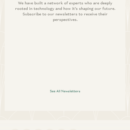
We have built a network of experts who are deeply
rooted in technology and how it’s shaping our future.
Subscribe to our newsletters to receive their
perspectives.
See All Newsletters