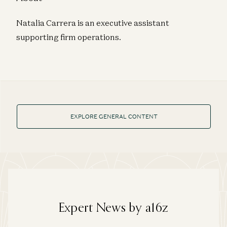
Natalia Carrera is an executive assistant
supporting firm operations.
EXPLORE GENERAL CONTENT
Expert News by a16z