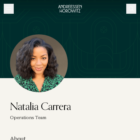
Natalia Carrera
Operations Team
About