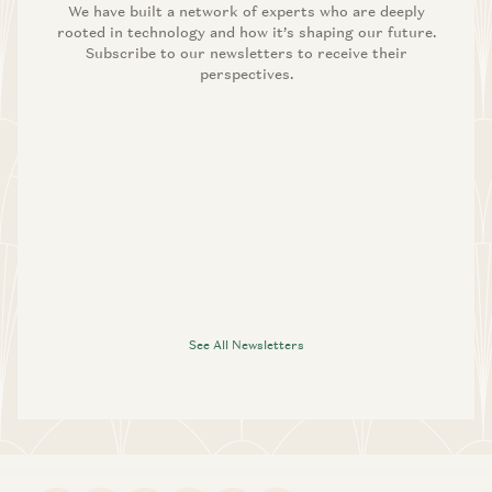
We have built a network of experts who are deeply
rooted in technology and how it’s shaping our future.
Subscribe to our newsletters to receive their
perspectives.
See All Newsletters