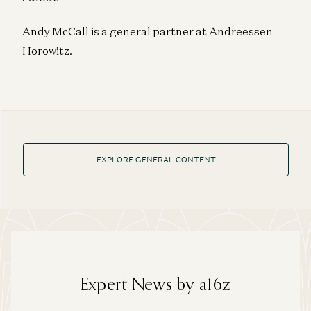
Andy McCall is a general partner at Andreessen
Horowitz.
EXPLORE GENERAL CONTENT
Expert News by a16z