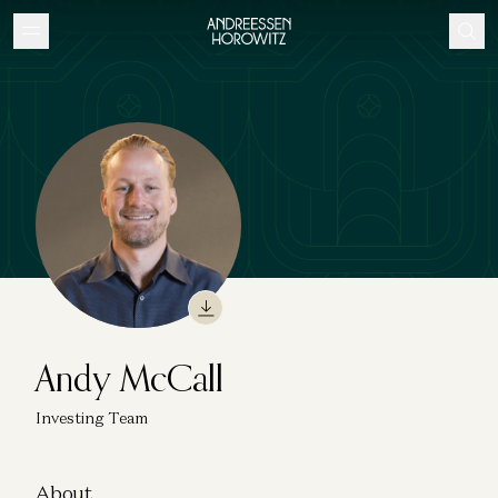
Andy McCall
Investing Team
About